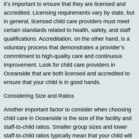
it’s important to ensure that they are licensed and
accredited. Licensing requirements vary by state, but
in general, licensed child care providers must meet
certain standards related to health, safety, and staff
qualifications. Accreditation, on the other hand, is a
voluntary process that demonstrates a provider’s
commitment to high-quality care and continuous
improvement. Look for child care providers in
Oceanside that are both licensed and accredited to
ensure that your child is in good hands.
Considering Size and Ratios
Another important factor to consider when choosing
child care in Oceanside is the size of the facility and
staff-to-child ratios. Smaller group sizes and lower
staff-to-child ratios typically mean that your child will