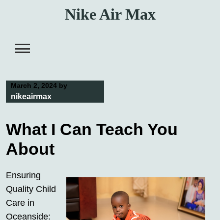
Skip
Nike Air Max
to
content
March 2, 2024
by
nikeairmax
What I Can Teach You
About
Ensuring
Quality Child
Care in
Oceanside: