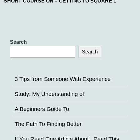
SHORT COURSE ON – GETTING TO SQUARE 1
Search
Search
3 Tips from Someone With Experience
Study: My Understanding of
A Beginners Guide To
The Path To Finding Better
If You Read One Article About , Read This