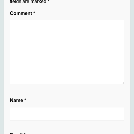
fields are marked
*
Comment
*
Name
*