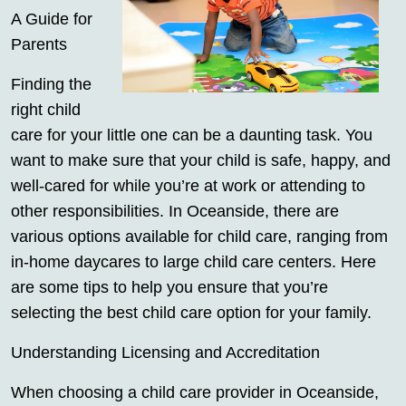
A Guide for
Parents
Finding the
right child
care for your little one can be a daunting task. You
want to make sure that your child is safe, happy, and
well-cared for while you’re at work or attending to
other responsibilities. In Oceanside, there are
various options available for child care, ranging from
in-home daycares to large child care centers. Here
are some tips to help you ensure that you’re
selecting the best child care option for your family.
Understanding Licensing and Accreditation
When choosing a child care provider in Oceanside,