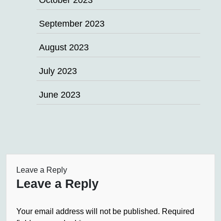
October 2023
September 2023
August 2023
July 2023
June 2023
Leave a Reply
Leave a Reply
Your email address will not be published.
Required