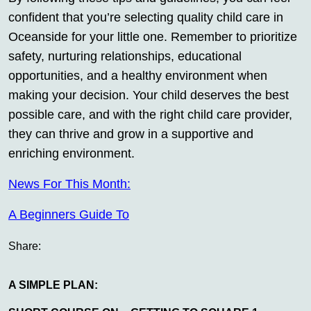
confident that you’re selecting quality child care in
Oceanside for your little one. Remember to prioritize
safety, nurturing relationships, educational
opportunities, and a healthy environment when
making your decision. Your child deserves the best
possible care, and with the right child care provider,
they can thrive and grow in a supportive and
enriching environment.
News For This Month:
A Beginners Guide To
Share:
A SIMPLE PLAN: