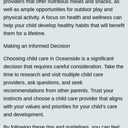
providers that offer nutritious meals and snacks, as
well as ample opportunities for outdoor play and
physical activity. A focus on health and wellness can
help your child develop healthy habits that will benefit
them for a lifetime.
Making an Informed Decision
Choosing child care in Oceanside is a significant
decision that requires careful consideration. Take the
time to research and visit multiple child care
providers, ask questions, and seek
recommendations from other parents. Trust your
instincts and choose a child care provider that aligns
with your values and priorities for your child’s care
and development.
By following these tips and guidelines, you can feel