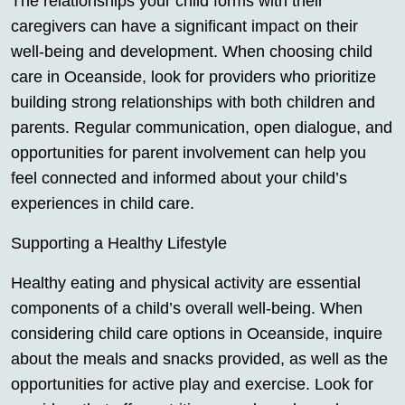
The relationships your child forms with their
caregivers can have a significant impact on their
well-being and development. When choosing child
care in Oceanside, look for providers who prioritize
building strong relationships with both children and
parents. Regular communication, open dialogue, and
opportunities for parent involvement can help you
feel connected and informed about your child’s
experiences in child care.
Supporting a Healthy Lifestyle
Healthy eating and physical activity are essential
components of a child’s overall well-being. When
considering child care options in Oceanside, inquire
about the meals and snacks provided, as well as the
opportunities for active play and exercise. Look for