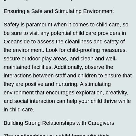
Ensuring a Safe and Stimulating Environment
Safety is paramount when it comes to child care, so
be sure to visit any potential child care providers in
Oceanside to assess the cleanliness and safety of
the environment. Look for child-proofing measures,
secure outdoor play areas, and clean and well-
maintained facilities. Additionally, observe the
interactions between staff and children to ensure that
they are positive and nurturing. A stimulating
environment that encourages exploration, creativity,
and social interaction can help your child thrive while
in child care.
Building Strong Relationships with Caregivers