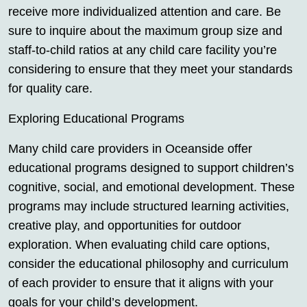
receive more individualized attention and care. Be
sure to inquire about the maximum group size and
staff-to-child ratios at any child care facility you’re
considering to ensure that they meet your standards
for quality care.
Exploring Educational Programs
Many child care providers in Oceanside offer
educational programs designed to support children’s
cognitive, social, and emotional development. These
programs may include structured learning activities,
creative play, and opportunities for outdoor
exploration. When evaluating child care options,
consider the educational philosophy and curriculum
of each provider to ensure that it aligns with your
goals for your child’s development.