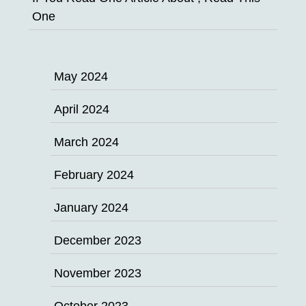
One
May 2024
April 2024
March 2024
February 2024
January 2024
December 2023
November 2023