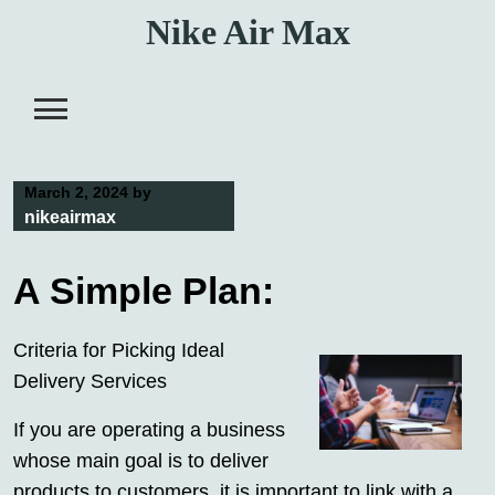
Skip
Nike Air Max
to
content
March 2, 2024
by
nikeairmax
A Simple Plan:
Criteria for Picking Ideal
Delivery Services
If you are operating a business
whose main goal is to deliver
products to customers, it is important to link with a