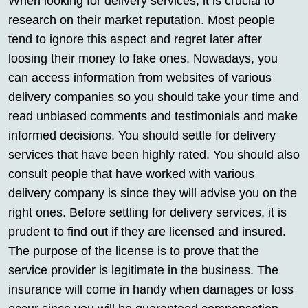
When looking for delivery services, it is crucial to
research on their market reputation. Most people
tend to ignore this aspect and regret later after
loosing their money to fake ones. Nowadays, you
can access information from websites of various
delivery companies so you should take your time and
read unbiased comments and testimonials and make
informed decisions. You should settle for delivery
services that have been highly rated. You should also
consult people that have worked with various
delivery company is since they will advise you on the
right ones. Before settling for delivery services, it is
prudent to find out if they are licensed and insured.
The purpose of the license is to prove that the
service provider is legitimate in the business. The
insurance will come in handy when damages or loss