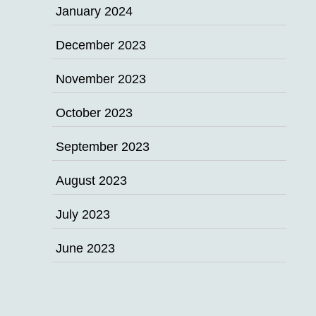
January 2024
December 2023
November 2023
October 2023
September 2023
August 2023
July 2023
June 2023