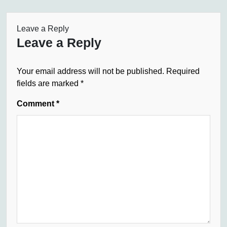
Leave a Reply
Leave a Reply
Your email address will not be published.
Required
fields are marked
*
Comment
*