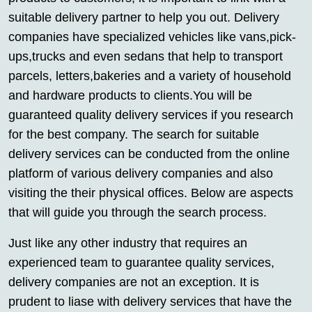
suitable delivery partner to help you out. Delivery
companies have specialized vehicles like vans,pick-
ups,trucks and even sedans that help to transport
parcels, letters,bakeries and a variety of household
and hardware products to clients.You will be
guaranteed quality delivery services if you research
for the best company. The search for suitable
delivery services can be conducted from the online
platform of various delivery companies and also
visiting the their physical offices. Below are aspects
that will guide you through the search process.
Just like any other industry that requires an
experienced team to guarantee quality services,
delivery companies are not an exception. It is
prudent to liase with delivery services that have the