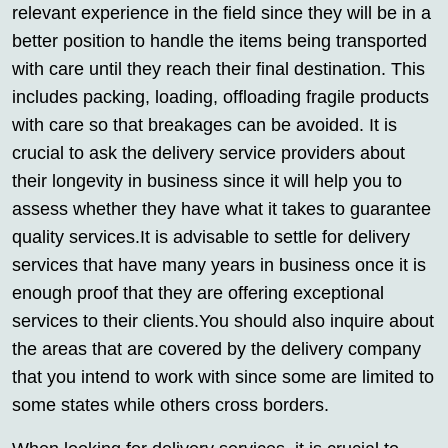
relevant experience in the field since they will be in a
better position to handle the items being transported
with care until they reach their final destination. This
includes packing, loading, offloading fragile products
with care so that breakages can be avoided. It is
crucial to ask the delivery service providers about
their longevity in business since it will help you to
assess whether they have what it takes to guarantee
quality services.It is advisable to settle for delivery
services that have many years in business once it is
enough proof that they are offering exceptional
services to their clients.You should also inquire about
the areas that are covered by the delivery company
that you intend to work with since some are limited to
some states while others cross borders.