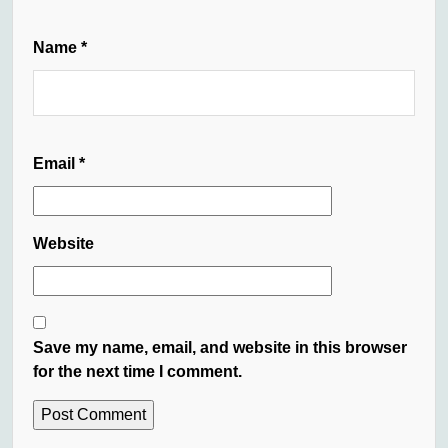
Name
*
Email
*
Website
Save my name, email, and website in this browser
for the next time I comment.