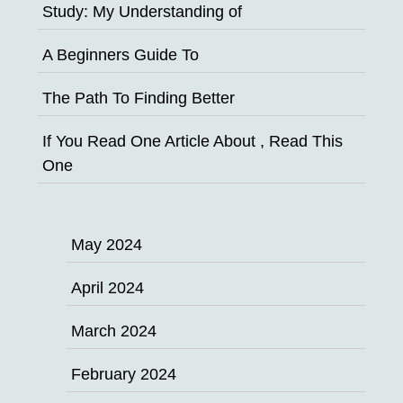
Study: My Understanding of
A Beginners Guide To
The Path To Finding Better
If You Read One Article About , Read This
One
May 2024
April 2024
March 2024
February 2024