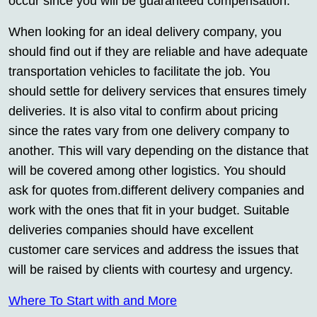
occur since you will be guaranteed compensation.
When looking for an ideal delivery company, you
should find out if they are reliable and have adequate
transportation vehicles to facilitate the job. You
should settle for delivery services that ensures timely
deliveries. It is also vital to confirm about pricing
since the rates vary from one delivery company to
another. This will vary depending on the distance that
will be covered among other logistics. You should
ask for quotes from.different delivery companies and
work with the ones that fit in your budget. Suitable
deliveries companies should have excellent
customer care services and address the issues that
will be raised by clients with courtesy and urgency.
Where To Start with and More