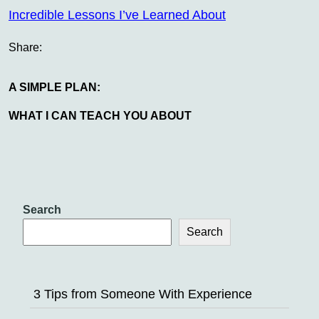
Incredible Lessons I’ve Learned About
Share:
A SIMPLE PLAN:
WHAT I CAN TEACH YOU ABOUT
Search
Search
3 Tips from Someone With Experience