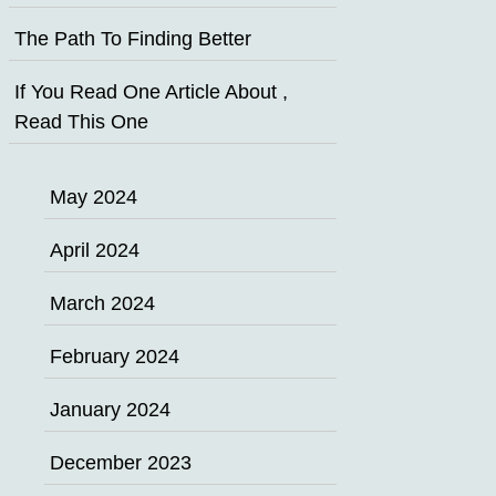
The Path To Finding Better
If You Read One Article About ,
Read This One
May 2024
April 2024
March 2024
February 2024
January 2024
December 2023