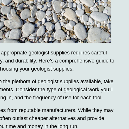
 appropriate geologist supplies requires careful
ity, and durability. Here’s a comprehensive guide to
oosing your geologist supplies.
the plethora of geologist supplies available, take
ments. Consider the type of geological work you’ll
ng in, and the frequency of use for each tool.
plies from reputable manufacturers. While they may
y often outlast cheaper alternatives and provide
you time and money in the long run.