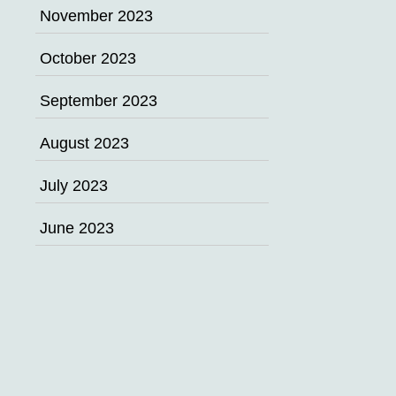
November 2023
October 2023
September 2023
August 2023
July 2023
June 2023