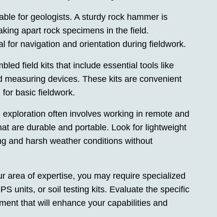
able for geologists. A sturdy rock hammer is
aking apart rock specimens in the field.
al for navigation and orientation during fieldwork.
led field kits that include essential tools like
d measuring devices. These kits are convenient
for basic fieldwork.
al exploration often involves working in remote and
hat are durable and portable. Look for lightweight
ng and harsh weather conditions without
 area of expertise, you may require specialized
 units, or soil testing kits. Evaluate the specific
ment that will enhance your capabilities and