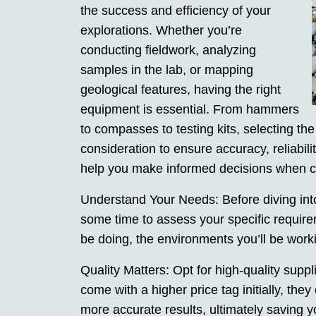
the success and efficiency of your
explorations. Whether you’re
conducting fieldwork, analyzing
samples in the lab, or mapping
geological features, having the right
equipment is essential. From hammers
to compasses to testing kits, selecting the
consideration to ensure accuracy, reliabil
help you make informed decisions when ch
Understand Your Needs: Before diving into 
some time to assess your specific require
be doing, the environments you’ll be worki
Quality Matters: Opt for high-quality sup
come with a higher price tag initially, the
more accurate results, ultimately saving 