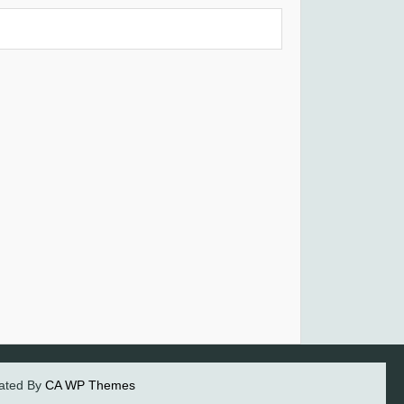
eated By
CA WP Themes