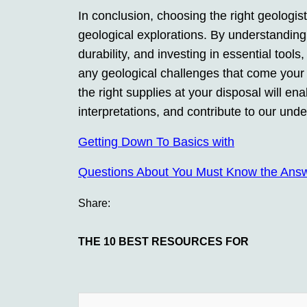
In conclusion, choosing the right geologist
geological explorations. By understanding 
durability, and investing in essential tool
any geological challenges that come your w
the right supplies at your disposal will e
interpretations, and contribute to our und
Getting Down To Basics with
Questions About You Must Know the Ans
Share:
THE 10 BEST RESOURCES FOR