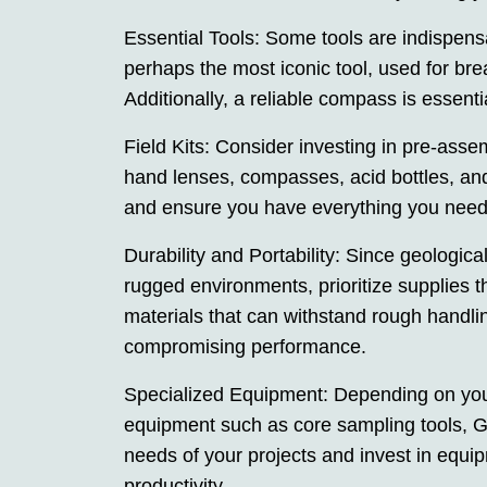
Essential Tools: Some tools are indispens
perhaps the most iconic tool, used for bre
Additionally, a reliable compass is essenti
Field Kits: Consider investing in pre-assemb
hand lenses, compasses, acid bottles, an
and ensure you have everything you need 
Durability and Portability: Since geologic
rugged environments, prioritize supplies t
materials that can withstand rough handli
compromising performance.
Specialized Equipment: Depending on your
equipment such as core sampling tools, GPS
needs of your projects and invest in equip
productivity.