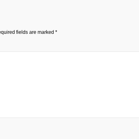
quired fields are marked
*