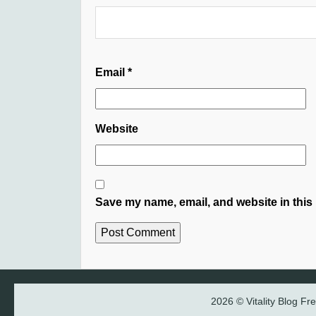
Email
*
Website
Save my name, email, and website in this 
2026 © Vitality Blog F