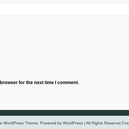
browser for the next time I comment.
ree WordPress Theme. Powered by WordPress | All Rights Reserve| Cr