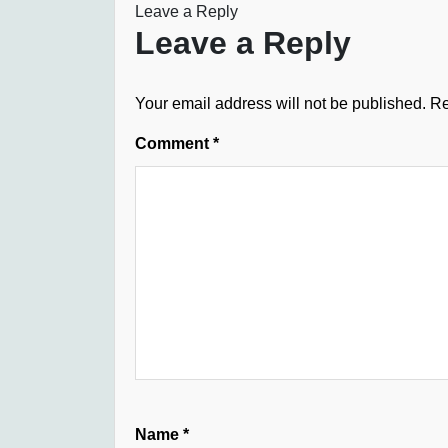
Leave a Reply
Leave a Reply
Your email address will not be published.
Re
Comment
*
Name
*