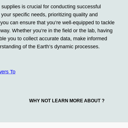
 supplies is crucial for conducting successful
your specific needs, prioritizing quality and
s, you can ensure that you’re well-equipped to tackle
ay. Whether you’re in the field or the lab, having
nable you to collect accurate data, make informed
erstanding of the Earth’s dynamic processes.
wers To
WHY NOT LEARN MORE ABOUT ?