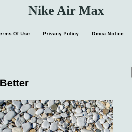
Nike Air Max
erms Of Use
Privacy Policy
Dmca Notice
Better