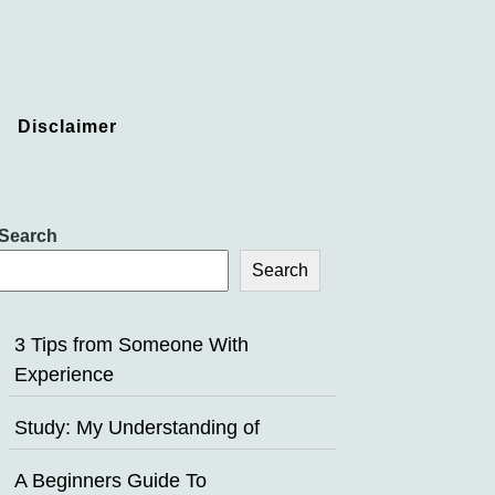
Disclaimer
Search
Search
3 Tips from Someone With
Experience
Study: My Understanding of
A Beginners Guide To