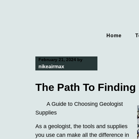
Skip
to
content
Home
T
February 21, 2024
by
nikeairmax
The Path To Finding 
A Guide to Choosing Geologist
Supplies
As a geologist, the tools and supplies
you use can make all the difference in