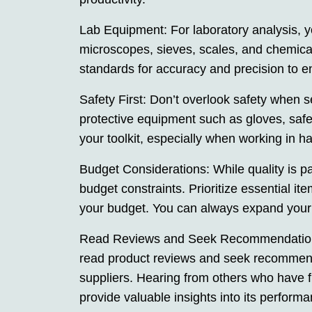
Lab Equipment: For laboratory analysis, y
microscopes, sieves, scales, and chemica
standards for accuracy and precision to en
Safety First: Don’t overlook safety when s
protective equipment such as gloves, safe
your toolkit, especially when working in 
Budget Considerations: While quality is pa
budget constraints. Prioritize essential ite
your budget. You can always expand your t
Read Reviews and Seek Recommendations:
read product reviews and seek recommenda
suppliers. Hearing from others who have 
provide valuable insights into its performan