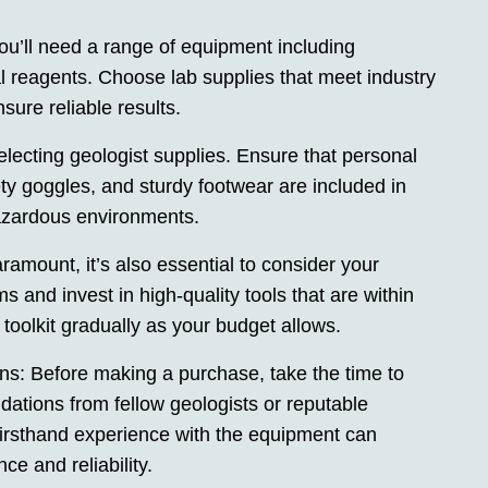
ou’ll need a range of equipment including
l reagents. Choose lab supplies that meet industry
sure reliable results.
electing geologist supplies. Ensure that personal
ty goggles, and sturdy footwear are included in
hazardous environments.
ramount, it’s also essential to consider your
ms and invest in high-quality tools that are within
oolkit gradually as your budget allows.
 Before making a purchase, take the time to
tions from fellow geologists or reputable
firsthand experience with the equipment can
ce and reliability.