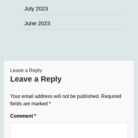
July 2023
June 2023
Leave a Reply
Leave a Reply
Your email address will not be published.
Required
fields are marked
*
Comment
*