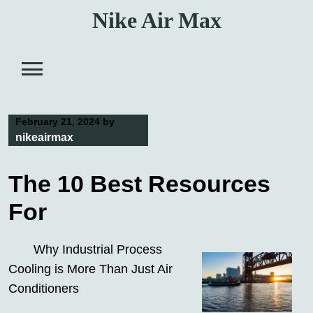
Skip
Nike Air Max
to
content
February 21, 2024
by
nikeairmax
The 10 Best Resources
For
Why Industrial Process
Cooling is More Than Just Air
Conditioners