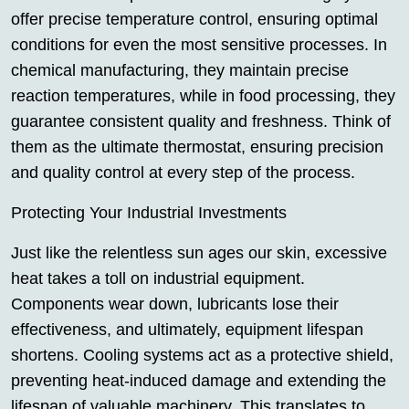
offer precise temperature control, ensuring optimal
conditions for even the most sensitive processes. In
chemical manufacturing, they maintain precise
reaction temperatures, while in food processing, they
guarantee consistent quality and freshness. Think of
them as the ultimate thermostat, ensuring precision
and quality control at every step of the process.
Protecting Your Industrial Investments
Just like the relentless sun ages our skin, excessive
heat takes a toll on industrial equipment.
Components wear down, lubricants lose their
effectiveness, and ultimately, equipment lifespan
shortens. Cooling systems act as a protective shield,
preventing heat-induced damage and extending the
lifespan of valuable machinery. This translates to