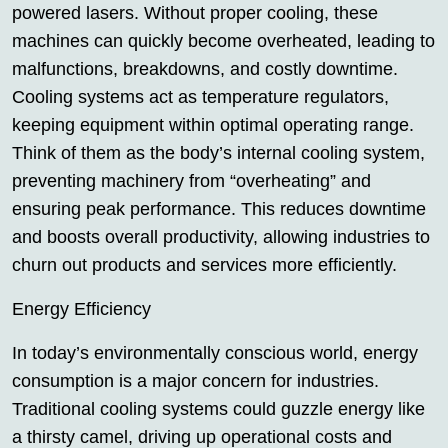
powered lasers. Without proper cooling, these
machines can quickly become overheated, leading to
malfunctions, breakdowns, and costly downtime.
Cooling systems act as temperature regulators,
keeping equipment within optimal operating range.
Think of them as the body’s internal cooling system,
preventing machinery from “overheating” and
ensuring peak performance. This reduces downtime
and boosts overall productivity, allowing industries to
churn out products and services more efficiently.
Energy Efficiency
In today’s environmentally conscious world, energy
consumption is a major concern for industries.
Traditional cooling systems could guzzle energy like
a thirsty camel, driving up operational costs and