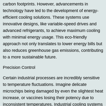
carbon footprints. However, advancements in
technology have led to the development of energy-
efficient cooling solutions. These systems use
innovative designs, like variable-speed drives and
advanced refrigerants, to achieve maximum cooling
with minimal energy usage. This eco-friendly
approach not only translates to lower energy bills but
also reduces greenhouse gas emissions, contributing
to a more sustainable future.
Precision Control
Certain industrial processes are incredibly sensitive
to temperature fluctuations. Imagine delicate
microchips being damaged by even the slightest heat
increase, or vaccines losing their potency due to
inconsistent temperatures. Industrial cooling systems