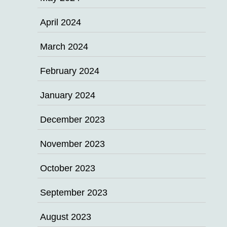
April 2024
March 2024
February 2024
January 2024
December 2023
November 2023
October 2023
September 2023
August 2023