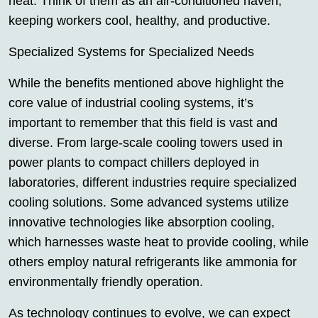
heat. Think of them as an air-conditioned haven,
keeping workers cool, healthy, and productive.
Specialized Systems for Specialized Needs
While the benefits mentioned above highlight the
core value of industrial cooling systems, it’s
important to remember that this field is vast and
diverse. From large-scale cooling towers used in
power plants to compact chillers deployed in
laboratories, different industries require specialized
cooling solutions. Some advanced systems utilize
innovative technologies like absorption cooling,
which harnesses waste heat to provide cooling, while
others employ natural refrigerants like ammonia for
environmentally friendly operation.
As technology continues to evolve, we can expect