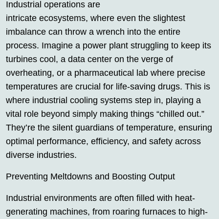
Industrial operations are
intricate ecosystems, where even the slightest
imbalance can throw a wrench into the entire
process. Imagine a power plant struggling to keep its
turbines cool, a data center on the verge of
overheating, or a pharmaceutical lab where precise
temperatures are crucial for life-saving drugs. This is
where industrial cooling systems step in, playing a
vital role beyond simply making things “chilled out.”
They’re the silent guardians of temperature, ensuring
optimal performance, efficiency, and safety across
diverse industries.
Preventing Meltdowns and Boosting Output
Industrial environments are often filled with heat-
generating machines, from roaring furnaces to high-