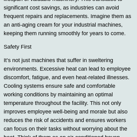
significant cost savings, as industries can avoid
frequent repairs and replacements. Imagine them as
an anti-aging cream for your industrial machines,
keeping them running smoothly for years to come.
Safety First
It’s not just machines that suffer in sweltering
environments. Excessive heat can lead to employee
discomfort, fatigue, and even heat-related illnesses.
Cooling systems ensure safe and comfortable
working conditions by maintaining an optimal
temperature throughout the facility. This not only
improves employee well-being and morale but also
reduces the risk of accidents and ensures workers
can focus on their tasks without worrying about the