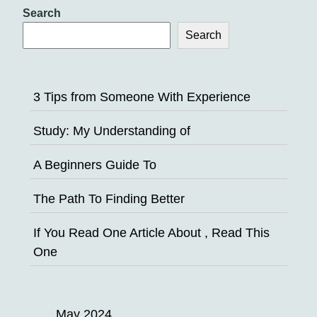
Search
Search
3 Tips from Someone With Experience
Study: My Understanding of
A Beginners Guide To
The Path To Finding Better
If You Read One Article About , Read This
One
May 2024