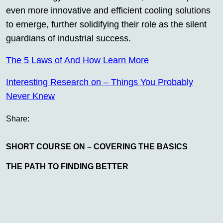
even more innovative and efficient cooling solutions
to emerge, further solidifying their role as the silent
guardians of industrial success.
The 5 Laws of And How Learn More
Interesting Research on – Things You Probably
Never Knew
Share:
SHORT COURSE ON – COVERING THE BASICS
THE PATH TO FINDING BETTER