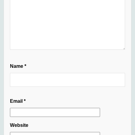
Name
*
Email
*
Website