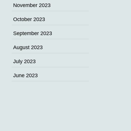
November 2023
October 2023
September 2023
August 2023
July 2023
June 2023