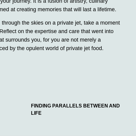
ur journey. It is a fusion of artistry, culinary
med at creating memories that will last a lifetime.
g through the skies on a private jet, take a moment
Reflect on the expertise and care that went into
hat surrounds you, for you are not merely a
 by the opulent world of private jet food.
FINDING PARALLELS BETWEEN AND
LIFE