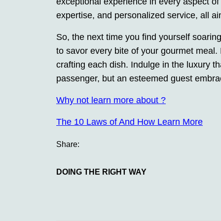
exceptional experience in every aspect of yo
expertise, and personalized service, all ai
So, the next time you find yourself soarin
to savor every bite of your gourmet meal. 
crafting each dish. Indulge in the luxury t
passenger, but an esteemed guest embraced
Why not learn more about ?
The 10 Laws of And How Learn More
Share:
DOING THE RIGHT WAY