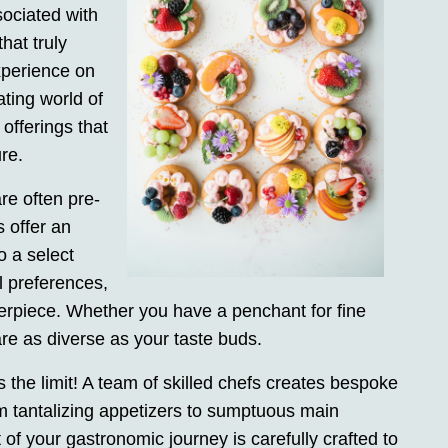
sociated with
hat truly
xperience on
ating world of
 offerings that
re.
re often pre-
 offer an
to a select
al preferences,
sterpiece. Whether you have a penchant for fine
are as diverse as your taste buds.
is the limit! A team of skilled chefs creates bespoke
m tantalizing appetizers to sumptuous main
of your gastronomic journey is carefully crafted to