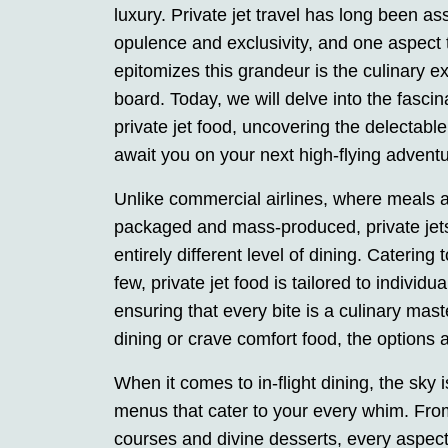
luxury. Private jet travel has long been as
opulence and exclusivity, and one aspect t
epitomizes this grandeur is the culinary e
board. Today, we will delve into the fascin
private jet food, uncovering the delectable
await you on your next high-flying adventu
Unlike commercial airlines, where meals a
packaged and mass-produced, private jets
entirely different level of dining. Catering 
few, private jet food is tailored to individu
ensuring that every bite is a culinary ma
dining or crave comfort food, the options 
When it comes to in-flight dining, the sky 
menus that cater to your every whim. Fro
courses and divine desserts, every aspect 