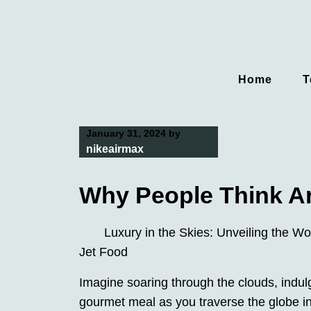
Skip
to
content
Home
T
January 31, 2024
by
nikeairmax
Why People Think A
Luxury in the Skies: Unveiling the Wor
Jet Food
Imagine soaring through the clouds, indulg
gourmet meal as you traverse the globe in