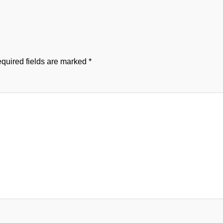
quired fields are marked
*