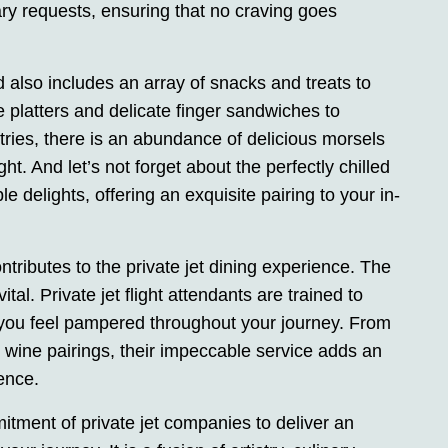
inary requests, ensuring that no craving goes
d also includes an array of snacks and treats to
platters and delicate finger sandwiches to
ries, there is an abundance of delicious morsels
ght. And let’s not forget about the perfectly chilled
delights, offering an exquisite pairing to your in-
contributes to the private jet dining experience. The
ital. Private jet flight attendants are trained to
 you feel pampered throughout your journey. From
 wine pairings, their impeccable service adds an
ience.
mitment of private jet companies to deliver an