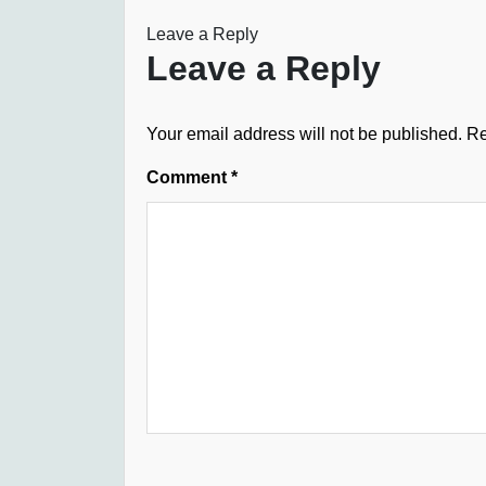
Leave a Reply
Leave a Reply
Your email address will not be published.
Re
Comment
*