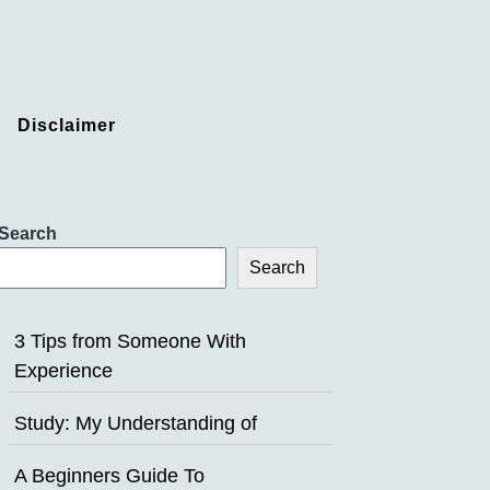
Disclaimer
Search
Search
3 Tips from Someone With
Experience
Study: My Understanding of
A Beginners Guide To