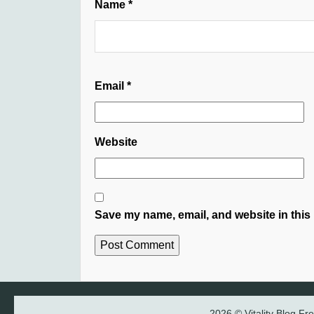
Name
*
Email
*
Website
Save my name, email, and website in this 
2026 © Vitality Blog F