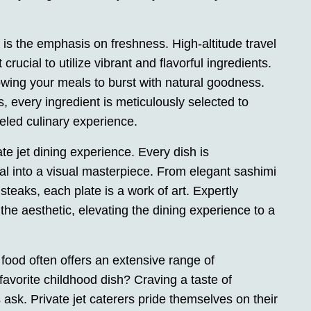
t is the emphasis on freshness. High-altitude travel
crucial to utilize vibrant and flavorful ingredients.
wing your meals to burst with natural goodness.
, every ingredient is meticulously selected to
eled culinary experience.
ate jet dining experience. Every dish is
al into a visual masterpiece. From elegant sashimi
d steaks, each plate is a work of art. Expertly
e aesthetic, elevating the dining experience to a
 food often offers an extensive range of
avorite childhood dish? Craving a taste of
s ask. Private jet caterers pride themselves on their