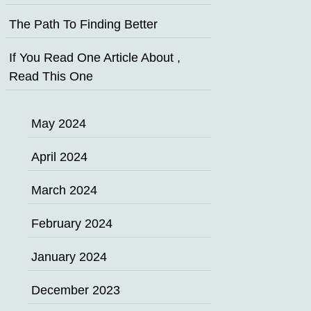
The Path To Finding Better
If You Read One Article About ,
Read This One
May 2024
April 2024
March 2024
February 2024
January 2024
December 2023