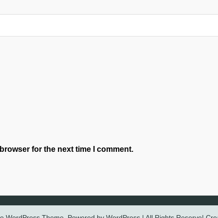
browser for the next time I comment.
ree WordPress Theme. Powered by WordPress | All Rights Reserve| Cr