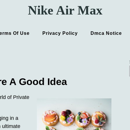
Nike Air Max
erms Of Use
Privacy Policy
Dmca Notice
re A Good Idea
ld of Private
ing in a
 ultimate