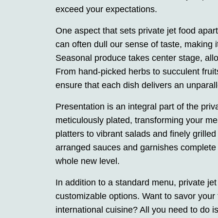
exceed your expectations.
One aspect that sets private jet food apar
can often dull our sense of taste, making it 
Seasonal produce takes center stage, allo
From hand-picked herbs to succulent fruits
ensure that each dish delivers an unparall
Presentation is an integral part of the priv
meticulously plated, transforming your me
platters to vibrant salads and finely grille
arranged sauces and garnishes complete th
whole new level.
In addition to a standard menu, private jet
customizable options. Want to savor your f
international cuisine? All you need to do i