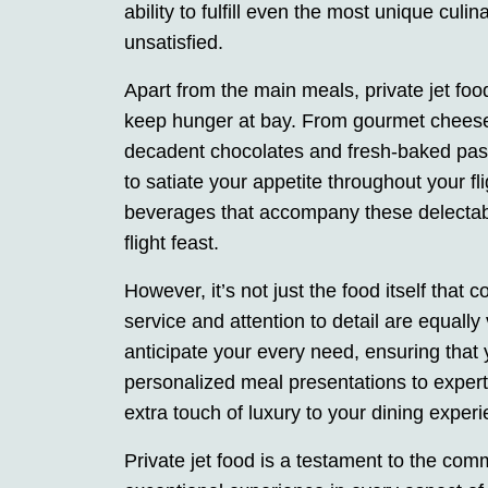
ability to fulfill even the most unique cul
unsatisfied.
Apart from the main meals, private jet foo
keep hunger at bay. From gourmet cheese 
decadent chocolates and fresh-baked past
to satiate your appetite throughout your fli
beverages that accompany these delectable 
flight feast.
However, it’s not just the food itself that 
service and attention to detail are equally v
anticipate your every need, ensuring that
personalized meal presentations to expert
extra touch of luxury to your dining exper
Private jet food is a testament to the com