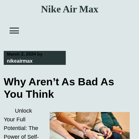
Skip
Nike Air Max
to
content
March 2, 2024
by
nikeairmax
Why Aren’t As Bad As
You Think
Unlock
Your Full
Potential: The
Power of Self-