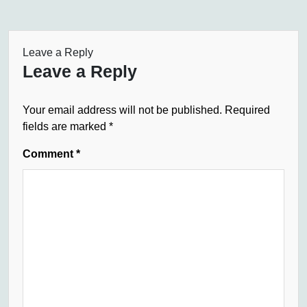
Leave a Reply
Leave a Reply
Your email address will not be published.
Required
fields are marked
*
Comment
*