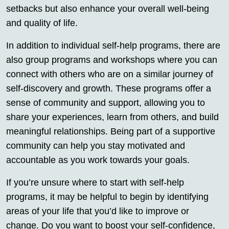
setbacks but also enhance your overall well-being
and quality of life.
In addition to individual self-help programs, there are
also group programs and workshops where you can
connect with others who are on a similar journey of
self-discovery and growth. These programs offer a
sense of community and support, allowing you to
share your experiences, learn from others, and build
meaningful relationships. Being part of a supportive
community can help you stay motivated and
accountable as you work towards your goals.
If you’re unsure where to start with self-help
programs, it may be helpful to begin by identifying
areas of your life that you’d like to improve or
change. Do you want to boost your self-confidence,