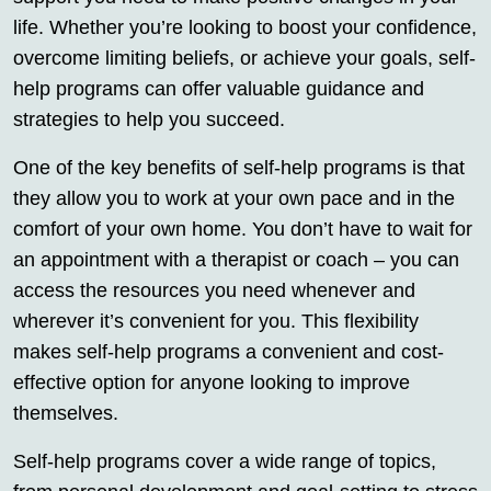
life. Whether you’re looking to boost your confidence,
overcome limiting beliefs, or achieve your goals, self-
help programs can offer valuable guidance and
strategies to help you succeed.
One of the key benefits of self-help programs is that
they allow you to work at your own pace and in the
comfort of your own home. You don’t have to wait for
an appointment with a therapist or coach – you can
access the resources you need whenever and
wherever it’s convenient for you. This flexibility
makes self-help programs a convenient and cost-
effective option for anyone looking to improve
themselves.
Self-help programs cover a wide range of topics,