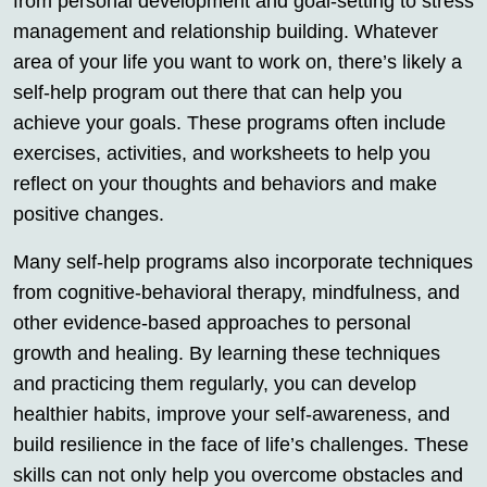
from personal development and goal-setting to stress
management and relationship building. Whatever
area of your life you want to work on, there’s likely a
self-help program out there that can help you
achieve your goals. These programs often include
exercises, activities, and worksheets to help you
reflect on your thoughts and behaviors and make
positive changes.
Many self-help programs also incorporate techniques
from cognitive-behavioral therapy, mindfulness, and
other evidence-based approaches to personal
growth and healing. By learning these techniques
and practicing them regularly, you can develop
healthier habits, improve your self-awareness, and
build resilience in the face of life’s challenges. These
skills can not only help you overcome obstacles and