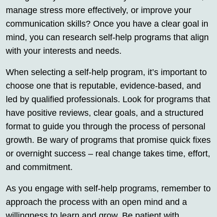
manage stress more effectively, or improve your
communication skills? Once you have a clear goal in
mind, you can research self-help programs that align
with your interests and needs.
When selecting a self-help program, it’s important to
choose one that is reputable, evidence-based, and
led by qualified professionals. Look for programs that
have positive reviews, clear goals, and a structured
format to guide you through the process of personal
growth. Be wary of programs that promise quick fixes
or overnight success – real change takes time, effort,
and commitment.
As you engage with self-help programs, remember to
approach the process with an open mind and a
willingness to learn and grow. Be patient with