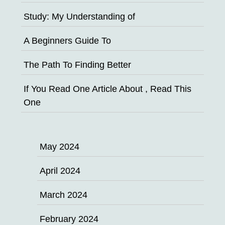
Study: My Understanding of
A Beginners Guide To
The Path To Finding Better
If You Read One Article About , Read This
One
May 2024
April 2024
March 2024
February 2024