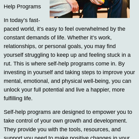
Help Programs
In today’s fast-
paced world, it’s easy to feel overwhelmed by the
constant demands of life. Whether it’s work,
relationships, or personal goals, you may find
yourself struggling to keep up and feeling stuck in a
rut. This is where self-help programs come in. By
investing in yourself and taking steps to improve your
mental, emotional, and physical well-being, you can
unlock your full potential and live a happier, more
fulfilling life.
Self-help programs are designed to empower you to
take control of your own growth and development.
They provide you with the tools, resources, and
support you need to make positive changes in your