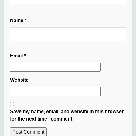
Name
*
Email
*
Website
Save my name, email, and website in this browser
for the next time I comment.