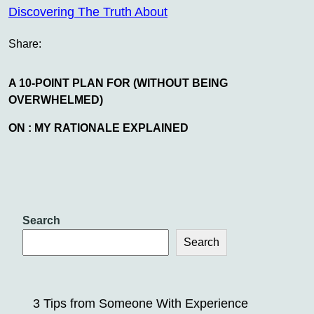
Discovering The Truth About
Share:
A 10-POINT PLAN FOR (WITHOUT BEING
OVERWHELMED)
ON : MY RATIONALE EXPLAINED
Search
Search
3 Tips from Someone With Experience