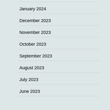
January 2024
December 2023
November 2023
October 2023
September 2023
August 2023
July 2023
June 2023