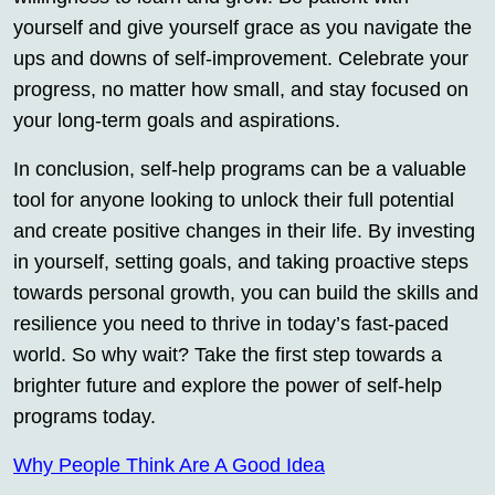
yourself and give yourself grace as you navigate the
ups and downs of self-improvement. Celebrate your
progress, no matter how small, and stay focused on
your long-term goals and aspirations.
In conclusion, self-help programs can be a valuable
tool for anyone looking to unlock their full potential
and create positive changes in their life. By investing
in yourself, setting goals, and taking proactive steps
towards personal growth, you can build the skills and
resilience you need to thrive in today’s fast-paced
world. So why wait? Take the first step towards a
brighter future and explore the power of self-help
programs today.
Why People Think Are A Good Idea