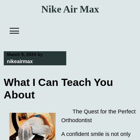
Skip
Nike Air Max
to
content
March 9, 2024
by
nikeairmax
What I Can Teach You
About
The Quest for the Perfect
Orthodontist
A confident smile is not only