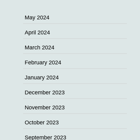
May 2024
April 2024
March 2024
February 2024
January 2024
December 2023
November 2023
October 2023
September 2023