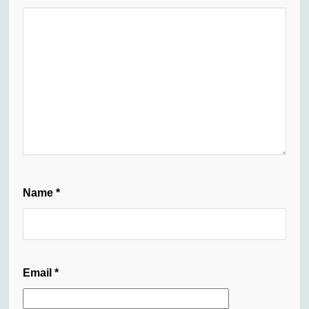
Name
*
Email
*