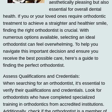
aesthetically pleasing but also
essential for overall dental
health. If you or your loved ones require orthodontic
treatment to achieve a straighter and healthier smile,
finding the right orthodontist is crucial. With
numerous options available, selecting an ideal
orthodontist can feel overwhelming. To help you
navigate this important decision and ensure you
receive the best possible care, here’s a guide to
finding the perfect orthodontist.
Assess Qualifications and Credentials:
When searching for an orthodontist, it’s essential to
verify their qualifications and credentials. Look for
orthodontists who have completed specialized
training in orthodontics from accredited institutions.
Additionally, check if the orthodontist is a member of