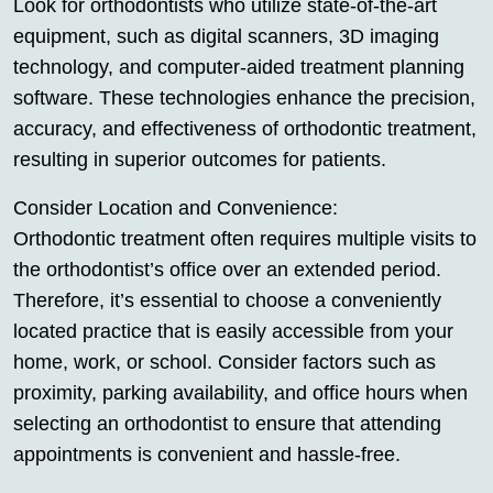
Look for orthodontists who utilize state-of-the-art
equipment, such as digital scanners, 3D imaging
technology, and computer-aided treatment planning
software. These technologies enhance the precision,
accuracy, and effectiveness of orthodontic treatment,
resulting in superior outcomes for patients.
Consider Location and Convenience:
Orthodontic treatment often requires multiple visits to
the orthodontist’s office over an extended period.
Therefore, it’s essential to choose a conveniently
located practice that is easily accessible from your
home, work, or school. Consider factors such as
proximity, parking availability, and office hours when
selecting an orthodontist to ensure that attending
appointments is convenient and hassle-free.