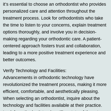
it’s essential to choose an orthodontist who provides
personalized care and attention throughout the
treatment process. Look for orthodontists who take
the time to listen to your concerns, explain treatment
options thoroughly, and involve you in decision-
making regarding your orthodontic care. A patient-
centered approach fosters trust and collaboration,
leading to a more positive treatment experience and
better outcomes.
Verify Technology and Facilities:
Advancements in orthodontic technology have
revolutionized the treatment process, making it more
efficient, comfortable, and aesthetically pleasing.
When selecting an orthodontist, inquire about the
technology and facilities available at their practice.