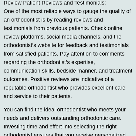
Review Patient Reviews and Testimonials:
One of the most reliable ways to gauge the quality of
an orthodontist is by reading reviews and
testimonials from previous patients. Check online
review platforms, social media channels, and the
orthodontist’s website for feedback and testimonials
from satisfied patients. Pay attention to comments
regarding the orthodontist’s expertise,
communication skills, bedside manner, and treatment
outcomes. Positive reviews are indicative of a
reputable orthodontist who provides excellent care
and service to their patients.
You can find the ideal orthodontist who meets your
needs and delivers outstanding orthodontic care.
Investing time and effort into selecting the right
orthodontist ensures that you receive personalized