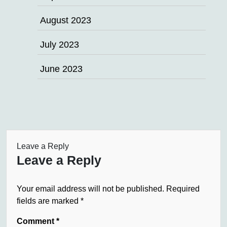
August 2023
July 2023
June 2023
Leave a Reply
Leave a Reply
Your email address will not be published.
Required
fields are marked
*
Comment
*