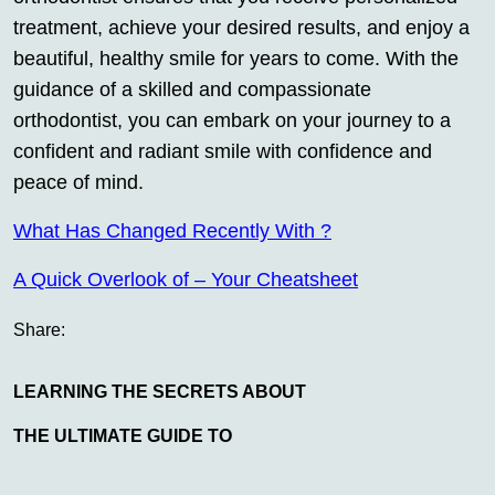
treatment, achieve your desired results, and enjoy a
beautiful, healthy smile for years to come. With the
guidance of a skilled and compassionate
orthodontist, you can embark on your journey to a
confident and radiant smile with confidence and
peace of mind.
What Has Changed Recently With ?
A Quick Overlook of – Your Cheatsheet
Share:
LEARNING THE SECRETS ABOUT
THE ULTIMATE GUIDE TO