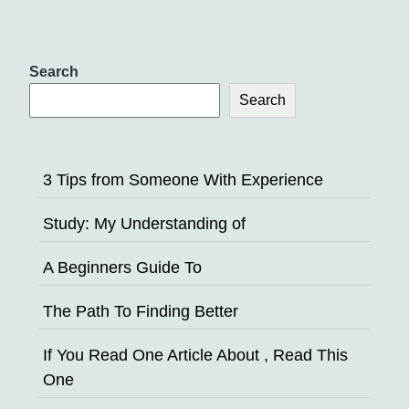
Search
Search
3 Tips from Someone With Experience
Study: My Understanding of
A Beginners Guide To
The Path To Finding Better
If You Read One Article About , Read This
One