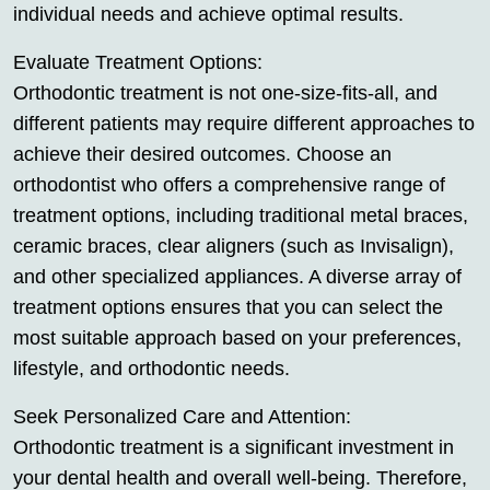
individual needs and achieve optimal results.
Evaluate Treatment Options:
Orthodontic treatment is not one-size-fits-all, and
different patients may require different approaches to
achieve their desired outcomes. Choose an
orthodontist who offers a comprehensive range of
treatment options, including traditional metal braces,
ceramic braces, clear aligners (such as Invisalign),
and other specialized appliances. A diverse array of
treatment options ensures that you can select the
most suitable approach based on your preferences,
lifestyle, and orthodontic needs.
Seek Personalized Care and Attention:
Orthodontic treatment is a significant investment in
your dental health and overall well-being. Therefore,