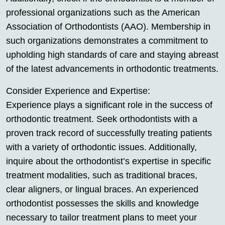
professional organizations such as the American
Association of Orthodontists (AAO). Membership in
such organizations demonstrates a commitment to
upholding high standards of care and staying abreast
of the latest advancements in orthodontic treatments.
Consider Experience and Expertise:
Experience plays a significant role in the success of
orthodontic treatment. Seek orthodontists with a
proven track record of successfully treating patients
with a variety of orthodontic issues. Additionally,
inquire about the orthodontist’s expertise in specific
treatment modalities, such as traditional braces,
clear aligners, or lingual braces. An experienced
orthodontist possesses the skills and knowledge
necessary to tailor treatment plans to meet your