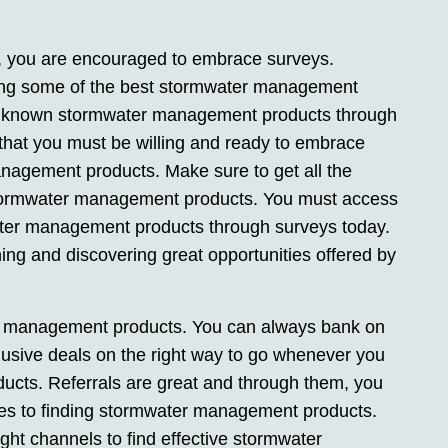
 you are encouraged to embrace surveys.
ting some of the best stormwater management
e known stormwater management products through
 that you must be willing and ready to embrace
nagement products. Make sure to get all the
 stormwater management products. You must access
ater management products through surveys today.
ing and discovering great opportunities offered by
ter management products. You can always bank on
xclusive deals on the right way to go whenever you
cts. Referrals are great and through them, you
hes to finding stormwater management products.
ight channels to find effective stormwater