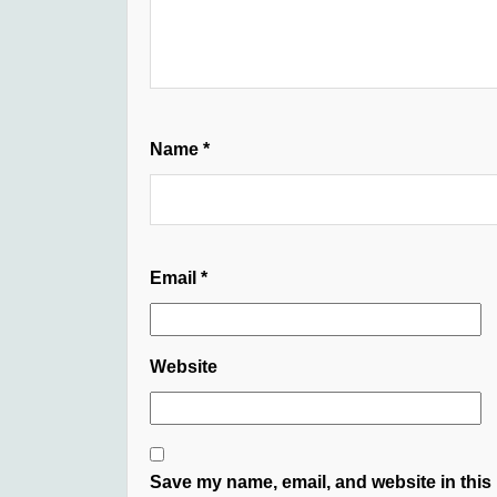
Name
*
Email
*
Website
Save my name, email, and website in this 