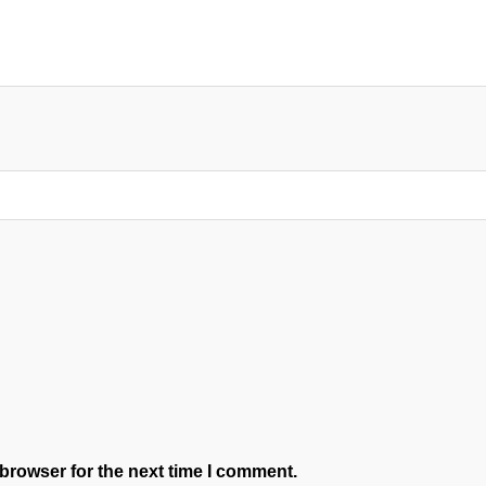
browser for the next time I comment.