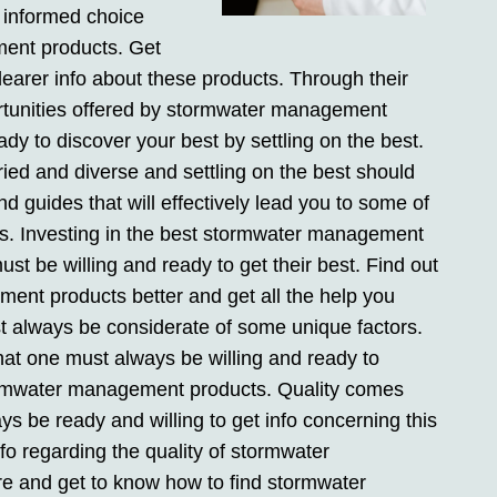
 informed choice
ent products. Get
earer info about these products. Through their
ortunities offered by stormwater management
dy to discover your best by settling on the best.
d and diverse and settling on the best should
d guides that will effectively lead you to some of
. Investing in the best stormwater management
t be willing and ready to get their best. Find out
nt products better and get all the help you
 always be considerate of some unique factors.
hat one must always be willing and ready to
ormwater management products. Quality comes
 be ready and willing to get info concerning this
fo regarding the quality of stormwater
 and get to know how to find stormwater