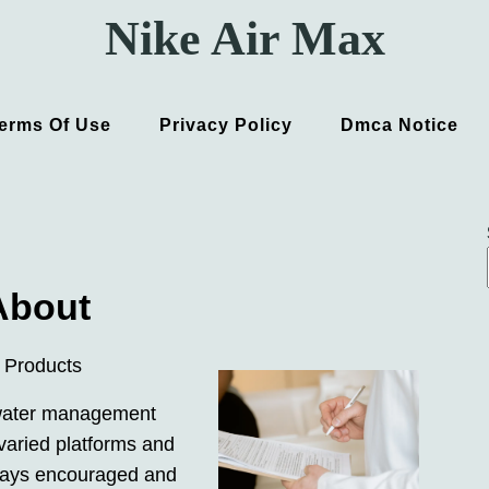
Nike Air Max
erms Of Use
Privacy Policy
Dmca Notice
About
 Products
mwater management
varied platforms and
lways encouraged and