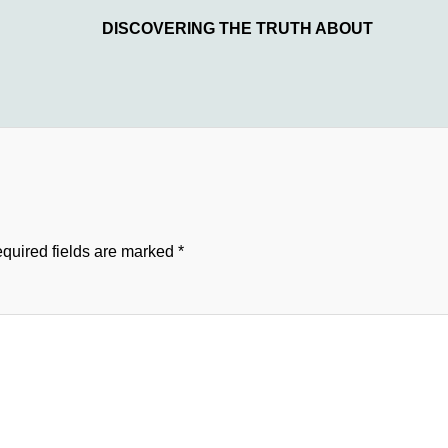
DISCOVERING THE TRUTH ABOUT
quired fields are marked
*