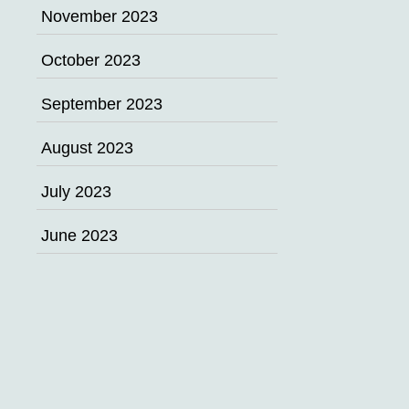
November 2023
October 2023
September 2023
August 2023
July 2023
June 2023