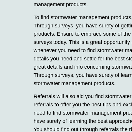
management products.
To find stormwater management products,
Through surveys, you have surety of get
products. Ensure to embrace some of th
surveys today. This is a great opportunity
whenever you need to find stormwater ma
details you need and settle for the best
great details and info concerning stormw
Through surveys, you have surety of learn
stormwater management products.
Referrals will also aid you find stormwa
referrals to offer you the best tips and e
need to find stormwater management produ
have surety of learning the best approac
You should find out through referrals the r