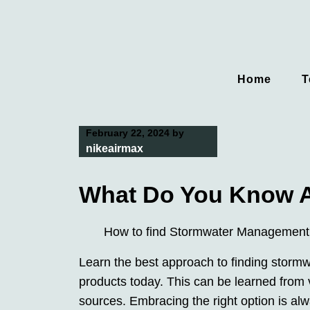
Skip
to
content
Home
T
February 22, 2024
by
nikeairmax
What Do You Know 
How to find Stormwater Management
Learn the best approach to finding stor
products today. This can be learned from 
sources. Embracing the right option is a