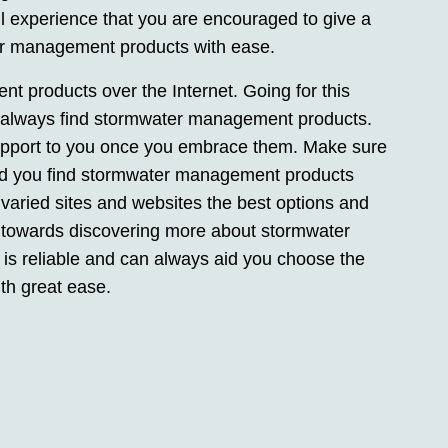
 experience that you are encouraged to give a
er management products with ease.
t products over the Internet. Going for this
an always find stormwater management products.
 support to you once you embrace them. Make sure
s aid you find stormwater management products
 varied sites and websites the best options and
 towards discovering more about stormwater
is reliable and can always aid you choose the
th great ease.