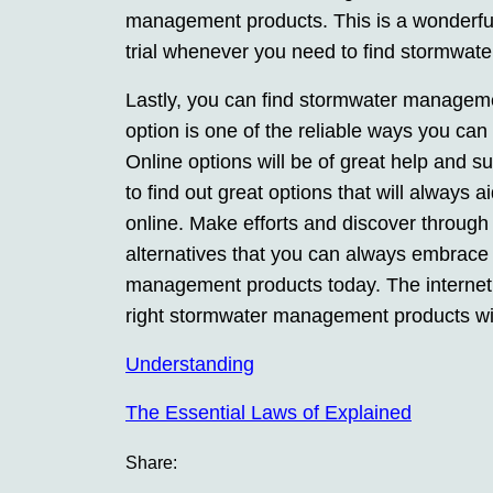
management products. This is a wonderful
trial whenever you need to find stormwat
Lastly, you can find stormwater managemen
option is one of the reliable ways you c
Online options will be of great help and
to find out great options that will alway
online. Make efforts and discover through
alternatives that you can always embrace
management products today. The internet 
right stormwater management products wi
Understanding
The Essential Laws of Explained
Share: