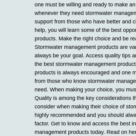
one must be willing and ready to make an
whenever they need stormwater managem
support from those who have better and cl
help, you will learn some of the best opp
products. Make the right choice and be rea
Stormwater management products are varie
always be your goal. Access quality tips an
the best stormwater management products
products is always encouraged and one mus
from those who know stormwater manageme
need. When making your choice, you must
Quality is among the key considerations t
consider when making their choice of st
highly recommended and you should always
factor. Get to know and access the best in
management products today. Read on here