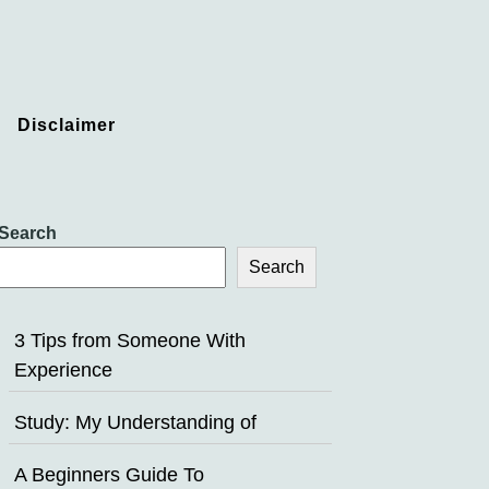
Disclaimer
Search
Search
3 Tips from Someone With
Experience
Study: My Understanding of
A Beginners Guide To