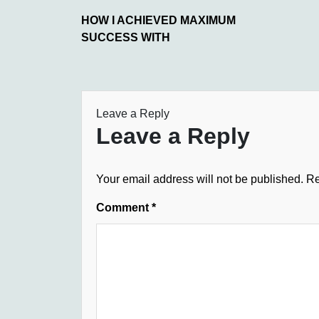
HOW I ACHIEVED MAXIMUM
SUCCESS WITH
Leave a Reply
Leave a Reply
Your email address will not be published.
Re
Comment
*