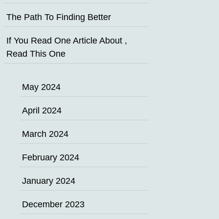
The Path To Finding Better
If You Read One Article About ,
Read This One
May 2024
April 2024
March 2024
February 2024
January 2024
December 2023