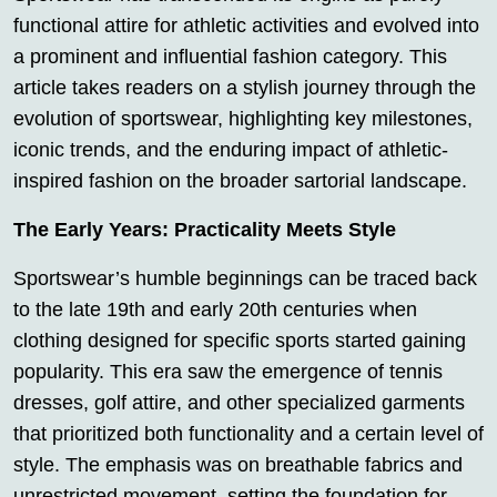
functional attire for athletic activities and evolved into
a prominent and influential fashion category. This
article takes readers on a stylish journey through the
evolution of sportswear, highlighting key milestones,
iconic trends, and the enduring impact of athletic-
inspired fashion on the broader sartorial landscape.
The Early Years: Practicality Meets Style
Sportswear’s humble beginnings can be traced back
to the late 19th and early 20th centuries when
clothing designed for specific sports started gaining
popularity. This era saw the emergence of tennis
dresses, golf attire, and other specialized garments
that prioritized both functionality and a certain level of
style. The emphasis was on breathable fabrics and
unrestricted movement, setting the foundation for