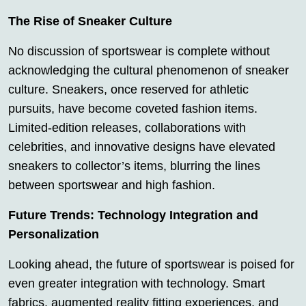
The Rise of Sneaker Culture
No discussion of sportswear is complete without
acknowledging the cultural phenomenon of sneaker
culture. Sneakers, once reserved for athletic
pursuits, have become coveted fashion items.
Limited-edition releases, collaborations with
celebrities, and innovative designs have elevated
sneakers to collector’s items, blurring the lines
between sportswear and high fashion.
Future Trends: Technology Integration and
Personalization
Looking ahead, the future of sportswear is poised for
even greater integration with technology. Smart
fabrics, augmented reality fitting experiences, and