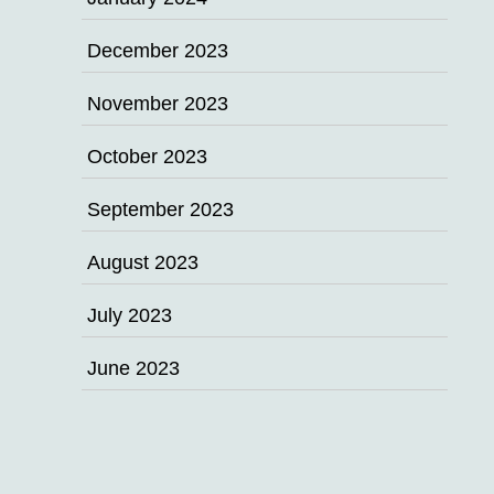
December 2023
November 2023
October 2023
September 2023
August 2023
July 2023
June 2023