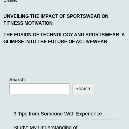
Share:
UNVEILING THE IMPACT OF SPORTSWEAR ON
FITNESS MOTIVATION
THE FUSION OF TECHNOLOGY AND SPORTSWEAR: A
GLIMPSE INTO THE FUTURE OF ACTIVEWEAR
Search
Search
3 Tips from Someone With Experience
Study: My Understanding of