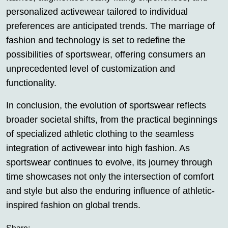
personalized activewear tailored to individual
preferences are anticipated trends. The marriage of
fashion and technology is set to redefine the
possibilities of sportswear, offering consumers an
unprecedented level of customization and
functionality.
In conclusion, the evolution of sportswear reflects
broader societal shifts, from the practical beginnings
of specialized athletic clothing to the seamless
integration of activewear into high fashion. As
sportswear continues to evolve, its journey through
time showcases not only the intersection of comfort
and style but also the enduring influence of athletic-
inspired fashion on global trends.