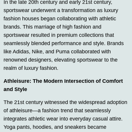
In the late 20th century and early 21st century,
sportswear underwent a transformation as luxury
fashion houses began collaborating with athletic
brands. This marriage of high fashion and
sportswear resulted in premium collections that
seamlessly blended performance and style. Brands
like Adidas, Nike, and Puma collaborated with
renowned designers, elevating sportswear to the
realm of luxury fashion.
Athleisure: The Modern Intersection of Comfort
and Style
The 21st century witnessed the widespread adoption
of athleisure—a fashion trend that seamlessly
integrates athletic wear into everyday casual attire.
Yoga pants, hoodies, and sneakers became