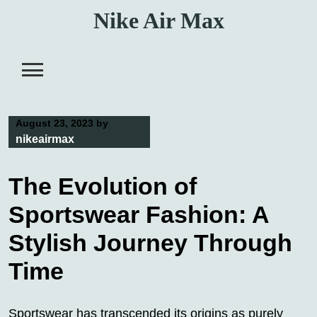
Skip
Nike Air Max
to
content
August 23, 2023
by
nikeairmax
The Evolution of
Sportswear Fashion: A
Stylish Journey Through
Time
Sportswear has transcended its origins as purely