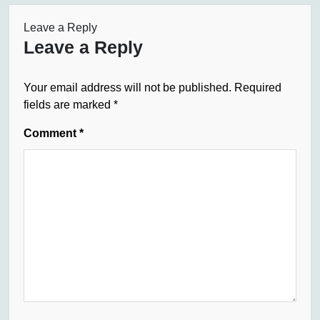
Leave a Reply
Leave a Reply
Your email address will not be published.
Required
fields are marked
*
Comment
*