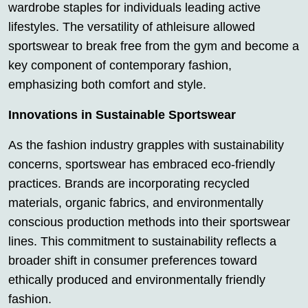
wardrobe staples for individuals leading active
lifestyles. The versatility of athleisure allowed
sportswear to break free from the gym and become a
key component of contemporary fashion,
emphasizing both comfort and style.
Innovations in Sustainable Sportswear
As the fashion industry grapples with sustainability
concerns, sportswear has embraced eco-friendly
practices. Brands are incorporating recycled
materials, organic fabrics, and environmentally
conscious production methods into their sportswear
lines. This commitment to sustainability reflects a
broader shift in consumer preferences toward
ethically produced and environmentally friendly
fashion.