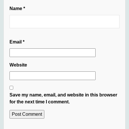
Name
*
Email
*
Website
Save my name, email, and website in this browser
for the next time I comment.