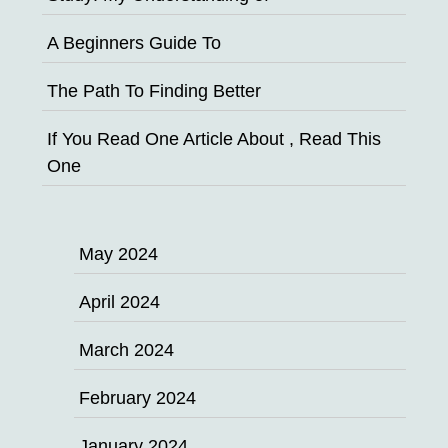
A Beginners Guide To
The Path To Finding Better
If You Read One Article About , Read This
One
May 2024
April 2024
March 2024
February 2024
January 2024