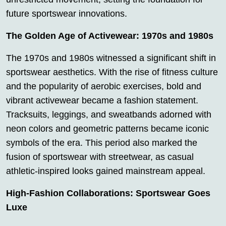
future sportswear innovations.
The Golden Age of Activewear: 1970s and 1980s
The 1970s and 1980s witnessed a significant shift in
sportswear aesthetics. With the rise of fitness culture
and the popularity of aerobic exercises, bold and
vibrant activewear became a fashion statement.
Tracksuits, leggings, and sweatbands adorned with
neon colors and geometric patterns became iconic
symbols of the era. This period also marked the
fusion of sportswear with streetwear, as casual
athletic-inspired looks gained mainstream appeal.
High-Fashion Collaborations: Sportswear Goes
Luxe