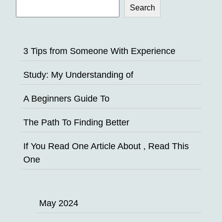
Search
3 Tips from Someone With Experience
Study: My Understanding of
A Beginners Guide To
The Path To Finding Better
If You Read One Article About , Read This
One
May 2024