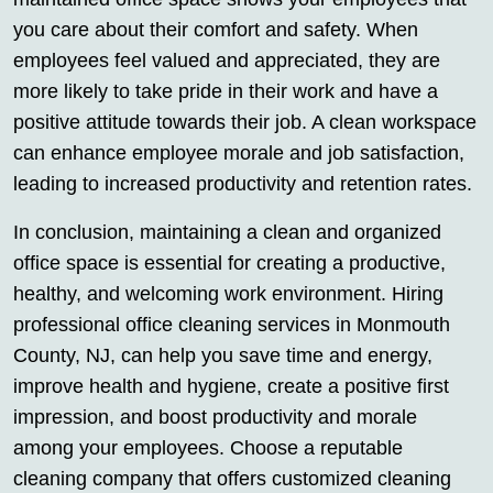
you care about their comfort and safety. When
employees feel valued and appreciated, they are
more likely to take pride in their work and have a
positive attitude towards their job. A clean workspace
can enhance employee morale and job satisfaction,
leading to increased productivity and retention rates.
In conclusion, maintaining a clean and organized
office space is essential for creating a productive,
healthy, and welcoming work environment. Hiring
professional office cleaning services in Monmouth
County, NJ, can help you save time and energy,
improve health and hygiene, create a positive first
impression, and boost productivity and morale
among your employees. Choose a reputable
cleaning company that offers customized cleaning