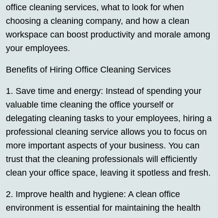
office cleaning services, what to look for when
choosing a cleaning company, and how a clean
workspace can boost productivity and morale among
your employees.
Benefits of Hiring Office Cleaning Services
1. Save time and energy: Instead of spending your
valuable time cleaning the office yourself or
delegating cleaning tasks to your employees, hiring a
professional cleaning service allows you to focus on
more important aspects of your business. You can
trust that the cleaning professionals will efficiently
clean your office space, leaving it spotless and fresh.
2. Improve health and hygiene: A clean office
environment is essential for maintaining the health