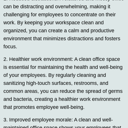
can be distracting and overwhelming, making it
challenging for employees to concentrate on their
work. By keeping your workspace clean and
organized, you can create a calm and productive
environment that minimizes distractions and fosters
focus.
2. Healthier work environment: A clean office space
is essential for maintaining the health and well-being
of your employees. By regularly cleaning and
sanitizing high-touch surfaces, restrooms, and
common areas, you can reduce the spread of germs
and bacteria, creating a healthier work environment
that promotes employee well-being.
3. Improved employee morale: A clean and well-
maintained office space shows your employees that