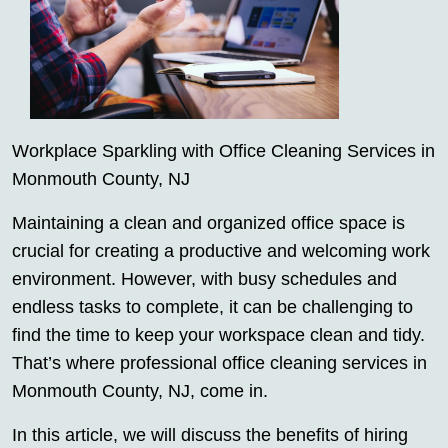
Workplace Sparkling with Office Cleaning Services in
Monmouth County, NJ
Maintaining a clean and organized office space is
crucial for creating a productive and welcoming work
environment. However, with busy schedules and
endless tasks to complete, it can be challenging to
find the time to keep your workspace clean and tidy.
That’s where professional office cleaning services in
Monmouth County, NJ, come in.
In this article, we will discuss the benefits of hiring