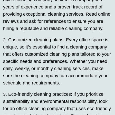
years of experience and a proven track record of
providing exceptional cleaning services. Read online
reviews and ask for references to ensure you are
hiring a reputable and reliable cleaning company.
2. Customized cleaning plans: Every office space is
unique, so it’s essential to find a cleaning company
that offers customized cleaning plans tailored to your
specific needs and preferences. Whether you need
daily, weekly, or monthly cleaning services, make
sure the cleaning company can accommodate your
schedule and requirements.
3. Eco-friendly cleaning practices: If you prioritize
sustainability and environmental responsibility, look
for an office cleaning company that uses eco-friendly