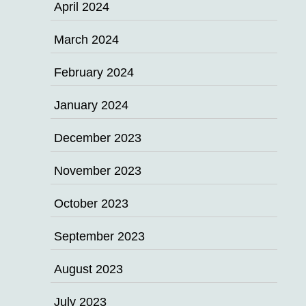
April 2024
March 2024
February 2024
January 2024
December 2023
November 2023
October 2023
September 2023
August 2023
July 2023