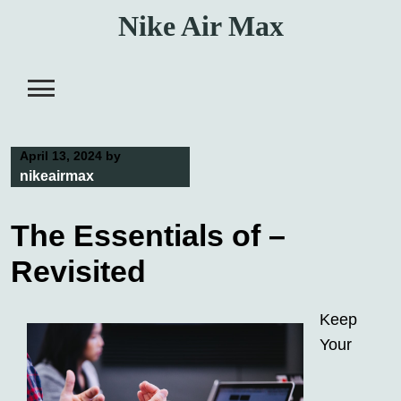
Skip
Nike Air Max
to
content
April 13, 2024
by
nikeairmax
The Essentials of –
Revisited
Keep
Your