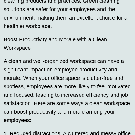
cleaning products and practices. Green cleaning
solutions are safer for your employees and the
environment, making them an excellent choice for a
healthier workplace.
Boost Productivity and Morale with a Clean
Workspace
A clean and well-organized workspace can have a
significant impact on employee productivity and
morale. When your office space is clutter-free and
spotless, employees are more likely to feel motivated
and focused, leading to increased efficiency and job
satisfaction. Here are some ways a clean workspace
can boost productivity and morale among your
employees:
1. Reduced distractions: A cluttered and messy office