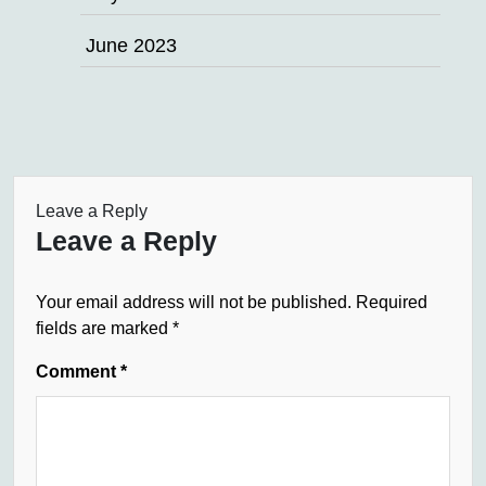
June 2023
Leave a Reply
Leave a Reply
Your email address will not be published.
Required
fields are marked
*
Comment
*