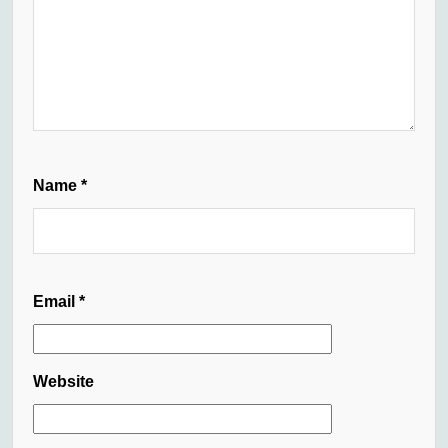
Name
*
Email
*
Website