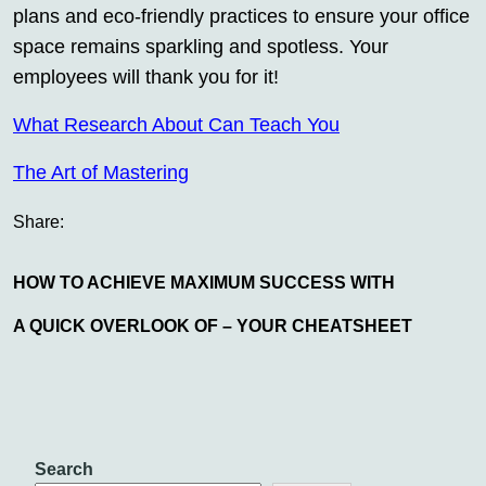
plans and eco-friendly practices to ensure your office
space remains sparkling and spotless. Your
employees will thank you for it!
What Research About Can Teach You
The Art of Mastering
Share:
HOW TO ACHIEVE MAXIMUM SUCCESS WITH
A QUICK OVERLOOK OF – YOUR CHEATSHEET
Search