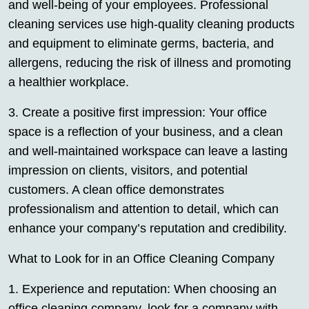
and well-being of your employees. Professional
cleaning services use high-quality cleaning products
and equipment to eliminate germs, bacteria, and
allergens, reducing the risk of illness and promoting
a healthier workplace.
3. Create a positive first impression: Your office
space is a reflection of your business, and a clean
and well-maintained workspace can leave a lasting
impression on clients, visitors, and potential
customers. A clean office demonstrates
professionalism and attention to detail, which can
enhance your company’s reputation and credibility.
What to Look for in an Office Cleaning Company
1. Experience and reputation: When choosing an
office cleaning company, look for a company with