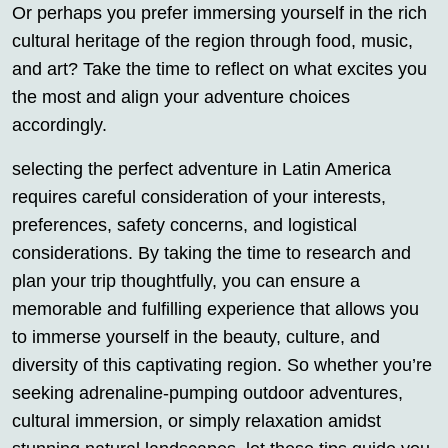
Or perhaps you prefer immersing yourself in the rich
cultural heritage of the region through food, music,
and art? Take the time to reflect on what excites you
the most and align your adventure choices
accordingly.
selecting the perfect adventure in Latin America
requires careful consideration of your interests,
preferences, safety concerns, and logistical
considerations. By taking the time to research and
plan your trip thoughtfully, you can ensure a
memorable and fulfilling experience that allows you
to immerse yourself in the beauty, culture, and
diversity of this captivating region. So whether you’re
seeking adrenaline-pumping outdoor adventures,
cultural immersion, or simply relaxation amidst