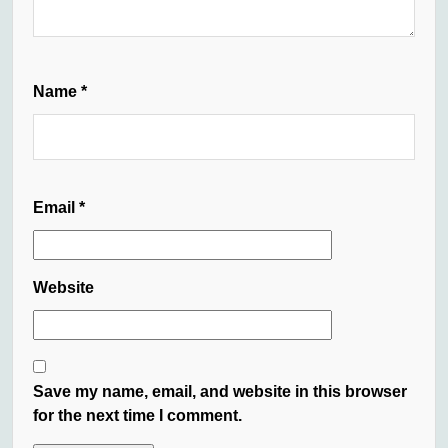
Name
*
Email
*
Website
Save my name, email, and website in this browser
for the next time I comment.