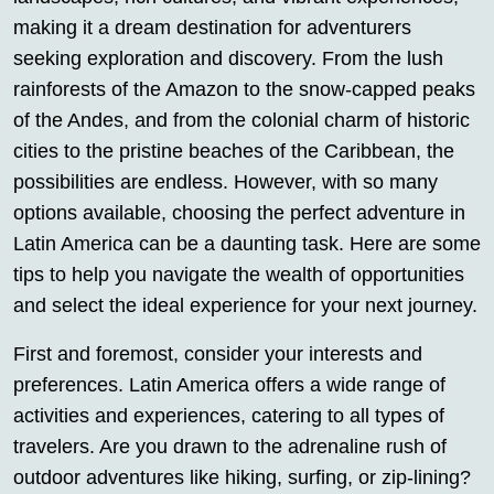
making it a dream destination for adventurers
seeking exploration and discovery. From the lush
rainforests of the Amazon to the snow-capped peaks
of the Andes, and from the colonial charm of historic
cities to the pristine beaches of the Caribbean, the
possibilities are endless. However, with so many
options available, choosing the perfect adventure in
Latin America can be a daunting task. Here are some
tips to help you navigate the wealth of opportunities
and select the ideal experience for your next journey.
First and foremost, consider your interests and
preferences. Latin America offers a wide range of
activities and experiences, catering to all types of
travelers. Are you drawn to the adrenaline rush of
outdoor adventures like hiking, surfing, or zip-lining?