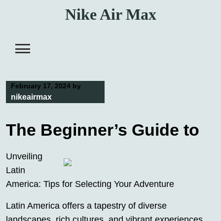
Skip
Nike Air Max
to
content
February 17, 2024
by
nikeairmax
The Beginner’s Guide to
Unveiling
Latin
America: Tips for Selecting Your Adventure
Latin America offers a tapestry of diverse
landscapes, rich cultures, and vibrant experiences,