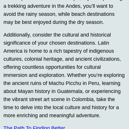
a trekking adventure in the Andes, you’ll want to
avoid the rainy season, while beach destinations
may be best enjoyed during the dry season.
Additionally, consider the cultural and historical
significance of your chosen destinations. Latin
America is home to a rich tapestry of indigenous
cultures, colonial heritage, and ancient civilizations,
offering countless opportunities for cultural
immersion and exploration. Whether you’re exploring
the ancient ruins of Machu Picchu in Peru, learning
about Mayan history in Guatemala, or experiencing
the vibrant street art scene in Colombia, take the
time to delve into the local culture and history for a
more enriching and meaningful adventure.
The Path To Finding Better