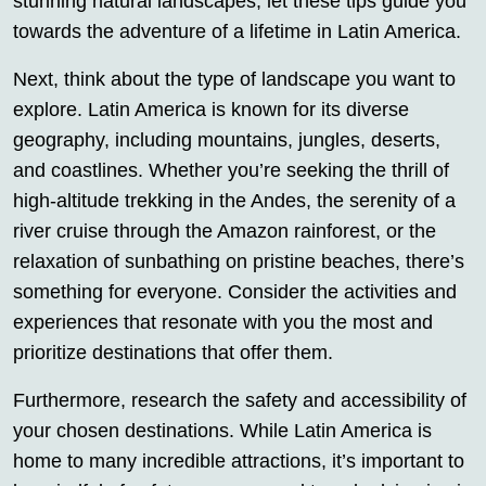
stunning natural landscapes, let these tips guide you
towards the adventure of a lifetime in Latin America.
Next, think about the type of landscape you want to
explore. Latin America is known for its diverse
geography, including mountains, jungles, deserts,
and coastlines. Whether you’re seeking the thrill of
high-altitude trekking in the Andes, the serenity of a
river cruise through the Amazon rainforest, or the
relaxation of sunbathing on pristine beaches, there’s
something for everyone. Consider the activities and
experiences that resonate with you the most and
prioritize destinations that offer them.
Furthermore, research the safety and accessibility of
your chosen destinations. While Latin America is
home to many incredible attractions, it’s important to