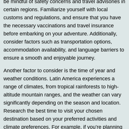
be mindful of safety concerns and travel advisories in
certain regions. Familiarize yourself with local
customs and regulations, and ensure that you have
the necessary vaccinations and travel insurance
before embarking on your adventure. Additionally,
consider factors such as transportation options,
accommodation availability, and language barriers to
ensure a smooth and enjoyable journey.
Another factor to consider is the time of year and
weather conditions. Latin America experiences a
range of climates, from tropical rainforests to high-
altitude mountain ranges, and the weather can vary
significantly depending on the season and location.
Research the best time to visit your chosen
destination based on your preferred activities and
climate preferences. For example, if you’re planning