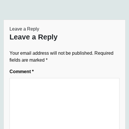
Leave a Reply
Leave a Reply
Your email address will not be published.
Required
fields are marked
*
Comment
*