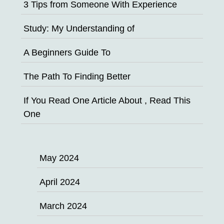
3 Tips from Someone With Experience
Study: My Understanding of
A Beginners Guide To
The Path To Finding Better
If You Read One Article About , Read This
One
May 2024
April 2024
March 2024