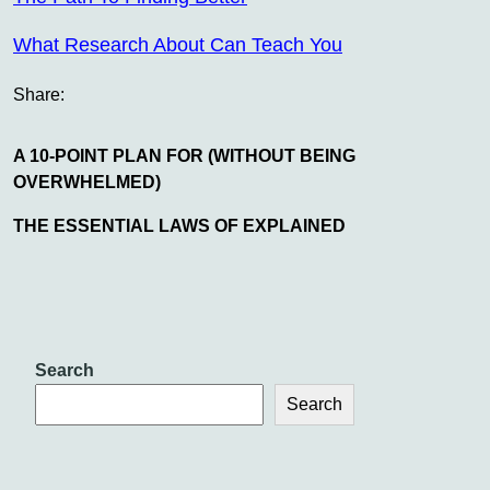
What Research About Can Teach You
Share:
A 10-POINT PLAN FOR (WITHOUT BEING
OVERWHELMED)
THE ESSENTIAL LAWS OF EXPLAINED
Search
Search