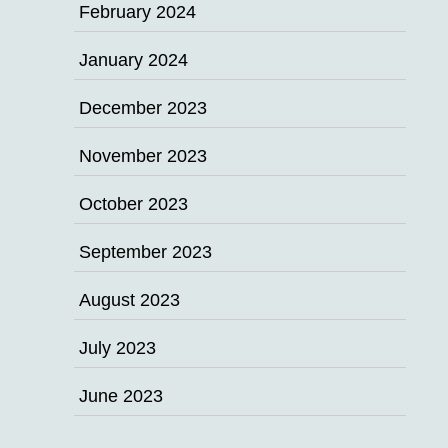
February 2024
January 2024
December 2023
November 2023
October 2023
September 2023
August 2023
July 2023
June 2023