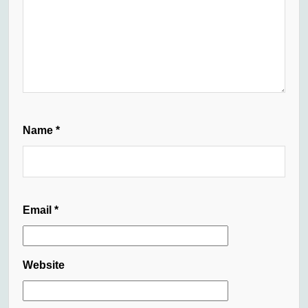
Name
*
Email
*
Website