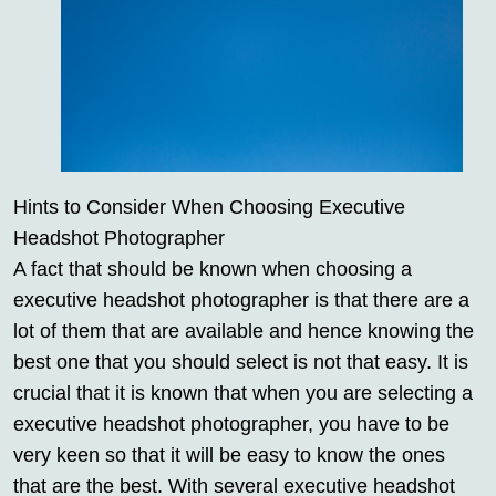
Hints to Consider When Choosing Executive
Headshot Photographer
A fact that should be known when choosing a
executive headshot photographer is that there are a
lot of them that are available and hence knowing the
best one that you should select is not that easy. It is
crucial that it is known that when you are selecting a
executive headshot photographer, you have to be
very keen so that it will be easy to know the ones
that are the best. With several executive headshot