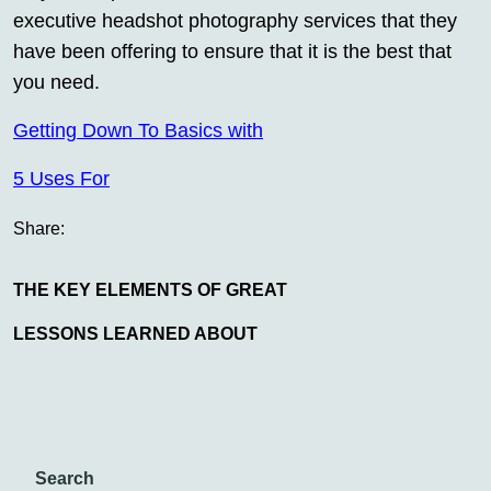
executive headshot photography services that they
have been offering to ensure that it is the best that
you need.
Getting Down To Basics with
5 Uses For
Share:
THE KEY ELEMENTS OF GREAT
LESSONS LEARNED ABOUT
Search