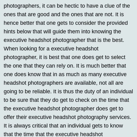
photographers, it can be hectic to have a clue of the
ones that are good and the ones that are not. It is
hence better that one gets to consider the provided
hints below that will guide them into knowing the
executive headshot photographer that is the best.
When looking for a executive headshot
photographer, it is best that one does get to select
the one that they can rely on. It is much better that
one does know that in as much as many executive
headshot photographers are available, not all are
going to be reliable. It is thus the duty of an individual
to be sure that they do get to check on the time that
the executive headshot photographer does get to
offer their executive headshot photography services.
It is always critical that an individual gets to know
that the time that the executive headshot