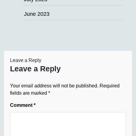
June 2023
Leave a Reply
Leave a Reply
Your email address will not be published.
Required
fields are marked
*
Comment
*