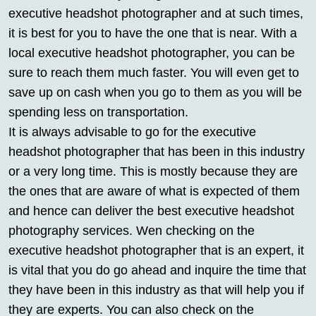
executive headshot photographer and at such times,
it is best for you to have the one that is near. With a
local executive headshot photographer, you can be
sure to reach them much faster. You will even get to
save up on cash when you go to them as you will be
spending less on transportation.
It is always advisable to go for the executive
headshot photographer that has been in this industry
or a very long time. This is mostly because they are
the ones that are aware of what is expected of them
and hence can deliver the best executive headshot
photography services. Wen checking on the
executive headshot photographer that is an expert, it
is vital that you do go ahead and inquire the time that
they have been in this industry as that will help you if
they are experts. You can also check on the