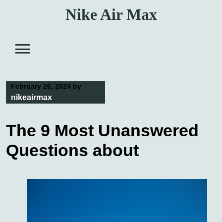
Skip
Nike Air Max
to
content
February 26, 2024
by
nikeairmax
The 9 Most Unanswered
Questions about