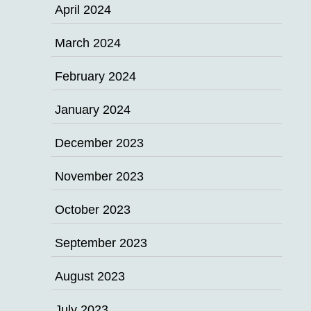
April 2024
March 2024
February 2024
January 2024
December 2023
November 2023
October 2023
September 2023
August 2023
July 2023