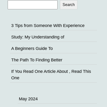
Search
3 Tips from Someone With Experience
Study: My Understanding of
A Beginners Guide To
The Path To Finding Better
If You Read One Article About , Read This
One
May 2024