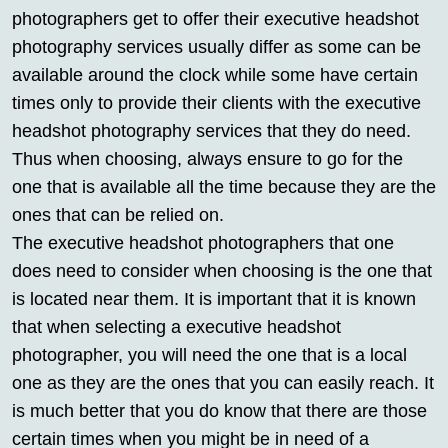
photographers get to offer their executive headshot
photography services usually differ as some can be
available around the clock while some have certain
times only to provide their clients with the executive
headshot photography services that they do need.
Thus when choosing, always ensure to go for the
one that is available all the time because they are the
ones that can be relied on.
The executive headshot photographers that one
does need to consider when choosing is the one that
is located near them. It is important that it is known
that when selecting a executive headshot
photographer, you will need the one that is a local
one as they are the ones that you can easily reach. It
is much better that you do know that there are those
certain times when you might be in need of a