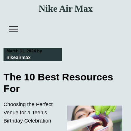
Skip
Nike Air Max
to
content
March 11, 2024
by
nikeairmax
The 10 Best Resources
For
Choosing the Perfect
Venue for a Teen’s
Birthday Celebration