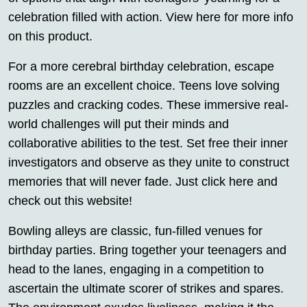
celebration filled with action. View here for more info
on this product.
For a more cerebral birthday celebration, escape
rooms are an excellent choice. Teens love solving
puzzles and cracking codes. These immersive real-
world challenges will put their minds and
collaborative abilities to the test. Set free their inner
investigators and observe as they unite to construct
memories that will never fade. Just click here and
check out this website!
Bowling alleys are classic, fun-filled venues for
birthday parties. Bring together your teenagers and
head to the lanes, engaging in a competition to
ascertain the ultimate scorer of strikes and spares.