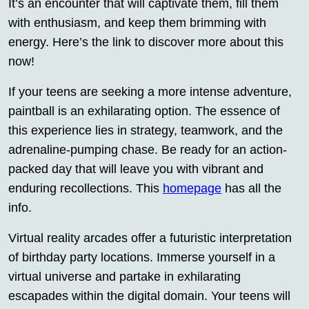
It’s an encounter that will captivate them, fill them
with enthusiasm, and keep them brimming with
energy. Here’s the link to discover more about this
now!
If your teens are seeking a more intense adventure,
paintball is an exhilarating option. The essence of
this experience lies in strategy, teamwork, and the
adrenaline-pumping chase. Be ready for an action-
packed day that will leave you with vibrant and
enduring recollections. This
homepage
has all the
info.
Virtual reality arcades offer a futuristic interpretation
of birthday party locations. Immerse yourself in a
virtual universe and partake in exhilarating
escapades within the digital domain. Your teens will