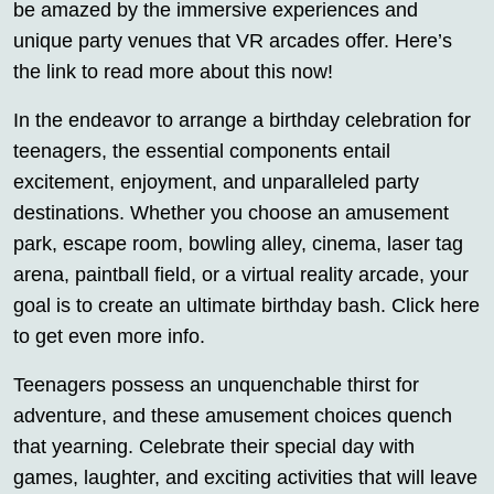
be amazed by the immersive experiences and
unique party venues that VR arcades offer. Here’s
the link to read more about this now!
In the endeavor to arrange a birthday celebration for
teenagers, the essential components entail
excitement, enjoyment, and unparalleled party
destinations. Whether you choose an amusement
park, escape room, bowling alley, cinema, laser tag
arena, paintball field, or a virtual reality arcade, your
goal is to create an ultimate birthday bash. Click here
to get even more info.
Teenagers possess an unquenchable thirst for
adventure, and these amusement choices quench
that yearning. Celebrate their special day with
games, laughter, and exciting activities that will leave