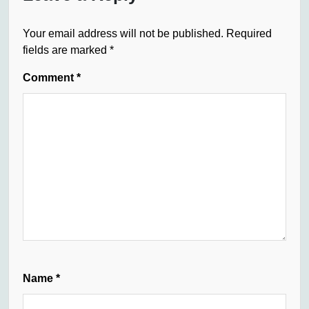
Your email address will not be published.
Required
fields are marked
*
Comment
*
Name
*