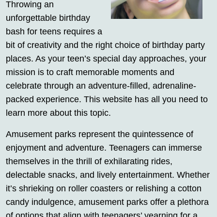
Throwing an
unforgettable birthday
bash for teens requires a
bit of creativity and the right choice of birthday party
places. As your teen’s special day approaches, your
mission is to craft memorable moments and
celebrate through an adventure-filled, adrenaline-
packed experience. This website has all you need to
learn more about this topic.
Amusement parks represent the quintessence of
enjoyment and adventure. Teenagers can immerse
themselves in the thrill of exhilarating rides,
delectable snacks, and lively entertainment. Whether
it’s shrieking on roller coasters or relishing a cotton
candy indulgence, amusement parks offer a plethora
of options that align with teenagers’ yearning for a