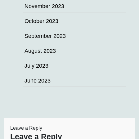
November 2023
October 2023
September 2023
August 2023
July 2023
June 2023
Leave a Reply
Leave a Reply