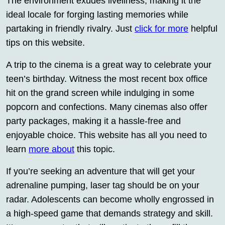
The environment exudes liveliness, making it the
ideal locale for forging lasting memories while
partaking in friendly rivalry. Just
click for more
helpful
tips on this website.
A trip to the cinema is a great way to celebrate your
teen’s birthday. Witness the most recent box office
hit on the grand screen while indulging in some
popcorn and confections. Many cinemas also offer
party packages, making it a hassle-free and
enjoyable choice. This website has all you need to
learn
more about
this topic.
If you’re seeking an adventure that will get your
adrenaline pumping, laser tag should be on your
radar. Adolescents can become wholly engrossed in
a high-speed game that demands strategy and skill.