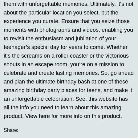
them with unforgettable memories. Ultimately, it’s not
about the particular location you select, but the
experience you curate. Ensure that you seize those
moments with photographs and videos, enabling you
to revisit the enthusiasm and jubilation of your
teenager’s special day for years to come. Whether
it’s the screams on a roller coaster or the victorious
shouts in an escape room, you’re on a mission to
celebrate and create lasting memories. So, go ahead
and plan the ultimate birthday bash at one of these
amazing birthday party places for teens, and make it
an unforgettable celebration. See, this website has
all the info you need to learn about this amazing
product. View here for more info on this product.
Share: