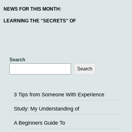
NEWS FOR THIS MONTH:
LEARNING THE “SECRETS” OF
Search
Search
3 Tips from Someone With Experience
Study: My Understanding of
A Beginners Guide To