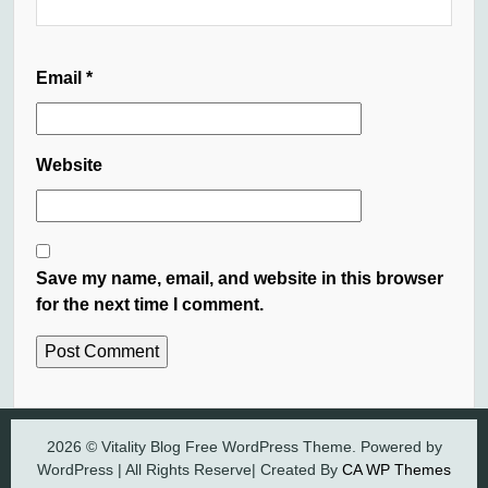
Email
*
Website
Save my name, email, and website in this browser
for the next time I comment.
2026 © Vitality Blog Free WordPress Theme. Powered by
WordPress | All Rights Reserve| Created By
CA WP Themes