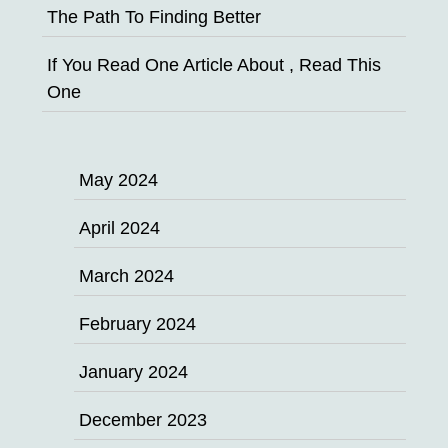
The Path To Finding Better
If You Read One Article About , Read This
One
May 2024
April 2024
March 2024
February 2024
January 2024
December 2023