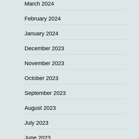
March 2024
February 2024
January 2024
December 2023
November 2023
October 2023
September 2023
August 2023
July 2023
June 2023