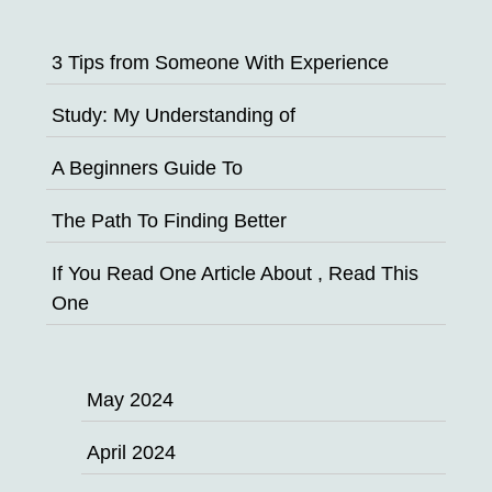
3 Tips from Someone With Experience
Study: My Understanding of
A Beginners Guide To
The Path To Finding Better
If You Read One Article About , Read This
One
May 2024
April 2024