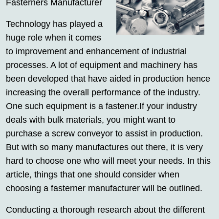
Fasterners Manufacturer
Technology has played a
huge role when it comes
to improvement and enhancement of industrial
processes. A lot of equipment and machinery has
been developed that have aided in production hence
increasing the overall performance of the industry.
One such equipment is a fastener.If your industry
deals with bulk materials, you might want to
purchase a screw conveyor to assist in production.
But with so many manufactures out there, it is very
hard to choose one who will meet your needs. In this
article, things that one should consider when
choosing a fasterner manufacturer will be outlined.
Conducting a thorough research about the different