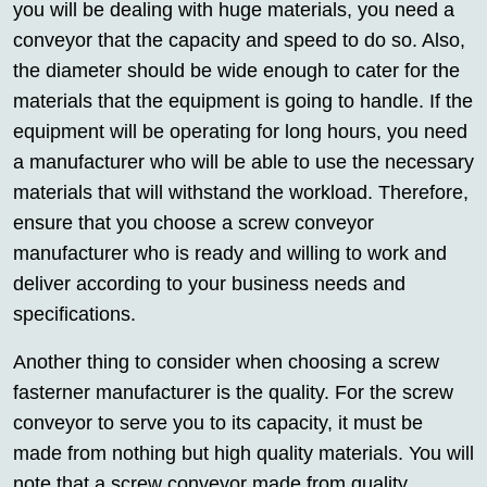
you will be dealing with huge materials, you need a
conveyor that the capacity and speed to do so. Also,
the diameter should be wide enough to cater for the
materials that the equipment is going to handle. If the
equipment will be operating for long hours, you need
a manufacturer who will be able to use the necessary
materials that will withstand the workload. Therefore,
ensure that you choose a screw conveyor
manufacturer who is ready and willing to work and
deliver according to your business needs and
specifications.
Another thing to consider when choosing a screw
fasterner manufacturer is the quality. For the screw
conveyor to serve you to its capacity, it must be
made from nothing but high quality materials. You will
note that a screw conveyor made from quality