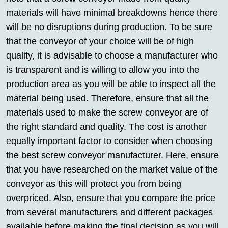
materials will have minimal breakdowns hence there
will be no disruptions during production. To be sure
that the conveyor of your choice will be of high
quality, it is advisable to choose a manufacturer who
is transparent and is willing to allow you into the
production area as you will be able to inspect all the
material being used. Therefore, ensure that all the
materials used to make the screw conveyor are of
the right standard and quality. The cost is another
equally important factor to consider when choosing
the best screw conveyor manufacturer. Here, ensure
that you have researched on the market value of the
conveyor as this will protect you from being
overpriced. Also, ensure that you compare the price
from several manufacturers and different packages
available before making the final decision as you will