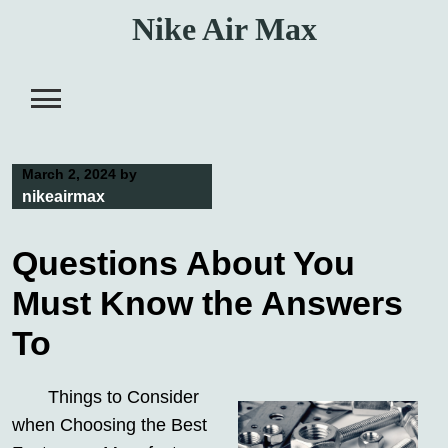
Skip
Nike Air Max
to
content
March 2, 2024
by
nikeairmax
Questions About You
Must Know the Answers
To
Things to Consider
when Choosing the Best