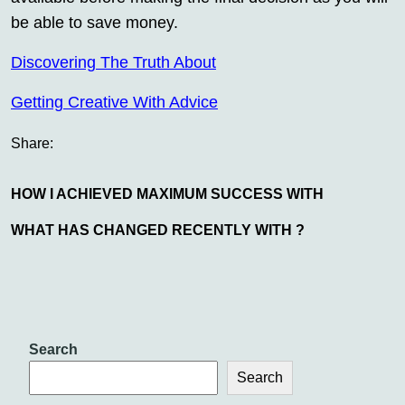
be able to save money.
Discovering The Truth About
Getting Creative With Advice
Share:
HOW I ACHIEVED MAXIMUM SUCCESS WITH
WHAT HAS CHANGED RECENTLY WITH ?
Search
Search