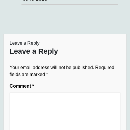
Leave a Reply
Leave a Reply
Your email address will not be published.
Required
fields are marked
*
Comment
*