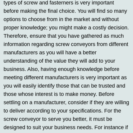
types of screw and fasterners is very important
before making the final choice. You will find so many
options to choose from in the market and without
proper knowledge; you might make a costly decision.
Therefore, ensure that you have gathered as much
information regarding screw conveyors from different
manufacturers as you will have a better
understanding of the value they will add to your
business. Also, having enough knowledge before
meeting different manufacturers is very important as
you will easily identify those that can be trusted and
those whose interest is to make money. Before
settling on a manufacturer, consider if they are willing
to deliver according to your specifications. For the
screw conveyor to serve you better, it must be
designed to suit your business needs. For instance if