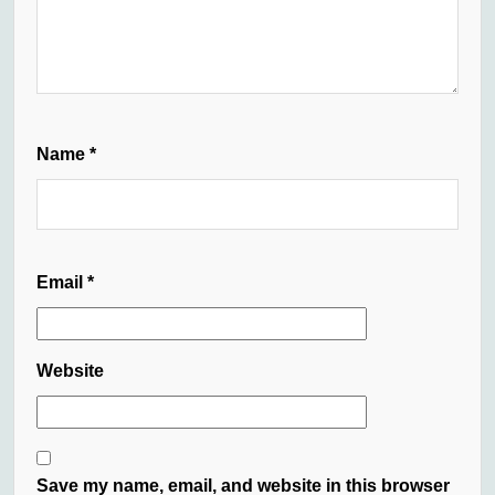
Name
*
Email
*
Website
Save my name, email, and website in this browser