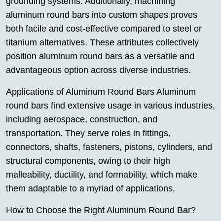
grounding systems. Additionally, machining
aluminum round bars into custom shapes proves
both facile and cost-effective compared to steel or
titanium alternatives. These attributes collectively
position aluminum round bars as a versatile and
advantageous option across diverse industries.
Applications of Aluminum Round Bars Aluminum
round bars find extensive usage in various industries,
including aerospace, construction, and
transportation. They serve roles in fittings,
connectors, shafts, fasteners, pistons, cylinders, and
structural components, owing to their high
malleability, ductility, and formability, which make
them adaptable to a myriad of applications.
How to Choose the Right Aluminum Round Bar?