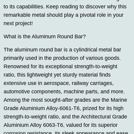
to its capabilities. Keep reading to discover why this
remarkable metal should play a pivotal role in your
next project!
What is the Aluminum Round Bar?
The aluminum round bar is a cylindrical metal bar
primarily used in the production of various goods.
Renowned for its exceptional strength-to-weight
ratio, this lightweight yet sturdy material finds
extensive use in aerospace, railway carriages,
automotive components, machine parts, and more.
Among the most sought-after grades are the Marine
Grade Aluminium Alloy-6061-T6, prized for its high
strength-to-weight ratio, and the Architectural Grade
Aluminium Alloy 6063-T6, valued for its superior
corrosion resistance. Its sleek appearance and ease