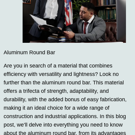
Aluminum Round Bar
Are you in search of a material that combines
efficiency with versatility and lightness? Look no
further than the aluminum round bar. This material
offers a trifecta of strength, adaptability, and
durability, with the added bonus of easy fabrication,
making it an ideal choice for a wide range of
construction and industrial applications. In this blog
post, we’ll delve into everything you need to know
about the aluminum round bar, from its advantages