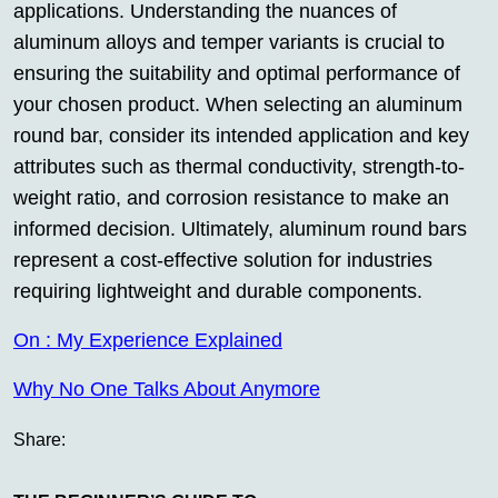
applications. Understanding the nuances of
aluminum alloys and temper variants is crucial to
ensuring the suitability and optimal performance of
your chosen product. When selecting an aluminum
round bar, consider its intended application and key
attributes such as thermal conductivity, strength-to-
weight ratio, and corrosion resistance to make an
informed decision. Ultimately, aluminum round bars
represent a cost-effective solution for industries
requiring lightweight and durable components.
On : My Experience Explained
Why No One Talks About Anymore
Share: