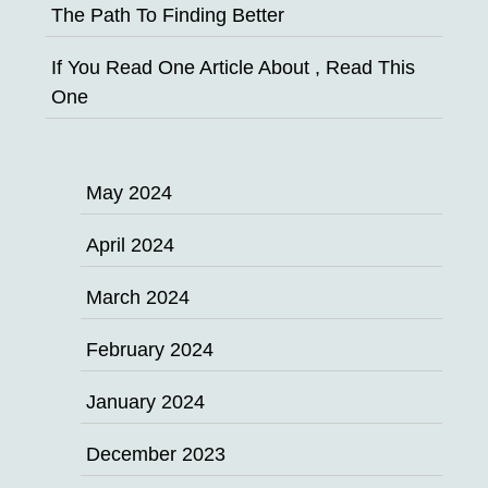
The Path To Finding Better
If You Read One Article About , Read This
One
May 2024
April 2024
March 2024
February 2024
January 2024
December 2023