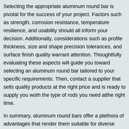
Selecting the appropriate aluminum round bar is
pivotal for the success of your project. Factors such
as strength, corrosion resistance, temperature
resilience, and usability should all inform your
decision. Additionally, considerations such as profile
thickness, size and shape precision tolerances, and
surface finish quality warrant attention. Thoughtfully
evaluating these aspects will guide you toward
selecting an aluminum round bar tailored to your
specific requirements. Then, contact a supplier that
sells quality products at the right price and is ready to
supply you woth the type of rods you need atthe right
time.
In summary, aluminum round bars offer a plethora of
advantages that render them suitable for diverse