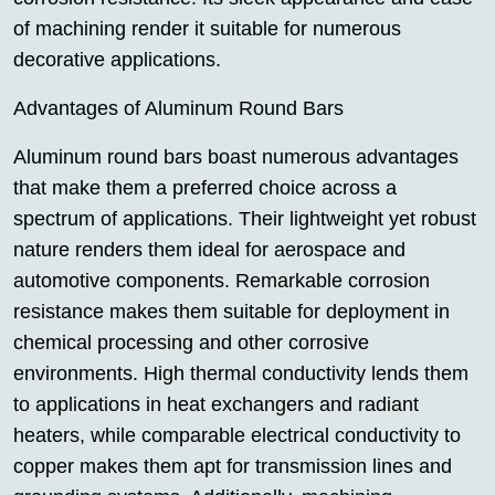
of machining render it suitable for numerous
decorative applications.
Advantages of Aluminum Round Bars
Aluminum round bars boast numerous advantages
that make them a preferred choice across a
spectrum of applications. Their lightweight yet robust
nature renders them ideal for aerospace and
automotive components. Remarkable corrosion
resistance makes them suitable for deployment in
chemical processing and other corrosive
environments. High thermal conductivity lends them
to applications in heat exchangers and radiant
heaters, while comparable electrical conductivity to
copper makes them apt for transmission lines and