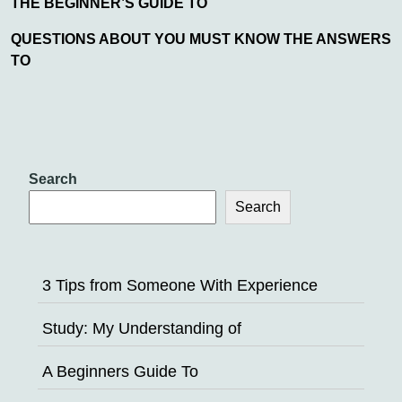
THE BEGINNER’S GUIDE TO
QUESTIONS ABOUT YOU MUST KNOW THE ANSWERS
TO
Search
Search
3 Tips from Someone With Experience
Study: My Understanding of
A Beginners Guide To