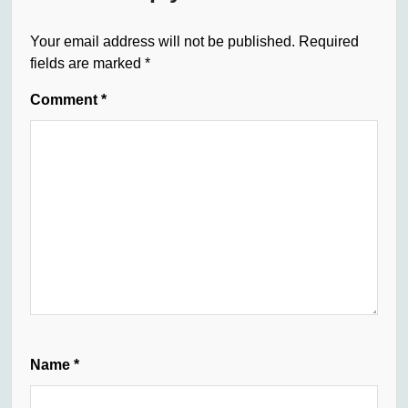
Your email address will not be published.
Required
fields are marked
*
Comment
*
Name
*