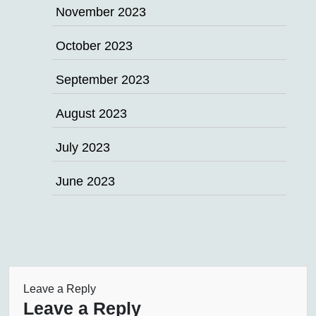
November 2023
October 2023
September 2023
August 2023
July 2023
June 2023
Leave a Reply
Leave a Reply