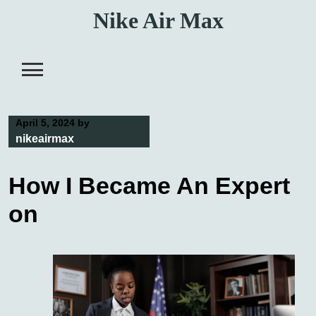
Skip
Nike Air Max
to
content
April 5, 2024
by
nikeairmax
How I Became An Expert
on