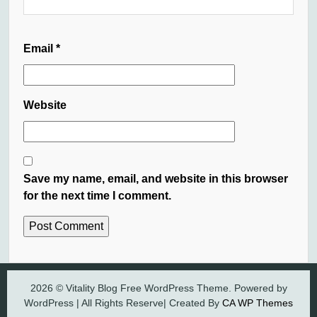
Email
*
Website
Save my name, email, and website in this browser
for the next time I comment.
2026 © Vitality Blog Free WordPress Theme. Powered by
WordPress | All Rights Reserve| Created By
CA WP Themes