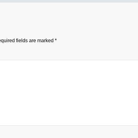
quired fields are marked
*