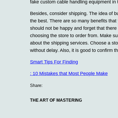
fake custom cable handling equipment in t
Besides, consider shipping. The idea of b
the best. There are so many benefits that
should not be happy and forget that there
choosing the store to order from. Make sure
about the shipping services. Choose a sto
without delay. Also, it is good to confirm t
Smart Tips For Finding
: 10 Mistakes that Most People Make
Share:
THE ART OF MASTERING