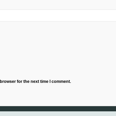
browser for the next time I comment.