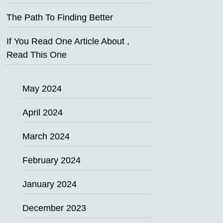
The Path To Finding Better
If You Read One Article About ,
Read This One
May 2024
April 2024
March 2024
February 2024
January 2024
December 2023