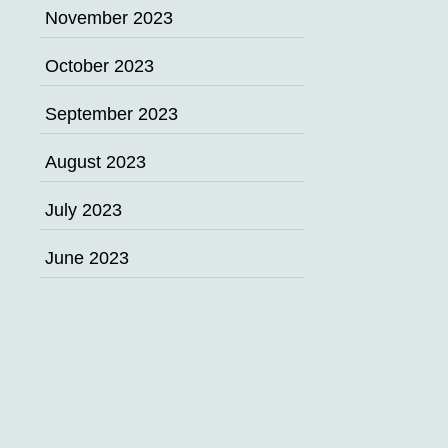
November 2023
October 2023
September 2023
August 2023
July 2023
June 2023