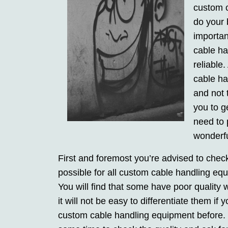
custom c
do your b
importan
cable ha
reliable
cable ha
and not 
you to g
need to 
wonderfu
First and foremost you’re advised to check 
possible for all custom cable handling eq
You will find that some have poor quality 
it will not be easy to differentiate them i
custom cable handling equipment before. Fo