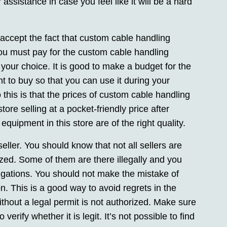
assistance in case you feel like it will be a hard
to accept the fact that custom cable handling
ou must pay for the custom cable handling
 your choice. It is good to make a budget for the
 to buy so that you can use it during your
his is that the prices of custom cable handling
re selling at a pocket-friendly price after
quipment in this store are of the right quality.
seller. You should know that not all sellers are
zed. Some of them are there illegally and you
tigations. You should not make the mistake of
n. This is a good way to avoid regrets in the
ithout a legal permit is not authorized. Make sure
erify whether it is legit. It’s not possible to find