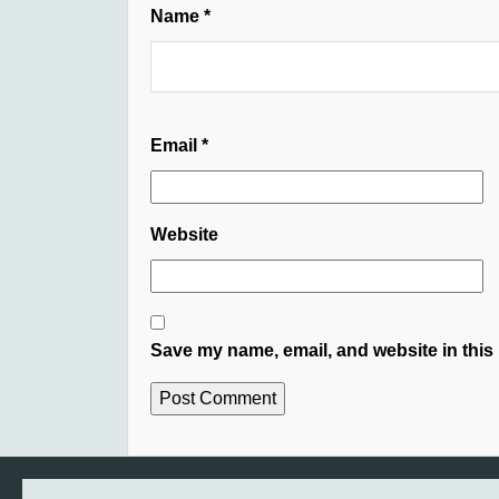
Name
*
Email
*
Website
Save my name, email, and website in this 