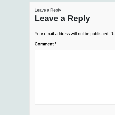
Leave a Reply
Leave a Reply
Your email address will not be published.
Re
Comment
*