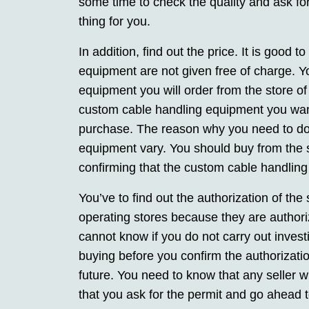
some time to check the quality and ask for 
thing for you.
In addition, find out the price. It is good 
equipment are not given free of charge. Y
equipment you will order from the store of
custom cable handling equipment you want
purchase. The reason why you need to do t
equipment vary. You should buy from the sto
confirming that the custom cable handling e
You’ve to find out the authorization of the 
operating stores because they are authori
cannot know if you do not carry out inves
buying before you confirm the authorizatio
future. You need to know that any seller w
that you ask for the permit and go ahead to v