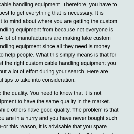
able handling equipment. Therefore, you have to
est to get everything that is necessary. It is
t to mind about where you are getting the custom
ndling equipment from because not everyone is
. A lot of manufacturers are making fake custom
ndling equipment since all they need is money
to help people. What this simply means is that for
et the right custom cable handling equipment you
put a lot of effort during your search. Here are
l tips to take into consideration.
the quality. You need to know that it is not
uipment to have the same quality in the market.
while others have good quality. The problem is that
f you are in a hurry and you have never bought such
r this reason, it is advisable that you spare