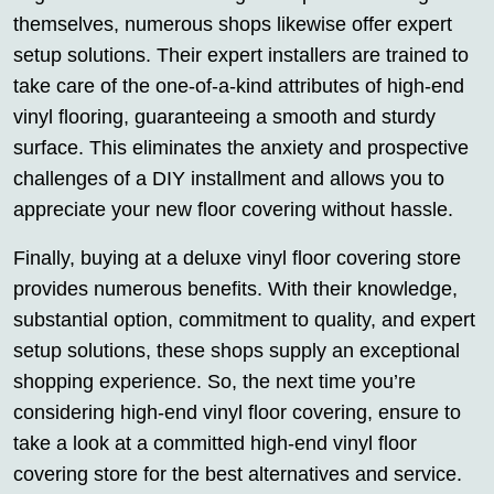
themselves, numerous shops likewise offer expert
setup solutions. Their expert installers are trained to
take care of the one-of-a-kind attributes of high-end
vinyl flooring, guaranteeing a smooth and sturdy
surface. This eliminates the anxiety and prospective
challenges of a DIY installment and allows you to
appreciate your new floor covering without hassle.
Finally, buying at a deluxe vinyl floor covering store
provides numerous benefits. With their knowledge,
substantial option, commitment to quality, and expert
setup solutions, these shops supply an exceptional
shopping experience. So, the next time you’re
considering high-end vinyl floor covering, ensure to
take a look at a committed high-end vinyl floor
covering store for the best alternatives and service.