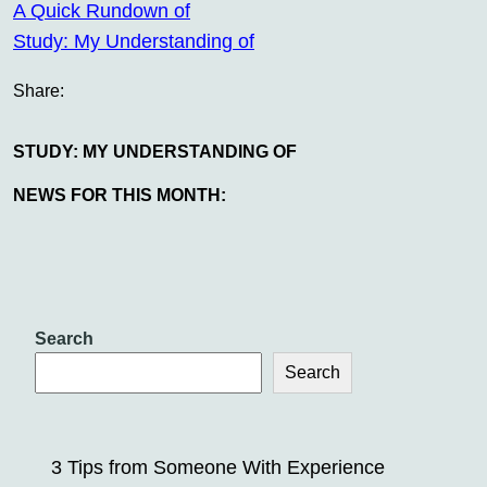
A Quick Rundown of
Study: My Understanding of
Share:
STUDY: MY UNDERSTANDING OF
NEWS FOR THIS MONTH:
Search
Search
3 Tips from Someone With Experience