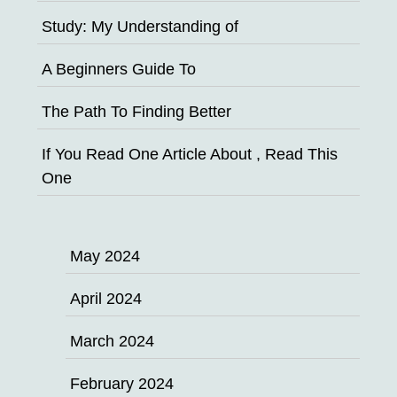
Study: My Understanding of
A Beginners Guide To
The Path To Finding Better
If You Read One Article About , Read This
One
May 2024
April 2024
March 2024
February 2024