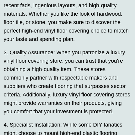
recent fads, ingenious layouts, and high-quality
materials. Whether you like the look of hardwood,
floor tile, or stone, you make sure to discover the
perfect high-end vinyl floor covering choice to match
your taste and spending plan.
3. Quality Assurance: When you patronize a luxury
vinyl floor covering store, you can trust that you’re
obtaining a high-quality item. These stores
commonly partner with respectable makers and
suppliers who create flooring that surpasses sector
criteria. Additionally, luxury vinyl floor covering stores
might provide warranties on their products, giving
you comfort that your investment is protected.
4. Specialist Installation: While some DIY fanatics
might choose to mount high-end plastic flooring