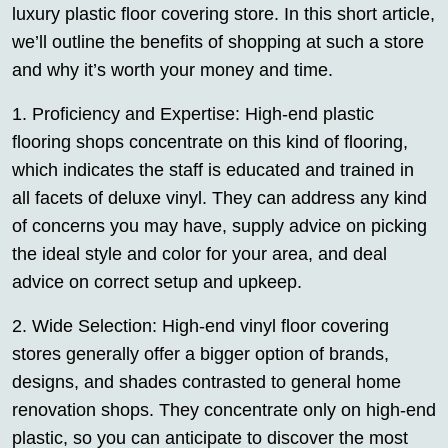
luxury plastic floor covering store. In this short article,
we’ll outline the benefits of shopping at such a store
and why it’s worth your money and time.
1. Proficiency and Expertise: High-end plastic
flooring shops concentrate on this kind of flooring,
which indicates the staff is educated and trained in
all facets of deluxe vinyl. They can address any kind
of concerns you may have, supply advice on picking
the ideal style and color for your area, and deal
advice on correct setup and upkeep.
2. Wide Selection: High-end vinyl floor covering
stores generally offer a bigger option of brands,
designs, and shades contrasted to general home
renovation shops. They concentrate only on high-end
plastic, so you can anticipate to discover the most