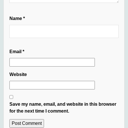
Name
*
Email
*
Website
Save my name, email, and website in this browser
for the next time I comment.