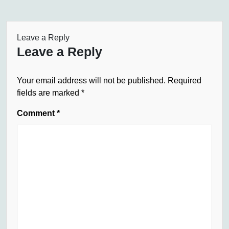
Leave a Reply
Leave a Reply
Your email address will not be published.
Required
fields are marked
*
Comment
*