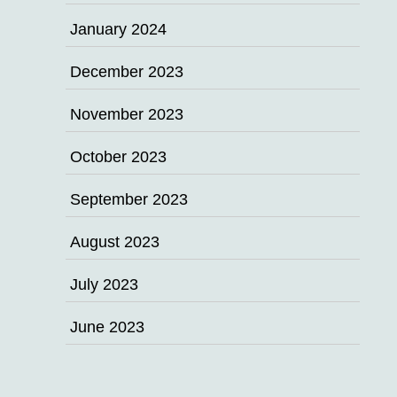
January 2024
December 2023
November 2023
October 2023
September 2023
August 2023
July 2023
June 2023