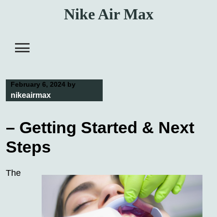
Skip
Nike Air Max
to
content
February 6, 2024
by
nikeairmax
– Getting Started & Next
Steps
The