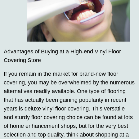
Advantages of Buying at a High-end Vinyl Floor
Covering Store
If you remain in the market for brand-new floor
covering, you may be overwhelmed by the numerous
alternatives readily available. One type of flooring
that has actually been gaining popularity in recent
years is deluxe vinyl floor covering. This versatile
and sturdy floor covering choice can be found at lots
of home enhancement shops, but for the very best
selection and top quality, think about shopping at a