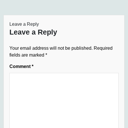
Leave a Reply
Leave a Reply
Your email address will not be published.
Required
fields are marked
*
Comment
*