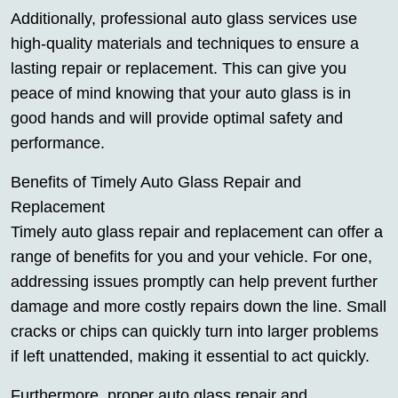
Additionally, professional auto glass services use
high-quality materials and techniques to ensure a
lasting repair or replacement. This can give you
peace of mind knowing that your auto glass is in
good hands and will provide optimal safety and
performance.
Benefits of Timely Auto Glass Repair and
Replacement
Timely auto glass repair and replacement can offer a
range of benefits for you and your vehicle. For one,
addressing issues promptly can help prevent further
damage and more costly repairs down the line. Small
cracks or chips can quickly turn into larger problems
if left unattended, making it essential to act quickly.
Furthermore, proper auto glass repair and