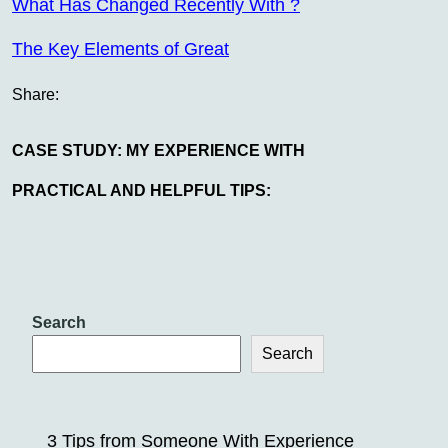
What Has Changed Recently With ?
The Key Elements of Great
Share:
CASE STUDY: MY EXPERIENCE WITH
PRACTICAL AND HELPFUL TIPS:
Search
Search
3 Tips from Someone With Experience