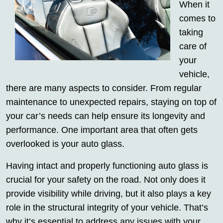
When it
comes to
taking
care of
your
vehicle,
there are many aspects to consider. From regular
maintenance to unexpected repairs, staying on top of
your car’s needs can help ensure its longevity and
performance. One important area that often gets
overlooked is your auto glass.
Having intact and properly functioning auto glass is
crucial for your safety on the road. Not only does it
provide visibility while driving, but it also plays a key
role in the structural integrity of your vehicle. That’s
why it’s essential to address any issues with your