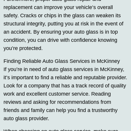
replacement can improve your vehicle’s overall
safety. Cracks or chips in the glass can weaken its
structural integrity, putting you at risk in the event of
an accident. By ensuring your auto glass is in top
condition, you can drive with confidence knowing
you’re protected.
Finding Reliable Auto Glass Services in McKinney
If you’re in need of auto glass services in McKinney,
it’s important to find a reliable and reputable provider.
Look for a company that has a track record of quality
work and excellent customer service. Reading
reviews and asking for recommendations from
friends and family can help you find a trustworthy
auto glass provider.