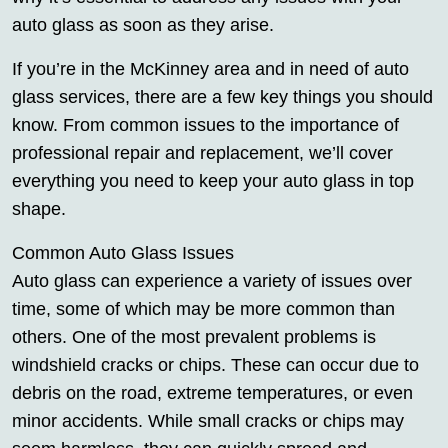
auto glass as soon as they arise.
If you’re in the McKinney area and in need of auto
glass services, there are a few key things you should
know. From common issues to the importance of
professional repair and replacement, we’ll cover
everything you need to keep your auto glass in top
shape.
Common Auto Glass Issues
Auto glass can experience a variety of issues over
time, some of which may be more common than
others. One of the most prevalent problems is
windshield cracks or chips. These can occur due to
debris on the road, extreme temperatures, or even
minor accidents. While small cracks or chips may