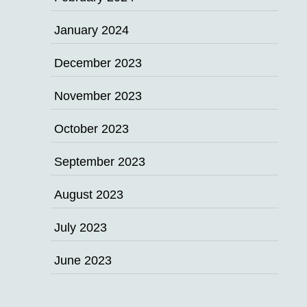
January 2024
December 2023
November 2023
October 2023
September 2023
August 2023
July 2023
June 2023