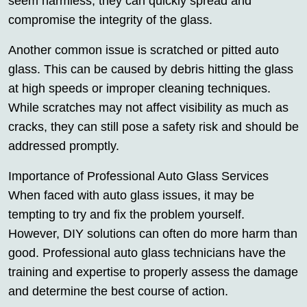
seem harmless, they can quickly spread and
compromise the integrity of the glass.
Another common issue is scratched or pitted auto
glass. This can be caused by debris hitting the glass
at high speeds or improper cleaning techniques.
While scratches may not affect visibility as much as
cracks, they can still pose a safety risk and should be
addressed promptly.
Importance of Professional Auto Glass Services
When faced with auto glass issues, it may be
tempting to try and fix the problem yourself.
However, DIY solutions can often do more harm than
good. Professional auto glass technicians have the
training and expertise to properly assess the damage
and determine the best course of action.