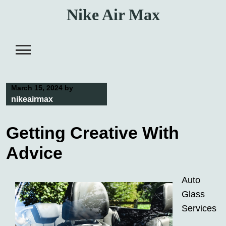
Skip
Nike Air Max
to
content
March 15, 2024
by
nikeairmax
Getting Creative With
Advice
Auto
Glass
Services