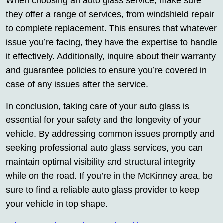
When choosing an auto glass service, make sure
they offer a range of services, from windshield repair
to complete replacement. This ensures that whatever
issue you’re facing, they have the expertise to handle
it effectively. Additionally, inquire about their warranty
and guarantee policies to ensure you’re covered in
case of any issues after the service.
In conclusion, taking care of your auto glass is
essential for your safety and the longevity of your
vehicle. By addressing common issues promptly and
seeking professional auto glass services, you can
maintain optimal visibility and structural integrity
while on the road. If you’re in the McKinney area, be
sure to find a reliable auto glass provider to keep
your vehicle in top shape.