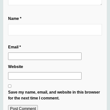
Name
*
Email
*
Website
Save my name, email, and website in this browser
for the next time I comment.