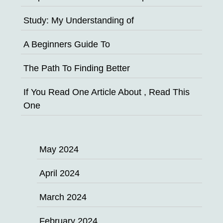
Study: My Understanding of
A Beginners Guide To
The Path To Finding Better
If You Read One Article About , Read This
One
May 2024
April 2024
March 2024
February 2024