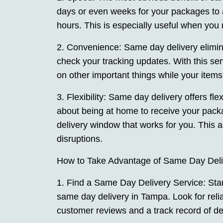
days or even weeks for your packages to 
hours. This is especially useful when you 
2. Convenience: Same day delivery elimina
check your tracking updates. With this se
on other important things while your items
3. Flexibility: Same day delivery offers fle
about being at home to receive your pac
delivery window that works for you. This 
disruptions.
How to Take Advantage of Same Day Deli
1. Find a Same Day Delivery Service: Start
same day delivery in Tampa. Look for reli
customer reviews and a track record of del