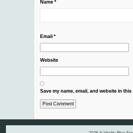
Name
*
Email
*
Website
Save my name, email, and website in this 
2026 © Vitality Blog F