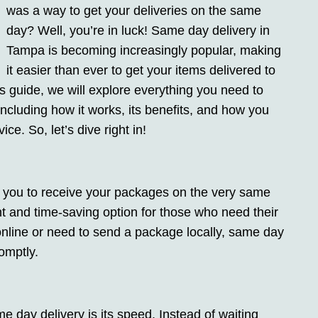
was a way to get your deliveries on the same
day? Well, you’re in luck! Same day delivery in
Tampa is becoming increasingly popular, making
it easier than ever to get your items delivered to
his guide, we will explore everything you need to
cluding how it works, its benefits, and how you
ce. So, let’s dive right in!
s you to receive your packages on the very same
nt and time-saving option for those who need their
online or need to send a package locally, same day
omptly.
 day delivery is its speed. Instead of waiting