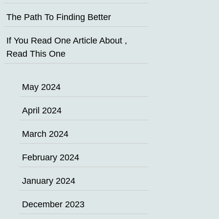
The Path To Finding Better
If You Read One Article About ,
Read This One
May 2024
April 2024
March 2024
February 2024
January 2024
December 2023