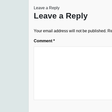
Leave a Reply
Leave a Reply
Your email address will not be published.
Re
Comment
*