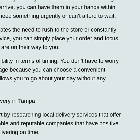
arrive, you can have them in your hands within
need something urgently or can’t afford to wait.
tes the need to rush to the store or constantly
rvice, you can simply place your order and focus
 are on their way to you.
xibility in terms of timing. You don’t have to worry
kage because you can choose a convenient
allows you to go about your day without any
very in Tampa
 by researching local delivery services that offer
able and reputable companies that have positive
ivering on time.