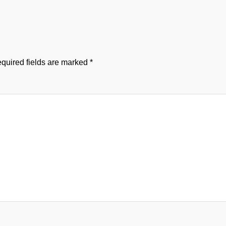
quired fields are marked
*