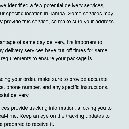
e identified a few potential delivery services,
your specific location in Tampa. Some services may
y provide this service, so make sure your address
antage of same day delivery, it’s important to
y delivery services have cut-off times for same
r requirements to ensure your package is
cing your order, make sure to provide accurate
ss, phone number, and any specific instructions.
ful delivery.
ces provide tracking information, allowing you to
eal-time. Keep an eye on the tracking updates to
 prepared to receive it.