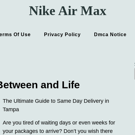
Nike Air Max
erms Of Use
Privacy Policy
Dmca Notice
 Between and Life
The Ultimate Guide to Same Day Delivery in
Tampa
Are you tired of waiting days or even weeks for
your packages to arrive? Don’t you wish there