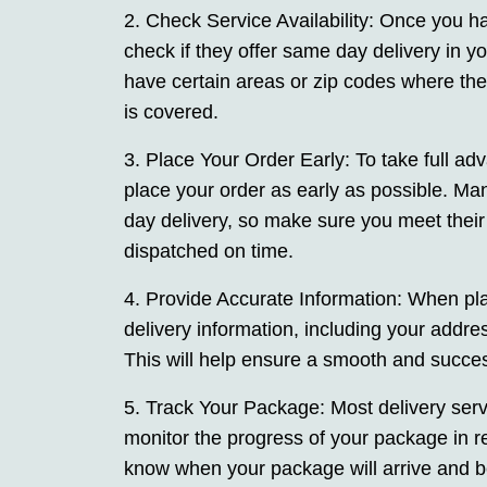
2. Check Service Availability: Once you hav
check if they offer same day delivery in 
have certain areas or zip codes where the
is covered.
3. Place Your Order Early: To take full adv
place your order as early as possible. Man
day delivery, so make sure you meet thei
dispatched on time.
4. Provide Accurate Information: When pla
delivery information, including your addre
This will help ensure a smooth and success
5. Track Your Package: Most delivery servi
monitor the progress of your package in r
know when your package will arrive and be