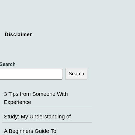
Disclaimer
Search
Search
3 Tips from Someone With
Experience
Study: My Understanding of
A Beginners Guide To