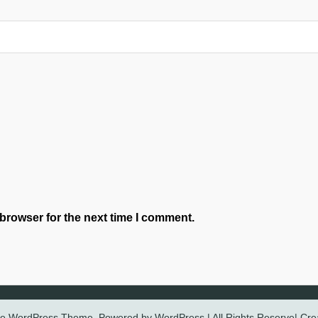
browser for the next time I comment.
ree WordPress Theme. Powered by WordPress | All Rights Reserve| Cr