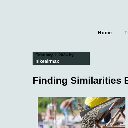
Skip
to
content
Home
T
February 1, 2024
by
nikeairmax
Finding Similarities