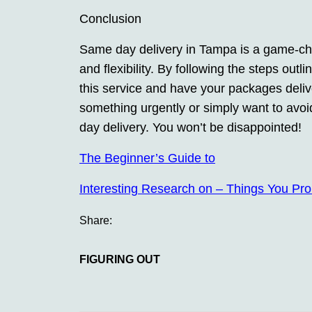
Conclusion
Same day delivery in Tampa is a game-ch
and flexibility. By following the steps outl
this service and have your packages deli
something urgently or simply want to avoid
day delivery. You won’t be disappointed!
The Beginner’s Guide to
Interesting Research on – Things You Pr
Share:
FIGURING OUT