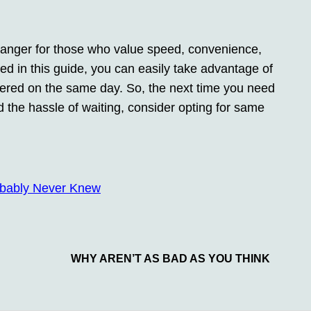
anger for those who value speed, convenience,
ined in this guide, you can easily take advantage of
vered on the same day. So, the next time you need
 the hassle of waiting, consider opting for same
obably Never Knew
WHY AREN’T AS BAD AS YOU THINK