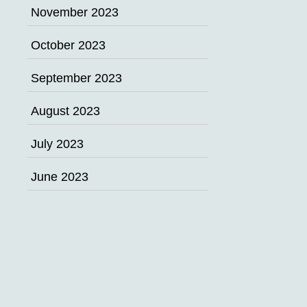
November 2023
October 2023
September 2023
August 2023
July 2023
June 2023