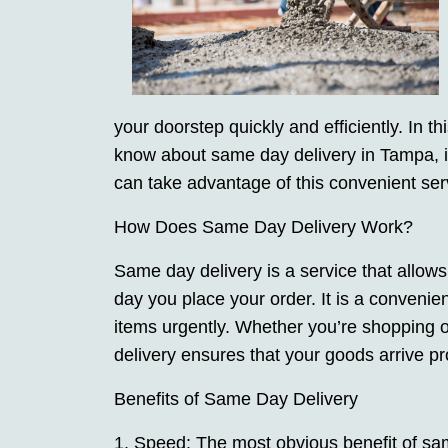
your doorstep quickly and efficiently. In t
know about same day delivery in Tampa, in
can take advantage of this convenient servi
How Does Same Day Delivery Work?
Same day delivery is a service that allow
day you place your order. It is a convenie
items urgently. Whether you’re shopping 
delivery ensures that your goods arrive pr
Benefits of Same Day Delivery
1. Speed: The most obvious benefit of same