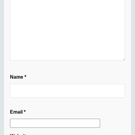
Name
*
Email
*