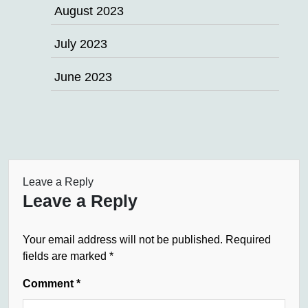
August 2023
July 2023
June 2023
Leave a Reply
Leave a Reply
Your email address will not be published.
Required
fields are marked
*
Comment
*