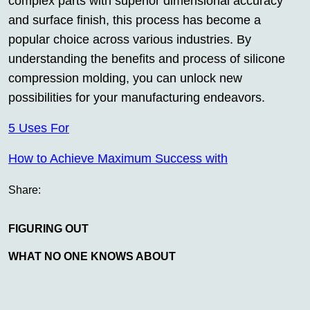
complex parts with superior dimensional accuracy
and surface finish, this process has become a
popular choice across various industries. By
understanding the benefits and process of silicone
compression molding, you can unlock new
possibilities for your manufacturing endeavors.
5 Uses For
How to Achieve Maximum Success with
Share:
FIGURING OUT
WHAT NO ONE KNOWS ABOUT