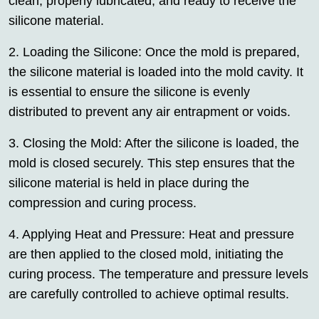
clean, properly lubricated, and ready to receive the
silicone material.
2. Loading the Silicone: Once the mold is prepared,
the silicone material is loaded into the mold cavity. It
is essential to ensure the silicone is evenly
distributed to prevent any air entrapment or voids.
3. Closing the Mold: After the silicone is loaded, the
mold is closed securely. This step ensures that the
silicone material is held in place during the
compression and curing process.
4. Applying Heat and Pressure: Heat and pressure
are then applied to the closed mold, initiating the
curing process. The temperature and pressure levels
are carefully controlled to achieve optimal results.