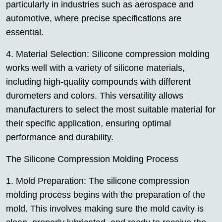
particularly in industries such as aerospace and
automotive, where precise specifications are
essential.
4. Material Selection: Silicone compression molding
works well with a variety of silicone materials,
including high-quality compounds with different
durometers and colors. This versatility allows
manufacturers to select the most suitable material for
their specific application, ensuring optimal
performance and durability.
The Silicone Compression Molding Process
1. Mold Preparation: The silicone compression
molding process begins with the preparation of the
mold. This involves making sure the mold cavity is