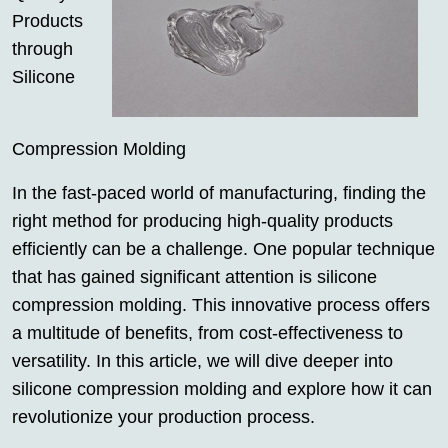
Products
through
Silicone
Compression Molding
In the fast-paced world of manufacturing, finding the
right method for producing high-quality products
efficiently can be a challenge. One popular technique
that has gained significant attention is silicone
compression molding. This innovative process offers
a multitude of benefits, from cost-effectiveness to
versatility. In this article, we will dive deeper into
silicone compression molding and explore how it can
revolutionize your production process.