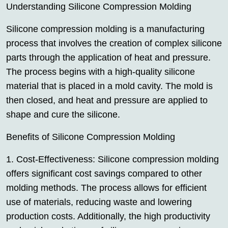
Understanding Silicone Compression Molding
Silicone compression molding is a manufacturing
process that involves the creation of complex silicone
parts through the application of heat and pressure.
The process begins with a high-quality silicone
material that is placed in a mold cavity. The mold is
then closed, and heat and pressure are applied to
shape and cure the silicone.
Benefits of Silicone Compression Molding
1. Cost-Effectiveness: Silicone compression molding
offers significant cost savings compared to other
molding methods. The process allows for efficient
use of materials, reducing waste and lowering
production costs. Additionally, the high productivity