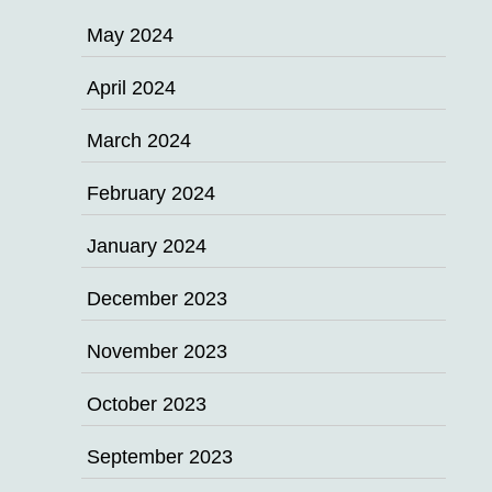
May 2024
April 2024
March 2024
February 2024
January 2024
December 2023
November 2023
October 2023
September 2023