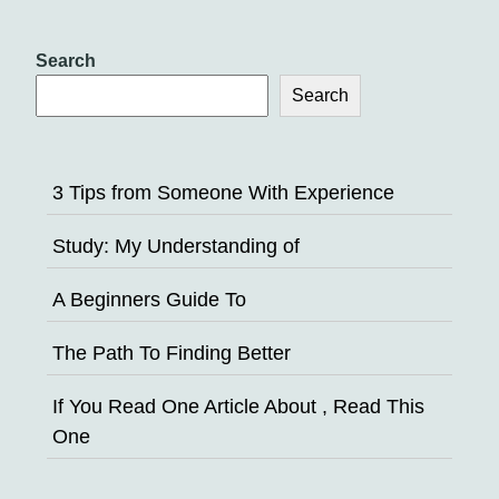
Search
Search
3 Tips from Someone With Experience
Study: My Understanding of
A Beginners Guide To
The Path To Finding Better
If You Read One Article About , Read This
One