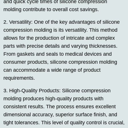
and quick cycle times of silicone compression
molding contribute to overall cost savings.
2. Versatility: One of the key advantages of silicone
compression molding is its versatility. This method
allows for the production of intricate and complex
parts with precise details and varying thicknesses.
From gaskets and seals to medical devices and
consumer products, silicone compression molding
can accommodate a wide range of product
requirements.
3. High-Quality Products: Silicone compression
molding produces high-quality products with
consistent results. The process ensures excellent
dimensional accuracy, superior surface finish, and
tight tolerances. This level of quality control is crucial,