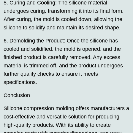
5. Curing and Cooling: The silicone material
undergoes curing, transforming it into its final form.
After curing, the mold is cooled down, allowing the
silicone to solidify and maintain its desired shape.
6. Demolding the Product: Once the silicone has
cooled and solidified, the mold is opened, and the
finished product is carefully removed. Any excess
material is trimmed off, and the product undergoes
further quality checks to ensure it meets
specifications.
Conclusion
Silicone compression molding offers manufacturers a
cost-effective and versatile solution for producing
high-quality products. With its ability to create