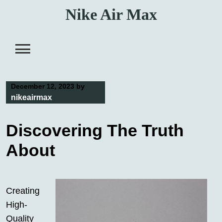
Skip
Nike Air Max
to
content
December 12, 2023
by
nikeairmax
Discovering The Truth
About
Creating
High-
Quality