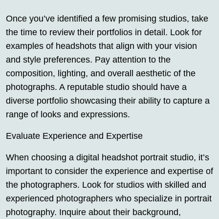
Once you’ve identified a few promising studios, take
the time to review their portfolios in detail. Look for
examples of headshots that align with your vision
and style preferences. Pay attention to the
composition, lighting, and overall aesthetic of the
photographs. A reputable studio should have a
diverse portfolio showcasing their ability to capture a
range of looks and expressions.
Evaluate Experience and Expertise
When choosing a digital headshot portrait studio, it’s
important to consider the experience and expertise of
the photographers. Look for studios with skilled and
experienced photographers who specialize in portrait
photography. Inquire about their background,