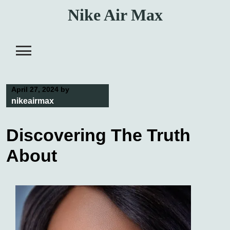
Skip
Nike Air Max
to
content
April 27, 2024
by
nikeairmax
Discovering The Truth
About