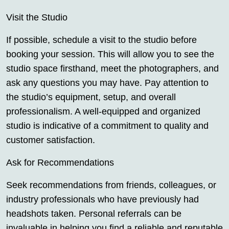
Visit the Studio
If possible, schedule a visit to the studio before
booking your session. This will allow you to see the
studio space firsthand, meet the photographers, and
ask any questions you may have. Pay attention to
the studio’s equipment, setup, and overall
professionalism. A well-equipped and organized
studio is indicative of a commitment to quality and
customer satisfaction.
Ask for Recommendations
Seek recommendations from friends, colleagues, or
industry professionals who have previously had
headshots taken. Personal referrals can be
invaluable in helping you find a reliable and reputable