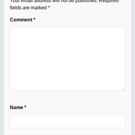
Your email address will not be published.
Required
fields are marked
*
Comment
*
Name
*