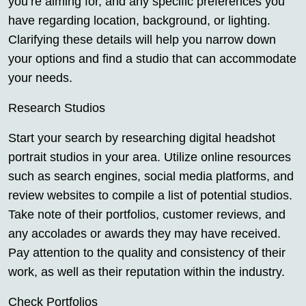
you’re aiming for, and any specific preferences you
have regarding location, background, or lighting.
Clarifying these details will help you narrow down
your options and find a studio that can accommodate
your needs.
Research Studios
Start your search by researching digital headshot
portrait studios in your area. Utilize online resources
such as search engines, social media platforms, and
review websites to compile a list of potential studios.
Take note of their portfolios, customer reviews, and
any accolades or awards they may have received.
Pay attention to the quality and consistency of their
work, as well as their reputation within the industry.
Check Portfolios