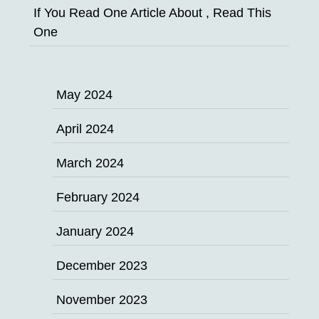
If You Read One Article About , Read This
One
May 2024
April 2024
March 2024
February 2024
January 2024
December 2023
November 2023