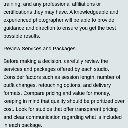
training, and any professional affiliations or
certifications they may have. A knowledgeable and
experienced photographer will be able to provide
guidance and direction to ensure you get the best
possible results.
Review Services and Packages
Before making a decision, carefully review the
services and packages offered by each studio.
Consider factors such as session length, number of
outfit changes, retouching options, and delivery
formats. Compare pricing and value for money,
keeping in mind that quality should be prioritized over
cost. Look for studios that offer transparent pricing
and clear communication regarding what is included
in each package.