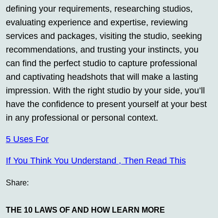
defining your requirements, researching studios,
evaluating experience and expertise, reviewing
services and packages, visiting the studio, seeking
recommendations, and trusting your instincts, you
can find the perfect studio to capture professional
and captivating headshots that will make a lasting
impression. With the right studio by your side, you’ll
have the confidence to present yourself at your best
in any professional or personal context.
5 Uses For
If You Think You Understand , Then Read This
Share:
THE 10 LAWS OF AND HOW LEARN MORE