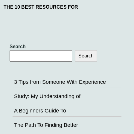
THE 10 BEST RESOURCES FOR
Search
Search
3 Tips from Someone With Experience
Study: My Understanding of
A Beginners Guide To
The Path To Finding Better