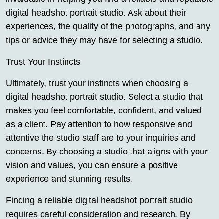
digital headshot portrait studio. Ask about their
experiences, the quality of the photographs, and any
tips or advice they may have for selecting a studio.
Trust Your Instincts
Ultimately, trust your instincts when choosing a
digital headshot portrait studio. Select a studio that
makes you feel comfortable, confident, and valued
as a client. Pay attention to how responsive and
attentive the studio staff are to your inquiries and
concerns. By choosing a studio that aligns with your
vision and values, you can ensure a positive
experience and stunning results.
Finding a reliable digital headshot portrait studio
requires careful consideration and research. By