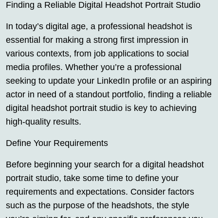
Finding a Reliable Digital Headshot Portrait Studio
In today’s digital age, a professional headshot is
essential for making a strong first impression in
various contexts, from job applications to social
media profiles. Whether you’re a professional
seeking to update your LinkedIn profile or an aspiring
actor in need of a standout portfolio, finding a reliable
digital headshot portrait studio is key to achieving
high-quality results.
Define Your Requirements
Before beginning your search for a digital headshot
portrait studio, take some time to define your
requirements and expectations. Consider factors
such as the purpose of the headshots, the style