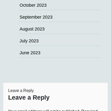
October 2023
September 2023
August 2023
July 2023
June 2023
Leave a Reply
Leave a Reply