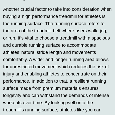
Another crucial factor to take into consideration when
buying a high-performance treadmill for athletes is
the running surface. The running surface refers to
the area of the treadmill belt where users walk, jog,
or run. It’s vital to choose a treadmill with a spacious
and durable running surface to accommodate
athletes’ natural stride length and movements
comfortably. A wider and longer running area allows
for unrestricted movement which reduces the risk of
injury and enabling athletes to concentrate on their
performance. In addition to that, a resilient running
surface made from premium materials ensures
longevity and can withstand the demands of intense
workouts over time. By looking well onto the
treadmill’s running surface, athletes like you can