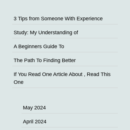
3 Tips from Someone With Experience
Study: My Understanding of
A Beginners Guide To
The Path To Finding Better
If You Read One Article About , Read This
One
May 2024
April 2024