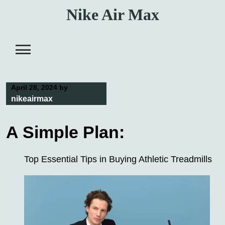
Skip
Nike Air Max
to
content
April 28, 2024
by
nikeairmax
A Simple Plan:
Top Essential Tips in Buying Athletic Treadmills