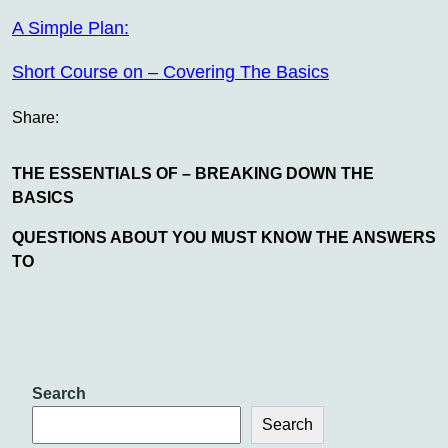
A Simple Plan:
Short Course on – Covering The Basics
Share:
THE ESSENTIALS OF – BREAKING DOWN THE
BASICS
QUESTIONS ABOUT YOU MUST KNOW THE ANSWERS
TO
Search
Search