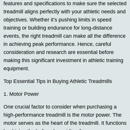
features and specifications to make sure the selected
treadmill aligns perfectly with your athletic needs and
objectives. Whether it’s pushing limits in speed
training or building endurance for long-distance
events, the right treadmill can make all the difference
in achieving peak performance. Hence, careful
consideration and research are essential before
making this significant investment in athletic training
equipment.
Top Essential Tips in Buying Athletic Treadmills
1. Motor Power
One crucial factor to consider when purchasing a
high-performance treadmill is the motor power. The
motor serves as the heart of the treadmill. It functions