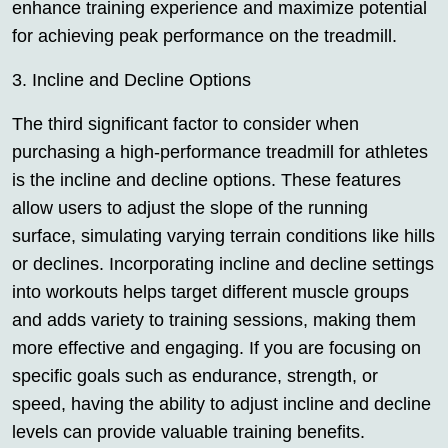
enhance training experience and maximize potential
for achieving peak performance on the treadmill.
3. Incline and Decline Options
The third significant factor to consider when
purchasing a high-performance treadmill for athletes
is the incline and decline options. These features
allow users to adjust the slope of the running
surface, simulating varying terrain conditions like hills
or declines. Incorporating incline and decline settings
into workouts helps target different muscle groups
and adds variety to training sessions, making them
more effective and engaging. If you are focusing on
specific goals such as endurance, strength, or
speed, having the ability to adjust incline and decline
levels can provide valuable training benefits.