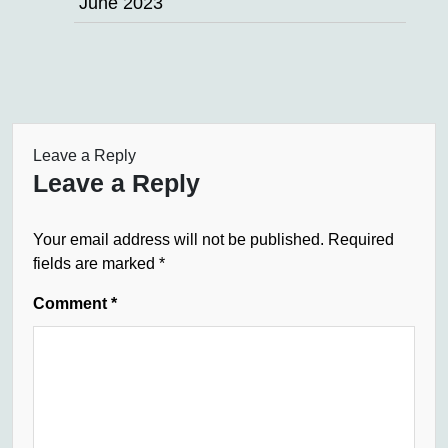
June 2023
Leave a Reply
Leave a Reply
Your email address will not be published.
Required
fields are marked
*
Comment
*