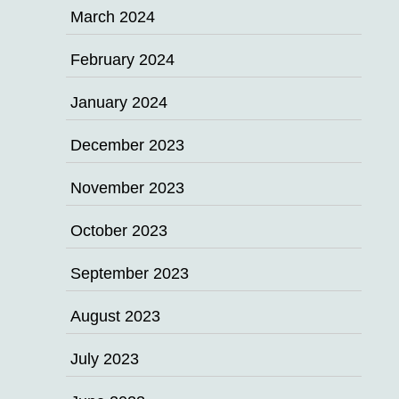
March 2024
February 2024
January 2024
December 2023
November 2023
October 2023
September 2023
August 2023
July 2023