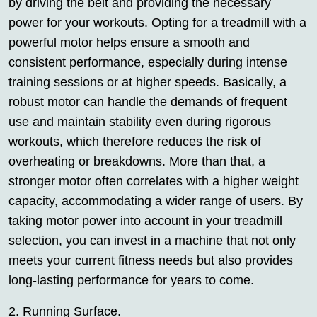
by driving the belt and providing the necessary
power for your workouts. Opting for a treadmill with a
powerful motor helps ensure a smooth and
consistent performance, especially during intense
training sessions or at higher speeds. Basically, a
robust motor can handle the demands of frequent
use and maintain stability even during rigorous
workouts, which therefore reduces the risk of
overheating or breakdowns. More than that, a
stronger motor often correlates with a higher weight
capacity, accommodating a wider range of users. By
taking motor power into account in your treadmill
selection, you can invest in a machine that not only
meets your current fitness needs but also provides
long-lasting performance for years to come.
2. Running Surface.