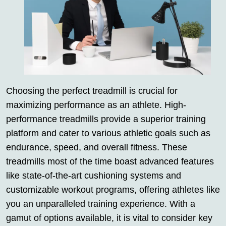
Choosing the perfect treadmill is crucial for
maximizing performance as an athlete. High-
performance treadmills provide a superior training
platform and cater to various athletic goals such as
endurance, speed, and overall fitness. These
treadmills most of the time boast advanced features
like state-of-the-art cushioning systems and
customizable workout programs, offering athletes like
you an unparalleled training experience. With a
gamut of options available, it is vital to consider key