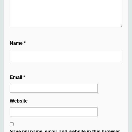
Name
*
Email
*
Website
Save my name, email, and website in this browser