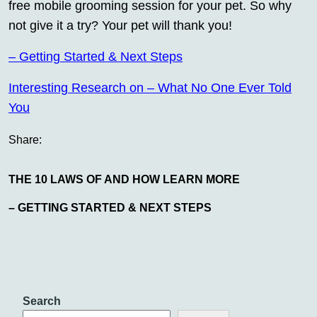
free mobile grooming session for your pet. So why
not give it a try? Your pet will thank you!
– Getting Started & Next Steps
Interesting Research on – What No One Ever Told
You
Share:
THE 10 LAWS OF AND HOW LEARN MORE
– GETTING STARTED & NEXT STEPS
Search