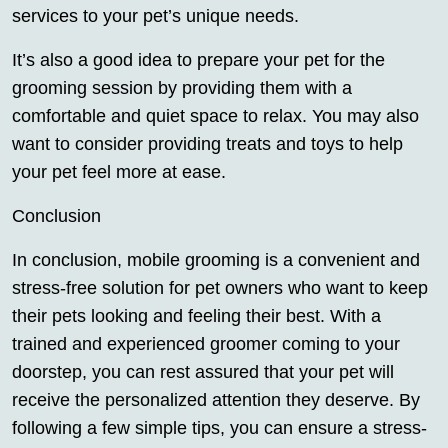
services to your pet’s unique needs.
It’s also a good idea to prepare your pet for the
grooming session by providing them with a
comfortable and quiet space to relax. You may also
want to consider providing treats and toys to help
your pet feel more at ease.
Conclusion
In conclusion, mobile grooming is a convenient and
stress-free solution for pet owners who want to keep
their pets looking and feeling their best. With a
trained and experienced groomer coming to your
doorstep, you can rest assured that your pet will
receive the personalized attention they deserve. By
following a few simple tips, you can ensure a stress-