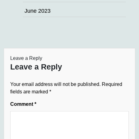
June 2023
Leave a Reply
Leave a Reply
Your email address will not be published.
Required
fields are marked
*
Comment
*