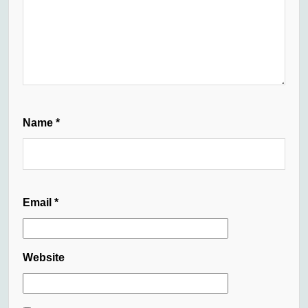
Name
*
Email
*
Website