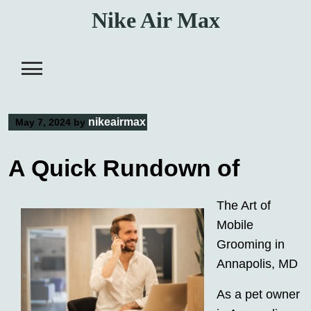
Skip
Nike Air Max
to
content
nikeairmax
May 7, 2024
by
A Quick Rundown of
The Art of
Mobile
Grooming in
Annapolis, MD
As a pet owner