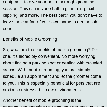
equipment to give your pet a thorough grooming
session. This can include bathing, trimming, nail
clipping, and more. The best part? You don’t have to
leave the comfort of your own home to get the job
done.
Benefits of Mobile Grooming
So, what are the benefits of mobile grooming? For
one, it’s incredibly convenient. No more worrying
about finding a parking spot or dealing with crowded
salons. With mobile grooming, you can simply
schedule an appointment and let the groomer come
to you. This is especially beneficial for pets that are
anxious or stressed in new environments.
Another benefit of mobile grooming is the