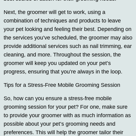
Next, the groomer will get to work, using a
combination of techniques and products to leave
your pet looking and feeling their best. Depending on
the services you’ve scheduled, the groomer may also
provide additional services such as nail trimming, ear
cleaning, and more. Throughout the session, the
groomer will keep you updated on your pet’s
progress, ensuring that you’re always in the loop.
Tips for a Stress-Free Mobile Grooming Session
So, how can you ensure a stress-free mobile
grooming session for your pet? For one, make sure
to provide your groomer with as much information as
possible about your pet’s grooming needs and
preferences. This will help the groomer tailor their