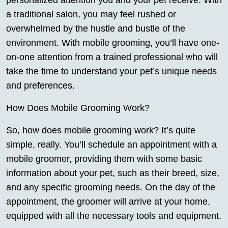
personalized attention you and your pet receive. With
a traditional salon, you may feel rushed or
overwhelmed by the hustle and bustle of the
environment. With mobile grooming, you’ll have one-
on-one attention from a trained professional who will
take the time to understand your pet’s unique needs
and preferences.
How Does Mobile Grooming Work?
So, how does mobile grooming work? It’s quite
simple, really. You’ll schedule an appointment with a
mobile groomer, providing them with some basic
information about your pet, such as their breed, size,
and any specific grooming needs. On the day of the
appointment, the groomer will arrive at your home,
equipped with all the necessary tools and equipment.