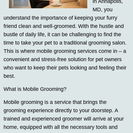
in Annapolis,
MD, you
understand the importance of keeping your furry
friend clean and well-groomed. With the hustle and
bustle of daily life, it can be challenging to find the
time to take your pet to a traditional grooming salon.
This is where mobile grooming services come in – a
convenient and stress-free solution for pet owners
who want to keep their pets looking and feeling their
best.
What is Mobile Grooming?
Mobile grooming is a service that brings the
grooming experience directly to your doorstep. A
trained and experienced groomer will arrive at your
home, equipped with all the necessary tools and