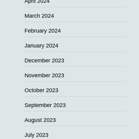
April 2024
March 2024
February 2024
January 2024
December 2023
November 2023
October 2023
September 2023
August 2023
July 2023