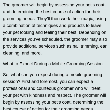
The groomer will begin by assessing your pet’s coat
and determining the best course of action for their
grooming needs. They’ll then work their magic, using
a combination of techniques and products to leave
your pet looking and feeling their best. Depending on
the services you’ve scheduled, the groomer may also
provide additional services such as nail trimming, ear
cleaning, and more.
What to Expect During a Mobile Grooming Session
So, what can you expect during a mobile grooming
session? First and foremost, you can expect a
professional and courteous groomer who will treat
your pet with kindness and respect. The groomer will
begin by assessing your pet’s coat, determining the
best course of action for their grooming needs.