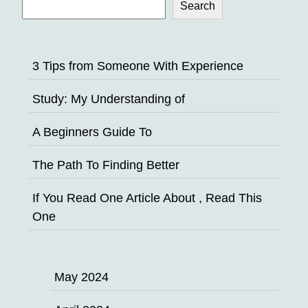
Search
3 Tips from Someone With Experience
Study: My Understanding of
A Beginners Guide To
The Path To Finding Better
If You Read One Article About , Read This
One
May 2024