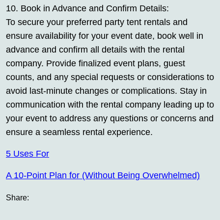
10. Book in Advance and Confirm Details:
To secure your preferred party tent rentals and
ensure availability for your event date, book well in
advance and confirm all details with the rental
company. Provide finalized event plans, guest
counts, and any special requests or considerations to
avoid last-minute changes or complications. Stay in
communication with the rental company leading up to
your event to address any questions or concerns and
ensure a seamless rental experience.
5 Uses For
A 10-Point Plan for (Without Being Overwhelmed)
Share: