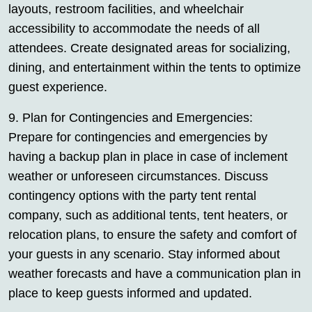
layouts, restroom facilities, and wheelchair
accessibility to accommodate the needs of all
attendees. Create designated areas for socializing,
dining, and entertainment within the tents to optimize
guest experience.
9. Plan for Contingencies and Emergencies:
Prepare for contingencies and emergencies by
having a backup plan in place in case of inclement
weather or unforeseen circumstances. Discuss
contingency options with the party tent rental
company, such as additional tents, tent heaters, or
relocation plans, to ensure the safety and comfort of
your guests in any scenario. Stay informed about
weather forecasts and have a communication plan in
place to keep guests informed and updated.