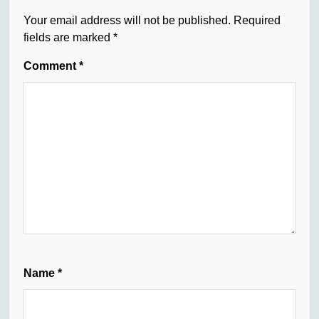
Your email address will not be published.
Required
fields are marked
*
Comment
*
Name
*