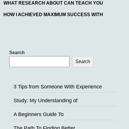
WHAT RESEARCH ABOUT CAN TEACH YOU
HOW I ACHIEVED MAXIMUM SUCCESS WITH
Search
Search
3 Tips from Someone With Experience
Study: My Understanding of
A Beginners Guide To
The Path To Finding Better