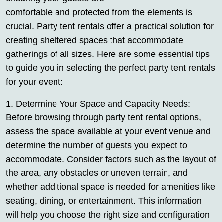
comfortable and protected from the elements is
crucial. Party tent rentals offer a practical solution for
creating sheltered spaces that accommodate
gatherings of all sizes. Here are some essential tips
to guide you in selecting the perfect party tent rentals
for your event:
1. Determine Your Space and Capacity Needs:
Before browsing through party tent rental options,
assess the space available at your event venue and
determine the number of guests you expect to
accommodate. Consider factors such as the layout of
the area, any obstacles or uneven terrain, and
whether additional space is needed for amenities like
seating, dining, or entertainment. This information
will help you choose the right size and configuration