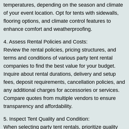
temperatures, depending on the season and climate
of your event location. Opt for tents with sidewalls,
flooring options, and climate control features to
enhance comfort and weatherproofing.
4. Assess Rental Policies and Costs:
Review the rental policies, pricing structures, and
terms and conditions of various party tent rental
companies to find the best value for your budget.
Inquire about rental durations, delivery and setup
fees, deposit requirements, cancellation policies, and
any additional charges for accessories or services.
Compare quotes from multiple vendors to ensure
transparency and affordability.
5. Inspect Tent Quality and Condition:
When selecting party tent rentals, prioritize quality