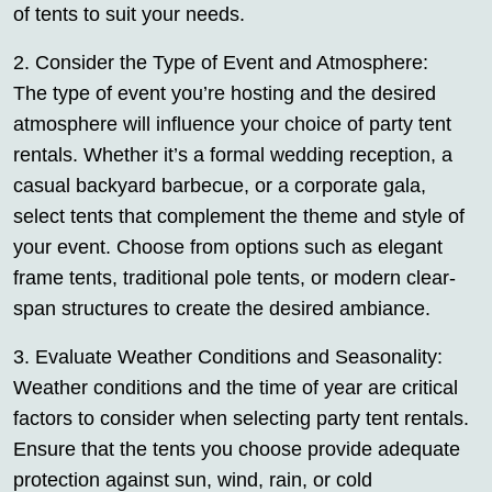
of tents to suit your needs.
2. Consider the Type of Event and Atmosphere:
The type of event you’re hosting and the desired
atmosphere will influence your choice of party tent
rentals. Whether it’s a formal wedding reception, a
casual backyard barbecue, or a corporate gala,
select tents that complement the theme and style of
your event. Choose from options such as elegant
frame tents, traditional pole tents, or modern clear-
span structures to create the desired ambiance.
3. Evaluate Weather Conditions and Seasonality:
Weather conditions and the time of year are critical
factors to consider when selecting party tent rentals.
Ensure that the tents you choose provide adequate
protection against sun, wind, rain, or cold