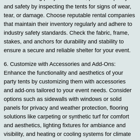
and safety by inspecting the tents for signs of wear,
tear, or damage. Choose reputable rental companies
that maintain their inventory regularly and adhere to
industry safety standards. Check the fabric, frame,
stakes, and anchors for durability and stability to
ensure a secure and reliable shelter for your event.
6. Customize with Accessories and Add-Ons:
Enhance the functionality and aesthetics of your
party tents by customizing them with accessories
and add-ons tailored to your event needs. Consider
options such as sidewalls with windows or solid
panels for privacy and weather protection, flooring
solutions like carpeting or synthetic turf for comfort
and aesthetics, lighting fixtures for ambiance and
visibility, and heating or cooling systems for climate