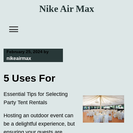
Skip
Nike Air Max
to
content
February 25, 2024
by
nikeairmax
5 Uses For
Essential Tips for Selecting
Party Tent Rentals
Hosting an outdoor event can
be a delightful experience, but
ensuring your guests are