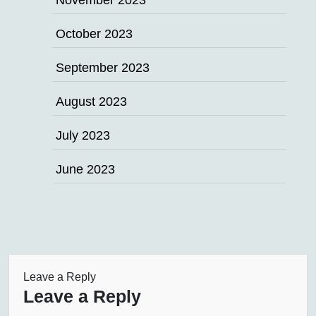
November 2023
October 2023
September 2023
August 2023
July 2023
June 2023
Leave a Reply
Leave a Reply