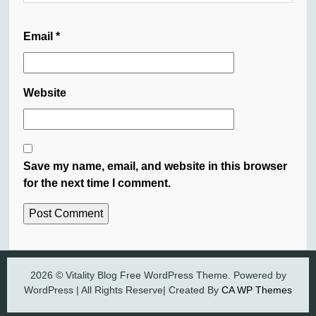
Email
*
Website
Save my name, email, and website in this browser
for the next time I comment.
2026 © Vitality Blog Free WordPress Theme. Powered by
WordPress | All Rights Reserve| Created By
CA WP Themes