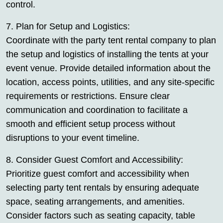
control.
7. Plan for Setup and Logistics:
Coordinate with the party tent rental company to plan
the setup and logistics of installing the tents at your
event venue. Provide detailed information about the
location, access points, utilities, and any site-specific
requirements or restrictions. Ensure clear
communication and coordination to facilitate a
smooth and efficient setup process without
disruptions to your event timeline.
8. Consider Guest Comfort and Accessibility:
Prioritize guest comfort and accessibility when
selecting party tent rentals by ensuring adequate
space, seating arrangements, and amenities.
Consider factors such as seating capacity, table