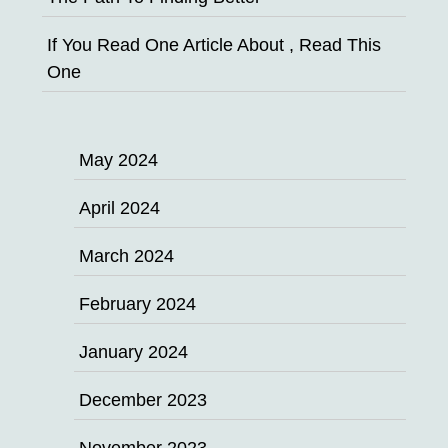
If You Read One Article About , Read This
One
May 2024
April 2024
March 2024
February 2024
January 2024
December 2023