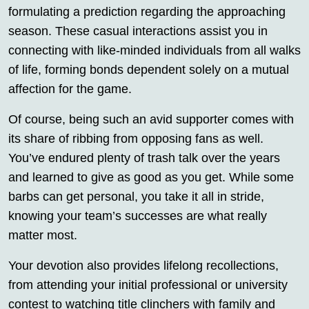
formulating a prediction regarding the approaching
season. These casual interactions assist you in
connecting with like-minded individuals from all walks
of life, forming bonds dependent solely on a mutual
affection for the game.
Of course, being such an avid supporter comes with
its share of ribbing from opposing fans as well.
You’ve endured plenty of trash talk over the years
and learned to give as good as you get. While some
barbs can get personal, you take it all in stride,
knowing your team’s successes are what really
matter most.
Your devotion also provides lifelong recollections,
from attending your initial professional or university
contest to watching title clinchers with family and