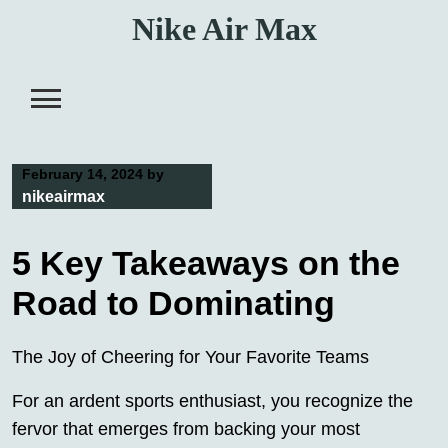
Skip
Nike Air Max
to
content
February 14, 2024
by
nikeairmax
5 Key Takeaways on the
Road to Dominating
The Joy of Cheering for Your Favorite Teams
For an ardent sports enthusiast, you recognize the
fervor that emerges from backing your most