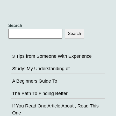
Search
Search
3 Tips from Someone With Experience
Study: My Understanding of
A Beginners Guide To
The Path To Finding Better
If You Read One Article About , Read This
One