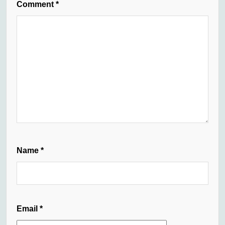
Comment
*
Name
*
Email
*