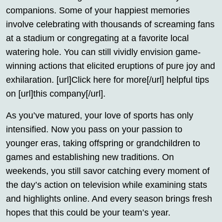
companions. Some of your happiest memories
involve celebrating with thousands of screaming fans
at a stadium or congregating at a favorite local
watering hole. You can still vividly envision game-
winning actions that elicited eruptions of pure joy and
exhilaration. [url]Click here for more[/url] helpful tips
on [url]this company[/url].
As you’ve matured, your love of sports has only
intensified. Now you pass on your passion to
younger eras, taking offspring or grandchildren to
games and establishing new traditions. On
weekends, you still savor catching every moment of
the day’s action on television while examining stats
and highlights online. And every season brings fresh
hopes that this could be your team’s year.