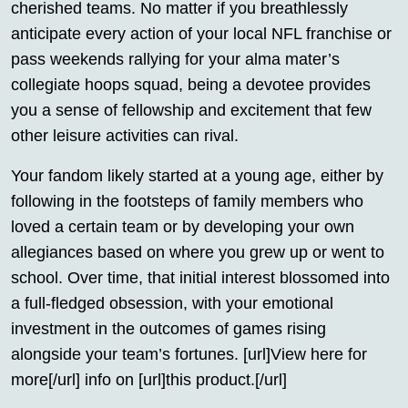
cherished teams. No matter if you breathlessly
anticipate every action of your local NFL franchise or
pass weekends rallying for your alma mater’s
collegiate hoops squad, being a devotee provides
you a sense of fellowship and excitement that few
other leisure activities can rival.
Your fandom likely started at a young age, either by
following in the footsteps of family members who
loved a certain team or by developing your own
allegiances based on where you grew up or went to
school. Over time, that initial interest blossomed into
a full-fledged obsession, with your emotional
investment in the outcomes of games rising
alongside your team’s fortunes. [url]View here for
more[/url] info on [url]this product.[/url]