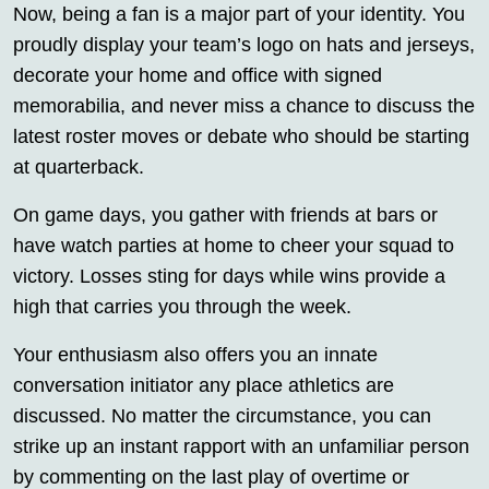
Now, being a fan is a major part of your identity. You
proudly display your team’s logo on hats and jerseys,
decorate your home and office with signed
memorabilia, and never miss a chance to discuss the
latest roster moves or debate who should be starting
at quarterback.
On game days, you gather with friends at bars or
have watch parties at home to cheer your squad to
victory. Losses sting for days while wins provide a
high that carries you through the week.
Your enthusiasm also offers you an innate
conversation initiator any place athletics are
discussed. No matter the circumstance, you can
strike up an instant rapport with an unfamiliar person
by commenting on the last play of overtime or