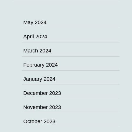
May 2024
April 2024
March 2024
February 2024
January 2024
December 2023
November 2023
October 2023