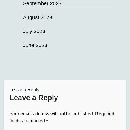
September 2023
August 2023
July 2023
June 2023
Leave a Reply
Leave a Reply
Your email address will not be published.
Required
fields are marked
*