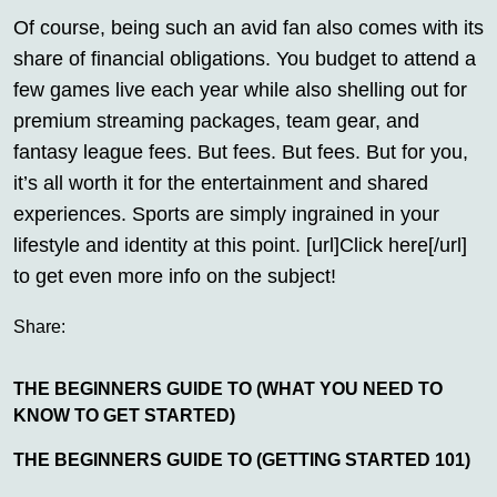
Of course, being such an avid fan also comes with its
share of financial obligations. You budget to attend a
few games live each year while also shelling out for
premium streaming packages, team gear, and
fantasy league fees. But fees. But fees. But for you,
it’s all worth it for the entertainment and shared
experiences. Sports are simply ingrained in your
lifestyle and identity at this point. [url]Click here[/url]
to get even more info on the subject!
Share:
THE BEGINNERS GUIDE TO (WHAT YOU NEED TO
KNOW TO GET STARTED)
THE BEGINNERS GUIDE TO (GETTING STARTED 101)