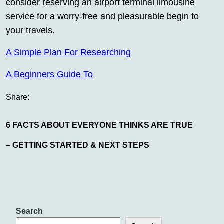
consider reserving an airport terminal limousine
service for a worry-free and pleasurable begin to
your travels.
A Simple Plan For Researching
A Beginners Guide To
Share:
6 FACTS ABOUT EVERYONE THINKS ARE TRUE
– GETTING STARTED & NEXT STEPS
Search