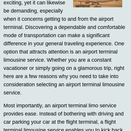
exciting, yet it can likewise
be demanding, especially
when it concerns getting to and from the airport
terminal. Discovering a dependable and comfortable
mode of transportation can make a significant
difference in your general traveling experience. One
option that attracts attention is an airport terminal
limousine service. Whether you are a constant
vacationer or simply going on a glamorous trip, right
here are a few reasons why you need to take into
consideration selecting an airport terminal limousine
service.
Most importantly, an airport terminal limo service
provides ease. Instead of bothering with driving and
car parking your car at the flight terminal, a flight
terminal limousine service enables you to kick back