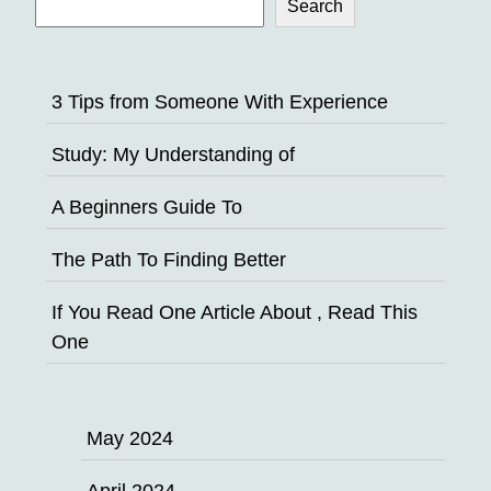
Search
3 Tips from Someone With Experience
Study: My Understanding of
A Beginners Guide To
The Path To Finding Better
If You Read One Article About , Read This
One
May 2024