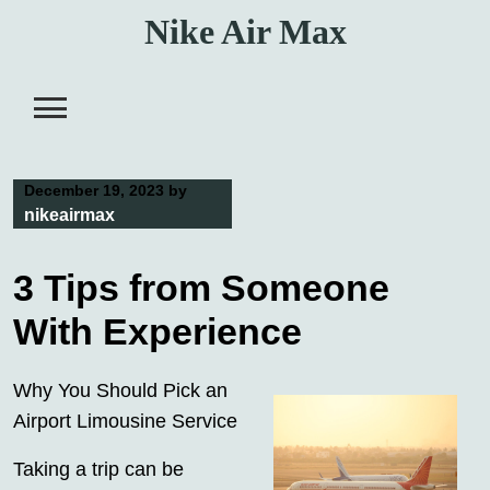
Skip
Nike Air Max
to
content
December 19, 2023
by
nikeairmax
3 Tips from Someone
With Experience
Why You Should Pick an
Airport Limousine Service
Taking a trip can be