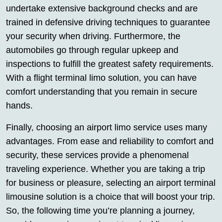
undertake extensive background checks and are
trained in defensive driving techniques to guarantee
your security when driving. Furthermore, the
automobiles go through regular upkeep and
inspections to fulfill the greatest safety requirements.
With a flight terminal limo solution, you can have
comfort understanding that you remain in secure
hands.
Finally, choosing an airport limo service uses many
advantages. From ease and reliability to comfort and
security, these services provide a phenomenal
traveling experience. Whether you are taking a trip
for business or pleasure, selecting an airport terminal
limousine solution is a choice that will boost your trip.
So, the following time you’re planning a journey,