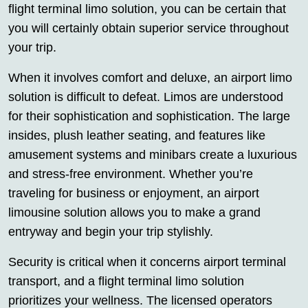
flight terminal limo solution, you can be certain that
you will certainly obtain superior service throughout
your trip.
When it involves comfort and deluxe, an airport limo
solution is difficult to defeat. Limos are understood
for their sophistication and sophistication. The large
insides, plush leather seating, and features like
amusement systems and minibars create a luxurious
and stress-free environment. Whether you’re
traveling for business or enjoyment, an airport
limousine solution allows you to make a grand
entryway and begin your trip stylishly.
Security is critical when it concerns airport terminal
transport, and a flight terminal limo solution
prioritizes your wellness. The licensed operators