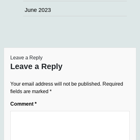
June 2023
Leave a Reply
Leave a Reply
Your email address will not be published.
Required
fields are marked
*
Comment
*