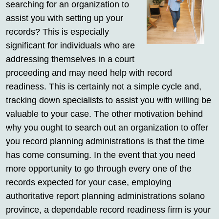
searching for an organization to
assist you with setting up your
records? This is especially
significant for individuals who are
addressing themselves in a court
proceeding and may need help with record
readiness. This is certainly not a simple cycle and,
tracking down specialists to assist you with willing be
valuable to your case. The other motivation behind
why you ought to search out an organization to offer
you record planning administrations is that the time
has come consuming. In the event that you need
more opportunity to go through every one of the
records expected for your case, employing
authoritative report planning administrations solano
province, a dependable record readiness firm is your