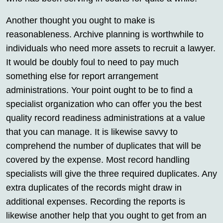
Another thought you ought to make is
reasonableness. Archive planning is worthwhile to
individuals who need more assets to recruit a lawyer.
It would be doubly foul to need to pay much
something else for report arrangement
administrations. Your point ought to be to find a
specialist organization who can offer you the best
quality record readiness administrations at a value
that you can manage. It is likewise savvy to
comprehend the number of duplicates that will be
covered by the expense. Most record handling
specialists will give the three required duplicates. Any
extra duplicates of the records might draw in
additional expenses. Recording the reports is
likewise another help that you ought to get from an