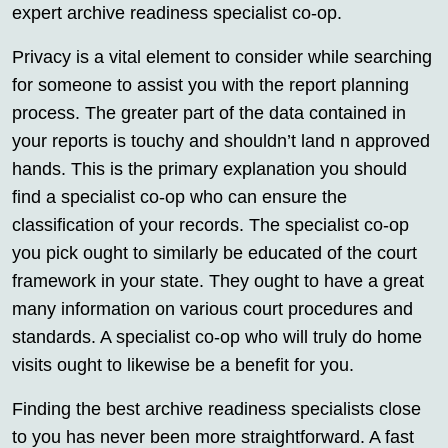
expert archive readiness specialist co-op.
Privacy is a vital element to consider while searching
for someone to assist you with the report planning
process. The greater part of the data contained in
your reports is touchy and shouldn’t land n approved
hands. This is the primary explanation you should
find a specialist co-op who can ensure the
classification of your records. The specialist co-op
you pick ought to similarly be educated of the court
framework in your state. They ought to have a great
many information on various court procedures and
standards. A specialist co-op who will truly do home
visits ought to likewise be a benefit for you.
Finding the best archive readiness specialists close
to you has never been more straightforward. A fast