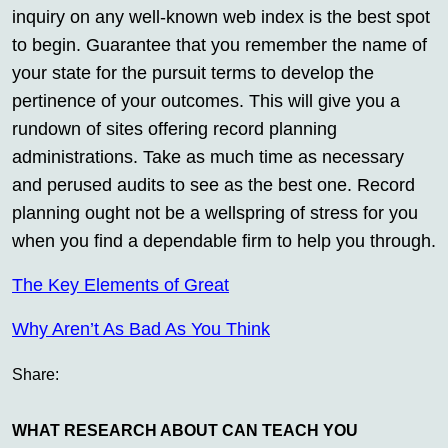
inquiry on any well-known web index is the best spot
to begin. Guarantee that you remember the name of
your state for the pursuit terms to develop the
pertinence of your outcomes. This will give you a
rundown of sites offering record planning
administrations. Take as much time as necessary
and perused audits to see as the best one. Record
planning ought not be a wellspring of stress for you
when you find a dependable firm to help you through.
The Key Elements of Great
Why Aren’t As Bad As You Think
Share:
WHAT RESEARCH ABOUT CAN TEACH YOU