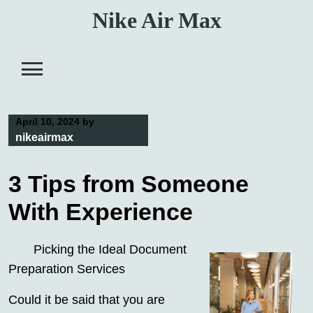
Skip
Nike Air Max
to
content
April 10, 2024
by
nikeairmax
3 Tips from Someone
With Experience
Picking the Ideal Document
Preparation Services
Could it be said that you are