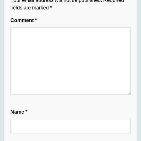
Your email address will not be published.
Required
fields are marked
*
Comment
*
Name
*