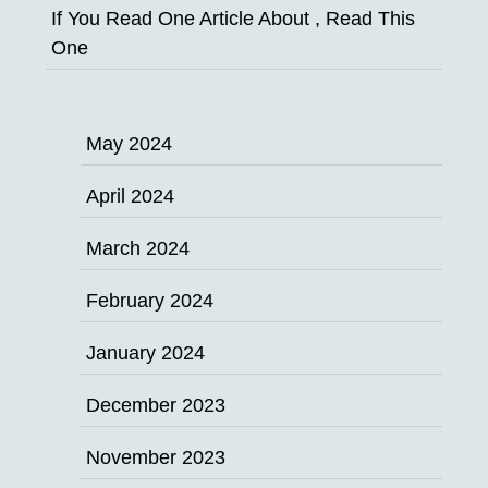
If You Read One Article About , Read This
One
May 2024
April 2024
March 2024
February 2024
January 2024
December 2023
November 2023