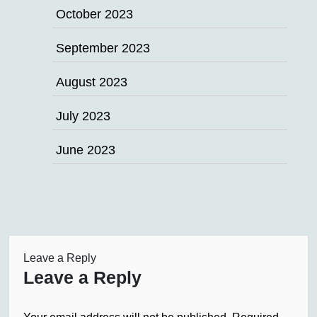
October 2023
September 2023
August 2023
July 2023
June 2023
Leave a Reply
Leave a Reply