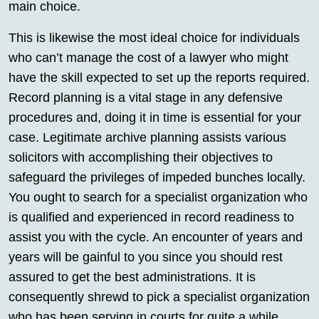
main choice.
This is likewise the most ideal choice for individuals
who can’t manage the cost of a lawyer who might
have the skill expected to set up the reports required.
Record planning is a vital stage in any defensive
procedures and, doing it in time is essential for your
case. Legitimate archive planning assists various
solicitors with accomplishing their objectives to
safeguard the privileges of impeded bunches locally.
You ought to search for a specialist organization who
is qualified and experienced in record readiness to
assist you with the cycle. An encounter of years and
years will be gainful to you since you should rest
assured to get the best administrations. It is
consequently shrewd to pick a specialist organization
who has been serving in courts for quite a while.