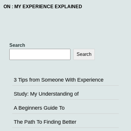
ON : MY EXPERIENCE EXPLAINED
Search
Search
3 Tips from Someone With Experience
Study: My Understanding of
A Beginners Guide To
The Path To Finding Better