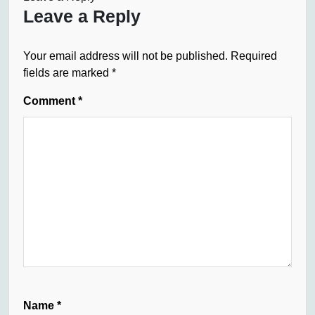
Leave a Reply
Your email address will not be published.
Required
fields are marked
*
Comment
*
Name
*