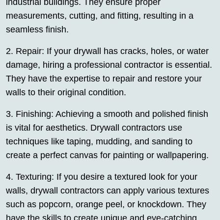
industrial buildings. They ensure proper
measurements, cutting, and fitting, resulting in a
seamless finish.
2. Repair: If your drywall has cracks, holes, or water
damage, hiring a professional contractor is essential.
They have the expertise to repair and restore your
walls to their original condition.
3. Finishing: Achieving a smooth and polished finish
is vital for aesthetics. Drywall contractors use
techniques like taping, mudding, and sanding to
create a perfect canvas for painting or wallpapering.
4. Texturing: If you desire a textured look for your
walls, drywall contractors can apply various textures
such as popcorn, orange peel, or knockdown. They
have the skills to create unique and eye-catching