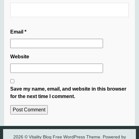
Email
*
Website
Save my name, email, and website in this browser
for the next time I comment.
2026 © Vitality Blog Free WordPress Theme. Powered by