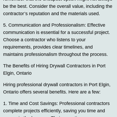
be the best. Consider the overall value, including the
contractor’s reputation and the materials used.
5. Communication and Professionalism: Effective
communication is essential for a successful project.
Choose a contractor who listens to your
requirements, provides clear timelines, and
maintains professionalism throughout the process.
The Benefits of Hiring Drywall Contractors in Port
Elgin, Ontario
Hiring professional drywall contractors in Port Elgin,
Ontario offers several benefits. Here are a few:
1. Time and Cost Savings: Professional contractors
complete projects efficiently, saving you time and