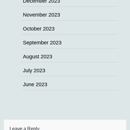
December 2023
November 2023
October 2023
September 2023
August 2023
July 2023
June 2023
Leave a Reply