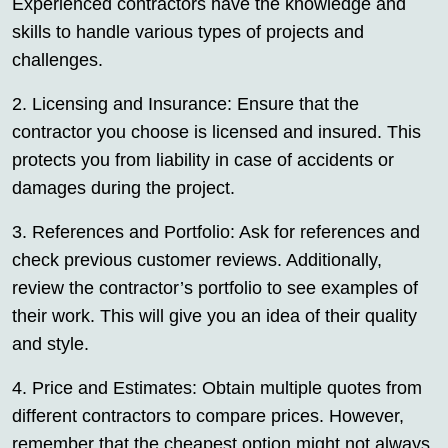
Experienced contractors have the knowledge and
skills to handle various types of projects and
challenges.
2. Licensing and Insurance: Ensure that the
contractor you choose is licensed and insured. This
protects you from liability in case of accidents or
damages during the project.
3. References and Portfolio: Ask for references and
check previous customer reviews. Additionally,
review the contractor’s portfolio to see examples of
their work. This will give you an idea of their quality
and style.
4. Price and Estimates: Obtain multiple quotes from
different contractors to compare prices. However,
remember that the cheapest option might not always