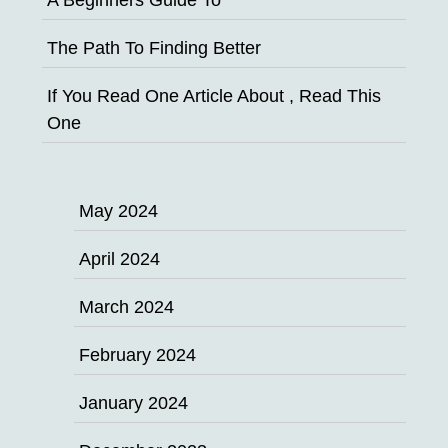
The Path To Finding Better
If You Read One Article About , Read This
One
May 2024
April 2024
March 2024
February 2024
January 2024