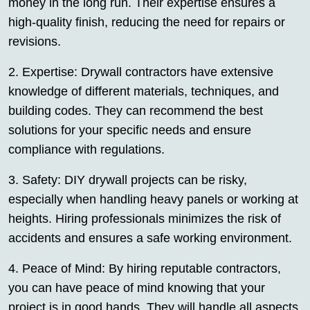
money in the long run. Their expertise ensures a
high-quality finish, reducing the need for repairs or
revisions.
2. Expertise: Drywall contractors have extensive
knowledge of different materials, techniques, and
building codes. They can recommend the best
solutions for your specific needs and ensure
compliance with regulations.
3. Safety: DIY drywall projects can be risky,
especially when handling heavy panels or working at
heights. Hiring professionals minimizes the risk of
accidents and ensures a safe working environment.
4. Peace of Mind: By hiring reputable contractors,
you can have peace of mind knowing that your
project is in good hands. They will handle all aspects