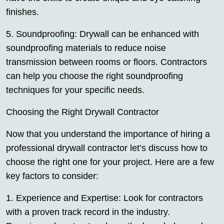
finishes.
5. Soundproofing: Drywall can be enhanced with
soundproofing materials to reduce noise
transmission between rooms or floors. Contractors
can help you choose the right soundproofing
techniques for your specific needs.
Choosing the Right Drywall Contractor
Now that you understand the importance of hiring a
professional drywall contractor let’s discuss how to
choose the right one for your project. Here are a few
key factors to consider:
1. Experience and Expertise: Look for contractors
with a proven track record in the industry.