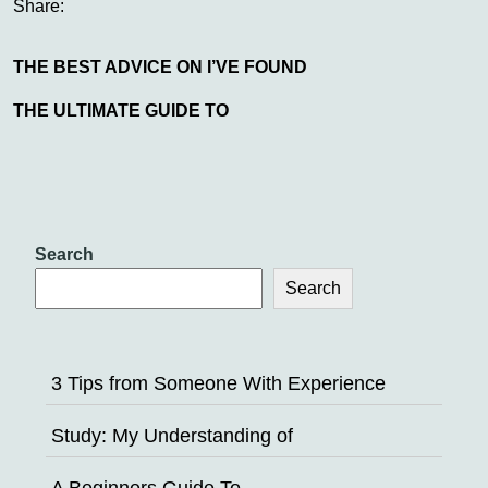
Share:
THE BEST ADVICE ON I’VE FOUND
THE ULTIMATE GUIDE TO
Search
Search
3 Tips from Someone With Experience
Study: My Understanding of
A Beginners Guide To