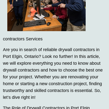
contractors Services
Are you in search of reliable drywall contractors in
Port Elgin, Ontario? Look no further! In this article,
we will explore everything you need to know about
drywall contractors and how to choose the best one
for your project. Whether you are renovating your
home or starting a new construction project, finding
trustworthy and skilled contractors is essential. So,
let’s dive right in!
The Role of Drywall Contractors in Port Elgin,