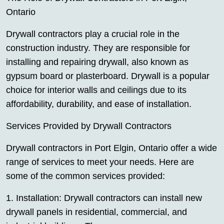
Ontario
Drywall contractors play a crucial role in the
construction industry. They are responsible for
installing and repairing drywall, also known as
gypsum board or plasterboard. Drywall is a popular
choice for interior walls and ceilings due to its
affordability, durability, and ease of installation.
Services Provided by Drywall Contractors
Drywall contractors in Port Elgin, Ontario offer a wide
range of services to meet your needs. Here are
some of the common services provided:
1. Installation: Drywall contractors can install new
drywall panels in residential, commercial, and