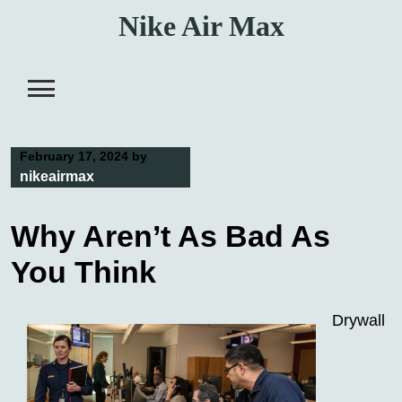
Skip
Nike Air Max
to
content
February 17, 2024
by
nikeairmax
Why Aren’t As Bad As
You Think
Drywall