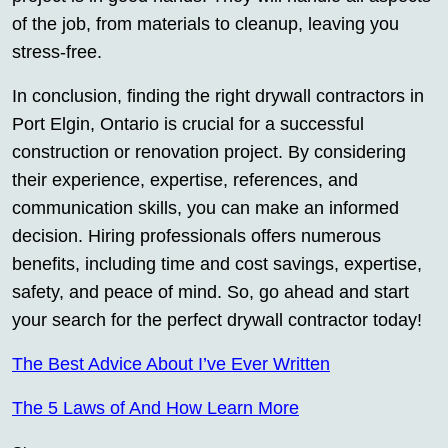
of the job, from materials to cleanup, leaving you
stress-free.
In conclusion, finding the right drywall contractors in
Port Elgin, Ontario is crucial for a successful
construction or renovation project. By considering
their experience, expertise, references, and
communication skills, you can make an informed
decision. Hiring professionals offers numerous
benefits, including time and cost savings, expertise,
safety, and peace of mind. So, go ahead and start
your search for the perfect drywall contractor today!
The Best Advice About I’ve Ever Written
The 5 Laws of And How Learn More