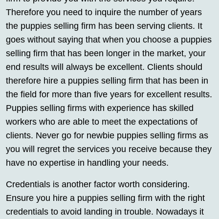
Therefore you need to inquire the number of years
the puppies selling firm has been serving clients. It
goes without saying that when you choose a puppies
selling firm that has been longer in the market, your
end results will always be excellent. Clients should
therefore hire a puppies selling firm that has been in
the field for more than five years for excellent results.
Puppies selling firms with experience has skilled
workers who are able to meet the expectations of
clients. Never go for newbie puppies selling firms as
you will regret the services you receive because they
have no expertise in handling your needs.
Credentials is another factor worth considering.
Ensure you hire a puppies selling firm with the right
credentials to avoid landing in trouble. Nowadays it