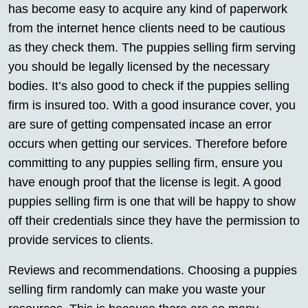
has become easy to acquire any kind of paperwork
from the internet hence clients need to be cautious
as they check them. The puppies selling firm serving
you should be legally licensed by the necessary
bodies. It’s also good to check if the puppies selling
firm is insured too. With a good insurance cover, you
are sure of getting compensated incase an error
occurs when getting our services. Therefore before
committing to any puppies selling firm, ensure you
have enough proof that the license is legit. A good
puppies selling firm is one that will be happy to show
off their credentials since they have the permission to
provide services to clients.
Reviews and recommendations. Choosing a puppies
selling firm randomly can make you waste your