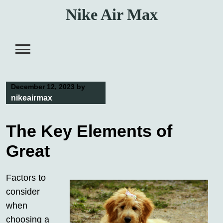
Skip
Nike Air Max
to
content
December 12, 2023
by
nikeairmax
The Key Elements of
Great
Factors to
consider
when
choosing a