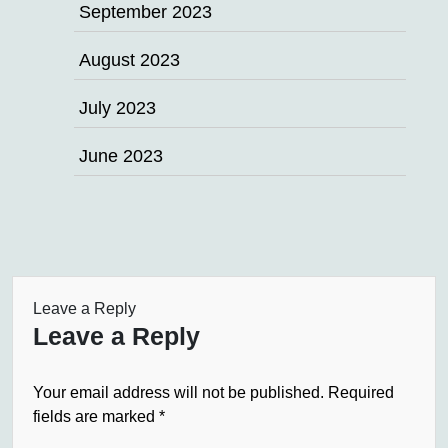
September 2023
August 2023
July 2023
June 2023
Leave a Reply
Leave a Reply
Your email address will not be published.
Required
fields are marked
*