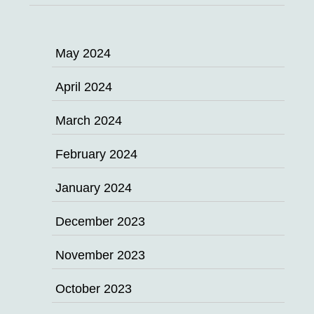
May 2024
April 2024
March 2024
February 2024
January 2024
December 2023
November 2023
October 2023