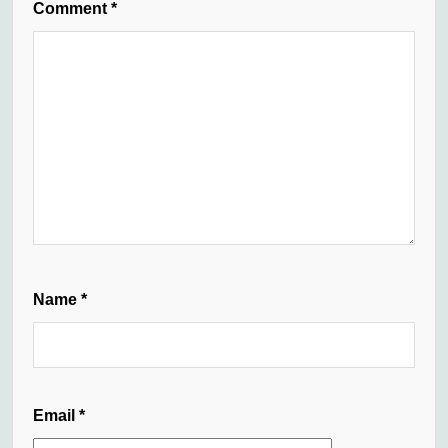
Comment
*
Name
*
Email
*