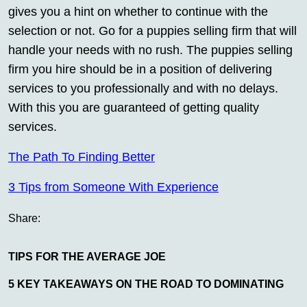
gives you a hint on whether to continue with the
selection or not. Go for a puppies selling firm that will
handle your needs with no rush. The puppies selling
firm you hire should be in a position of delivering
services to you professionally and with no delays.
With this you are guaranteed of getting quality
services.
The Path To Finding Better
3 Tips from Someone With Experience
Share:
TIPS FOR THE AVERAGE JOE
5 KEY TAKEAWAYS ON THE ROAD TO DOMINATING