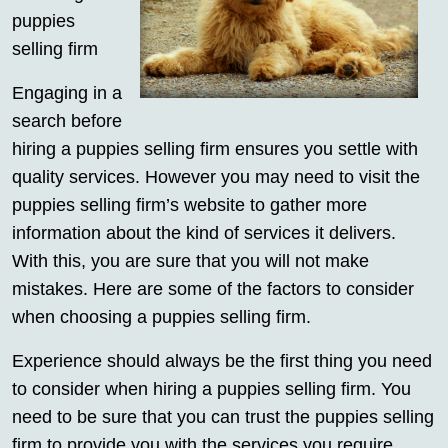
puppies
selling firm
Engaging in a
search before
hiring a puppies selling firm ensures you settle with
quality services. However you may need to visit the
puppies selling firm’s website to gather more
information about the kind of services it delivers.
With this, you are sure that you will not make
mistakes. Here are some of the factors to consider
when choosing a puppies selling firm.
Experience should always be the first thing you need
to consider when hiring a puppies selling firm. You
need to be sure that you can trust the puppies selling
firm to provide you with the services you require.