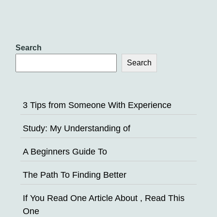
Search
Search
3 Tips from Someone With Experience
Study: My Understanding of
A Beginners Guide To
The Path To Finding Better
If You Read One Article About , Read This
One