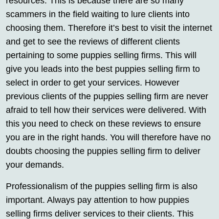
resources. This is because there are so many
scammers in the field waiting to lure clients into
choosing them. Therefore it’s best to visit the internet
and get to see the reviews of different clients
pertaining to some puppies selling firms. This will
give you leads into the best puppies selling firm to
select in order to get your services. However
previous clients of the puppies selling firm are never
afraid to tell how their services were delivered. With
this you need to check on these reviews to ensure
you are in the right hands. You will therefore have no
doubts choosing the puppies selling firm to deliver
your demands.
Professionalism of the puppies selling firm is also
important. Always pay attention to how puppies
selling firms deliver services to their clients. This