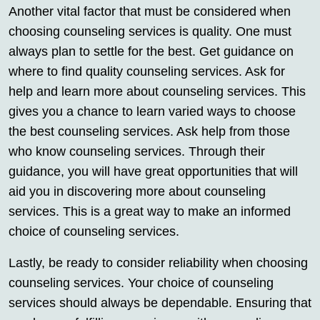
Another vital factor that must be considered when
choosing counseling services is quality. One must
always plan to settle for the best. Get guidance on
where to find quality counseling services. Ask for
help and learn more about counseling services. This
gives you a chance to learn varied ways to choose
the best counseling services. Ask help from those
who know counseling services. Through their
guidance, you will have great opportunities that will
aid you in discovering more about counseling
services. This is a great way to make an informed
choice of counseling services.
Lastly, be ready to consider reliability when choosing
counseling services. Your choice of counseling
services should always be dependable. Ensuring that