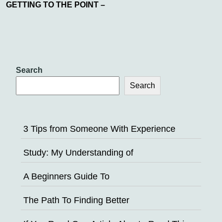
GETTING TO THE POINT –
Search
Search
3 Tips from Someone With Experience
Study: My Understanding of
A Beginners Guide To
The Path To Finding Better