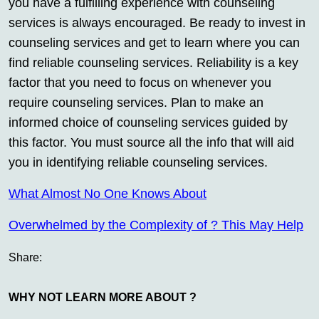
you have a fulfilling experience with counseling
services is always encouraged. Be ready to invest in
counseling services and get to learn where you can
find reliable counseling services. Reliability is a key
factor that you need to focus on whenever you
require counseling services. Plan to make an
informed choice of counseling services guided by
this factor. You must source all the info that will aid
you in identifying reliable counseling services.
What Almost No One Knows About
Overwhelmed by the Complexity of ? This May Help
Share:
WHY NOT LEARN MORE ABOUT ?