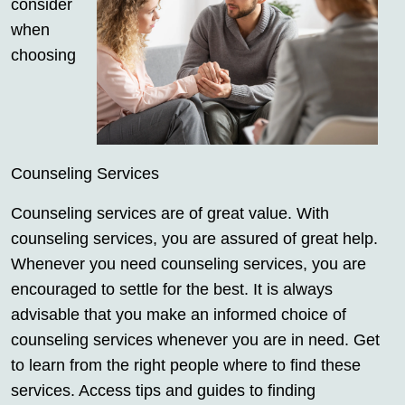
consider
when
choosing
Counseling Services
Counseling services are of great value. With
counseling services, you are assured of great help.
Whenever you need counseling services, you are
encouraged to settle for the best. It is always
advisable that you make an informed choice of
counseling services whenever you are in need. Get
to learn from the right people where to find these
services. Access tips and guides to finding