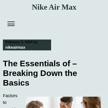
Skip
Nike Air Max
to
content
February 3, 2024
by
nikeairmax
The Essentials of –
Breaking Down the
Basics
Factors
to