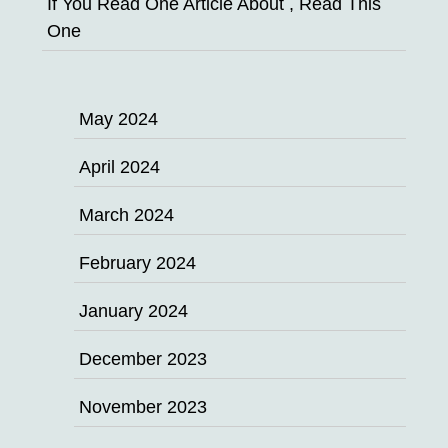
If You Read One Article About , Read This
One
May 2024
April 2024
March 2024
February 2024
January 2024
December 2023
November 2023