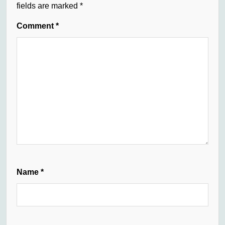
fields are marked
*
Comment
*
Name
*