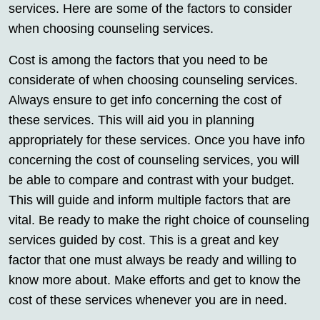
services. Here are some of the factors to consider
when choosing counseling services.
Cost is among the factors that you need to be
considerate of when choosing counseling services.
Always ensure to get info concerning the cost of
these services. This will aid you in planning
appropriately for these services. Once you have info
concerning the cost of counseling services, you will
be able to compare and contrast with your budget.
This will guide and inform multiple factors that are
vital. Be ready to make the right choice of counseling
services guided by cost. This is a great and key
factor that one must always be ready and willing to
know more about. Make efforts and get to know the
cost of these services whenever you are in need.