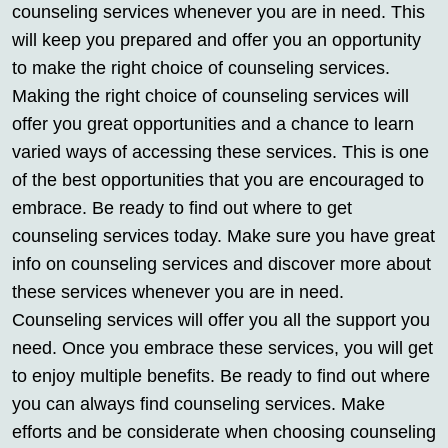
counseling services whenever you are in need. This
will keep you prepared and offer you an opportunity
to make the right choice of counseling services.
Making the right choice of counseling services will
offer you great opportunities and a chance to learn
varied ways of accessing these services. This is one
of the best opportunities that you are encouraged to
embrace. Be ready to find out where to get
counseling services today. Make sure you have great
info on counseling services and discover more about
these services whenever you are in need.
Counseling services will offer you all the support you
need. Once you embrace these services, you will get
to enjoy multiple benefits. Be ready to find out where
you can always find counseling services. Make
efforts and be considerate when choosing counseling