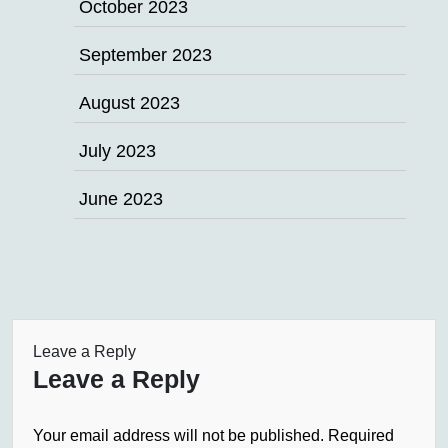
October 2023
September 2023
August 2023
July 2023
June 2023
Leave a Reply
Leave a Reply
Your email address will not be published.
Required