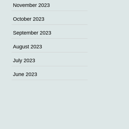
November 2023
October 2023
September 2023
August 2023
July 2023
June 2023