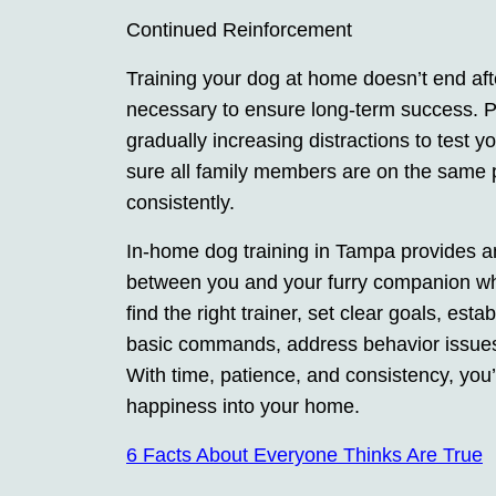
Continued Reinforcement
Training your dog at home doesn’t end aft
necessary to ensure long-term success. 
gradually increasing distractions to test 
sure all family members are on the same p
consistently.
In-home dog training in Tampa provides an
between you and your furry companion wh
find the right trainer, set clear goals, est
basic commands, address behavior issues,
With time, patience, and consistency, you’
happiness into your home.
6 Facts About Everyone Thinks Are True