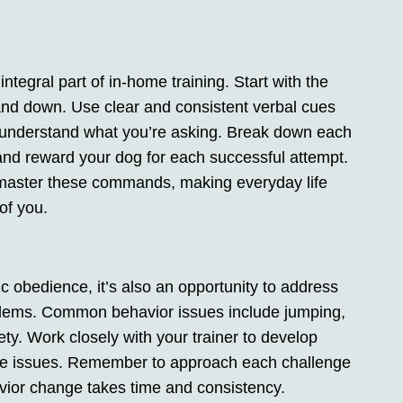
egral part of in-home training. Start with the
and down. Use clear and consistent verbal cues
g understand what you’re asking. Break down each
nd reward your dog for each successful attempt.
l master these commands, making everyday life
of you.
c obedience, it’s also an opportunity to address
blems. Common behavior issues include jumping,
ty. Work closely with your trainer to develop
ese issues. Remember to approach each challenge
vior change takes time and consistency.