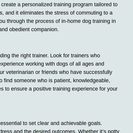
o create a personalized training program tailored to
s, and it eliminates the stress of commuting to a
de you through the process of in-home dog training in
 and obedient companion.
nding the right trainer. Look for trainers who
experience working with dogs of all ages and
r veterinarian or friends who have successfully
 to find someone who is patient, knowledgeable,
 to ensure a positive training experience for your
 essential to set clear and achievable goals.
ress and the desired outcomes. Whether it’s potty