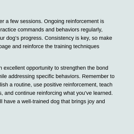
er a few sessions. Ongoing reinforcement is
Practice commands and behaviors regularly,
your dog’s progress. Consistency is key, so make
age and reinforce the training techniques
 excellent opportunity to strengthen the bond
ile addressing specific behaviors. Remember to
ablish a routine, use positive reinforcement, teach
 and continue reinforcing what you’ve learned.
ll have a well-trained dog that brings joy and