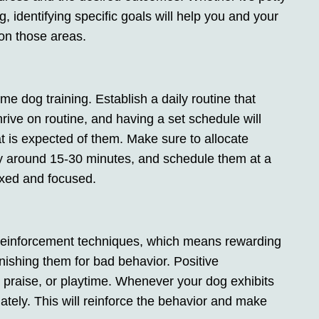
g, identifying specific goals will help you and your
 on those areas.
e dog training. Establish a daily routine that
hrive on routine, and having a set schedule will
t is expected of them. Make sure to allocate
lly around 15-30 minutes, and schedule them at a
axed and focused.
 reinforcement techniques, which means rewarding
nishing them for bad behavior. Positive
, praise, or playtime. Whenever your dog exhibits
tely. This will reinforce the behavior and make