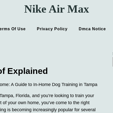
Nike Air Max
erms Of Use
Privacy Policy
Dmca Notice
of Explained
Home: A Guide to In-Home Dog Training in Tampa
 Tampa, Florida, and you’re looking to train your
ort of your own home, you’ve come to the right
ing is becoming increasingly popular for several