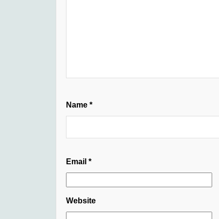
Name
*
Email
*
Website