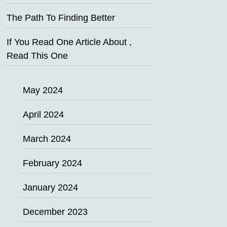
The Path To Finding Better
If You Read One Article About ,
Read This One
May 2024
April 2024
March 2024
February 2024
January 2024
December 2023