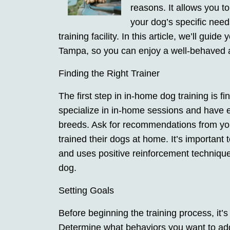
reasons. It allows you t
your dog’s specific need
training facility. In this article, we’ll gui
Tampa, so you can enjoy a well-behaved
Finding the Right Trainer
The first step in in-home dog training is fi
specialize in in-home sessions and have 
breeds. Ask for recommendations from you
trained their dogs at home. It’s important
and uses positive reinforcement techniques
dog.
Setting Goals
Before beginning the training process, it’s
Determine what behaviors you want to add