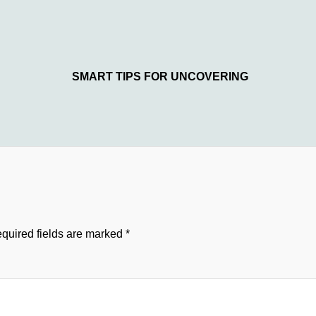
SMART TIPS FOR UNCOVERING
quired fields are marked
*