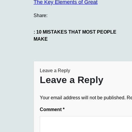
The Key Elements of Great
Share:
: 10 MISTAKES THAT MOST PEOPLE
MAKE
Leave a Reply
Leave a Reply
Your email address will not be published.
Re
Comment
*