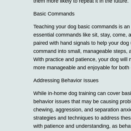
them more likely to repeat it in the future.
Basic Commands
Teaching your dog basic commands is an int
essential commands like sit, stay, come, 
paired with hand signals to help your do
command into small, manageable steps, a
With practice and patience, your dog wil
more manageable and enjoyable for both 
Addressing Behavior Issues
While in-home dog training can cover basi
behavior issues that may be causing pro
chewing, aggression, and separation anxie
strategies and techniques to address th
with patience and understanding, as beha