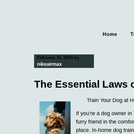
Skip
to
content
Home
T
February 11, 2024
by
nikeairmax
The Essential Laws 
Train Your Dog at 
If you’re a dog owner in
furry friend in the comf
place. In-home dog train