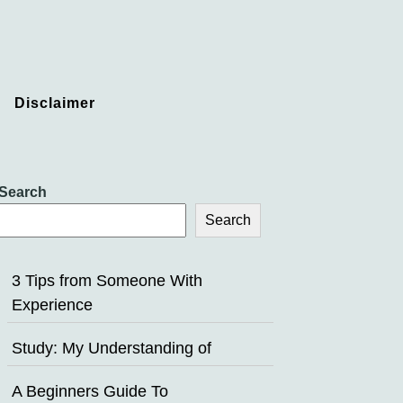
Disclaimer
Search
Search
3 Tips from Someone With
Experience
Study: My Understanding of
A Beginners Guide To