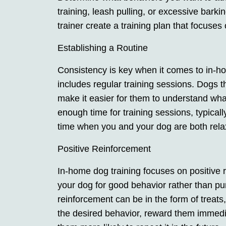
training, leash pulling, or excessive barkin
trainer create a training plan that focuses
Establishing a Routine
Consistency is key when it comes to in-hom
includes regular training sessions. Dogs t
make it easier for them to understand wha
enough time for training sessions, typica
time when you and your dog are both rel
Positive Reinforcement
In-home dog training focuses on positive
your dog for good behavior rather than pu
reinforcement can be in the form of treats
the desired behavior, reward them immedia