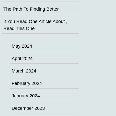
The Path To Finding Better
If You Read One Article About ,
Read This One
May 2024
April 2024
March 2024
February 2024
January 2024
December 2023