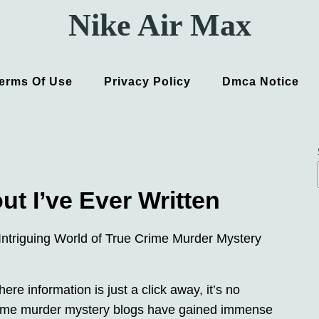
Nike Air Max
erms Of Use
Privacy Policy
Dmca Notice
t I’ve Ever Written
Intriguing World of True Crime Murder Mystery
where information is just a click away, it’s no
crime murder mystery blogs have gained immense