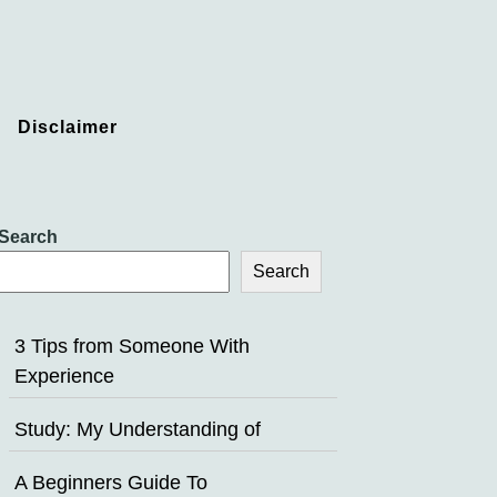
Disclaimer
Search
Search
3 Tips from Someone With
Experience
Study: My Understanding of
A Beginners Guide To