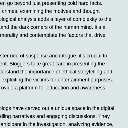
n go beyond just presenting cold hard facts.
e crimes, examining the motives and thought
logical analysis adds a layer of complexity to the
stand the dark corners of the human mind. It’s a
morality and contemplate the factors that drive
ster ride of suspense and intrigue, it’s crucial to
ent. Bloggers take great care in presenting the
derstand the importance of ethical storytelling and
 exploiting the victims for entertainment purposes.
rovide a platform for education and awareness
blogs have carved out a unique space in the digital
ralling narratives and engaging discussions. They
articipant in the investigation, analyzing evidence,