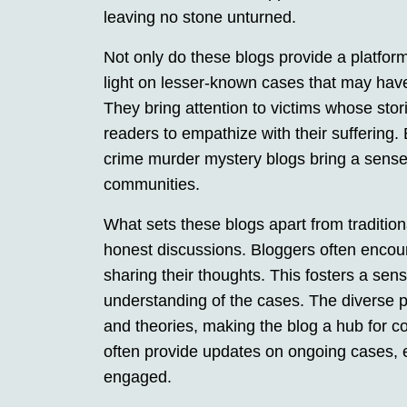
leaving no stone unturned.
Not only do these blogs provide a platform
light on lesser-known cases that may hav
They bring attention to victims whose sto
readers to empathize with their suffering. B
crime murder mystery blogs bring a sense o
communities.
What sets these blogs apart from tradition
honest discussions. Bloggers often encou
sharing their thoughts. This fosters a se
understanding of the cases. The diverse p
and theories, making the blog a hub for col
often provide updates on ongoing cases, 
engaged.