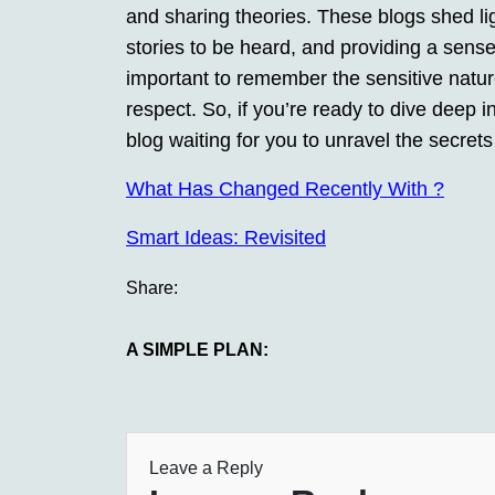
and sharing theories. These blogs shed li
stories to be heard, and providing a sense 
important to remember the sensitive natur
respect. So, if you’re ready to dive deep i
blog waiting for you to unravel the secrets 
What Has Changed Recently With ?
Smart Ideas: Revisited
Share:
A SIMPLE PLAN:
Leave a Reply