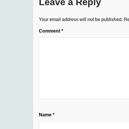
Leave a Reply
Your email address will not be published.
Re
Comment
*
Name
*