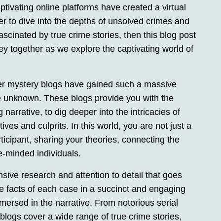
ptivating online platforms have created a virtual
er to dive into the depths of unsolved crimes and
fascinated by true crime stories, then this blog post
ney together as we explore the captivating world of
er mystery blogs have gained such a massive
he unknown. These blogs provide you with the
 narrative, to dig deeper into the intricacies of
es and culprits. In this world, you are not just a
icipant, sharing your theories, connecting the
e-minded individuals.
nsive research and attention to detail that goes
he facts of each case in a succinct and engaging
mersed in the narrative. From notorious serial
blogs cover a wide range of true crime stories,