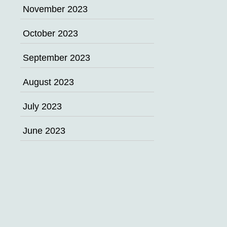
November 2023
October 2023
September 2023
August 2023
July 2023
June 2023