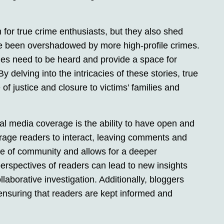
 for true crime enthusiasts, but they also shed
e been overshadowed by more high-profile crimes.
ries need to be heard and provide a space for
y delving into the intricacies of these stories, true
f justice and closure to victims’ families and
al media coverage is the ability to have open and
rage readers to interact, leaving comments and
nse of community and allows for a deeper
erspectives of readers can lead to new insights
laborative investigation. Additionally, bloggers
ensuring that readers are kept informed and