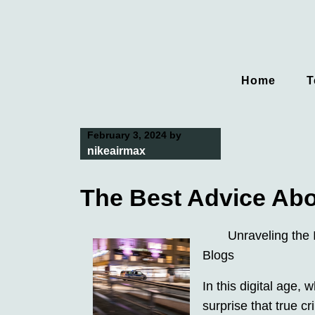
Skip
to
content
Home
T
February 3, 2024
by
nikeairmax
The Best Advice Abou
Unraveling the 
Blogs
In this digital age, 
surprise that true 