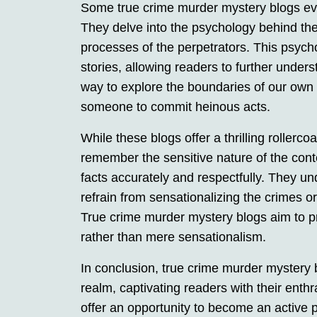
Some true crime murder mystery blogs eve
They delve into the psychology behind th
processes of the perpetrators. This psycho
stories, allowing readers to further under
way to explore the boundaries of our own 
someone to commit heinous acts.
While these blogs offer a thrilling rollercoa
remember the sensitive nature of the cont
facts accurately and respectfully. They un
refrain from sensationalizing the crimes or
True crime murder mystery blogs aim to p
rather than mere sensationalism.
In conclusion, true crime murder mystery 
realm, captivating readers with their enth
offer an opportunity to become an active p