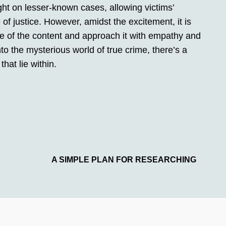
ght on lesser-known cases, allowing victims’
of justice. However, amidst the excitement, it is
e of the content and approach it with empathy and
nto the mysterious world of true crime, there’s a
that lie within.
A SIMPLE PLAN FOR RESEARCHING