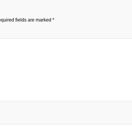
quired fields are marked
*