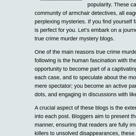
popularity. These ca
community of armchair detectives, all eag
perplexing mysteries. If you find yourself 
is perfect for you. Let’s embark on a jour
true crime murder mystery blogs.
One of the main reasons true crime murd
following is the human fascination with t
opportunity to become part of a captivating
each case, and to speculate about the motiv
mere spectator; you become an active part
dots, and engaging in discussions with lik
A crucial aspect of these blogs is the exte
into each post. Bloggers aim to present t
manner, ensuring that readers are fully im
killers to unsolved disappearances, these 