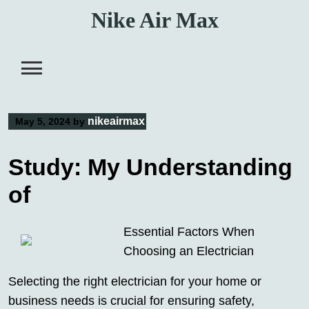
Skip
Nike Air Max
to
content
nikeairmax
May 5, 2024
by
Study: My Understanding
of
Essential Factors When
Choosing an Electrician
Selecting the right electrician for your home or
business needs is crucial for ensuring safety,