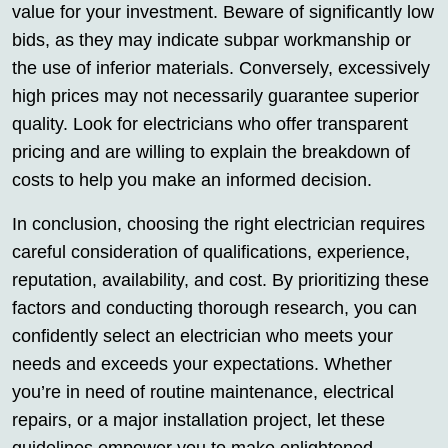
value for your investment. Beware of significantly low
bids, as they may indicate subpar workmanship or
the use of inferior materials. Conversely, excessively
high prices may not necessarily guarantee superior
quality. Look for electricians who offer transparent
pricing and are willing to explain the breakdown of
costs to help you make an informed decision.
In conclusion, choosing the right electrician requires
careful consideration of qualifications, experience,
reputation, availability, and cost. By prioritizing these
factors and conducting thorough research, you can
confidently select an electrician who meets your
needs and exceeds your expectations. Whether
you’re in need of routine maintenance, electrical
repairs, or a major installation project, let these