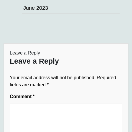
June 2023
Leave a Reply
Leave a Reply
Your email address will not be published.
Required
fields are marked
*
Comment
*