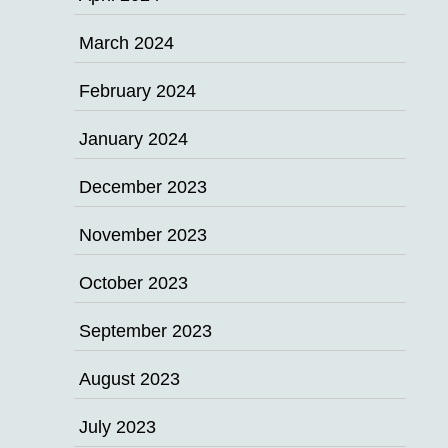
March 2024
February 2024
January 2024
December 2023
November 2023
October 2023
September 2023
August 2023
July 2023