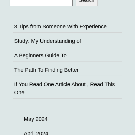
Search
3 Tips from Someone With Experience
Study: My Understanding of
A Beginners Guide To
The Path To Finding Better
If You Read One Article About , Read This
One
May 2024
April 2024