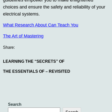
guidelines empower you to make enlightened
choices and ensure the safety and reliability of your
electrical systems.
What Research About Can Teach You
The Art of Mastering
Share:
LEARNING THE “SECRETS” OF
THE ESSENTIALS OF – REVISITED
Search