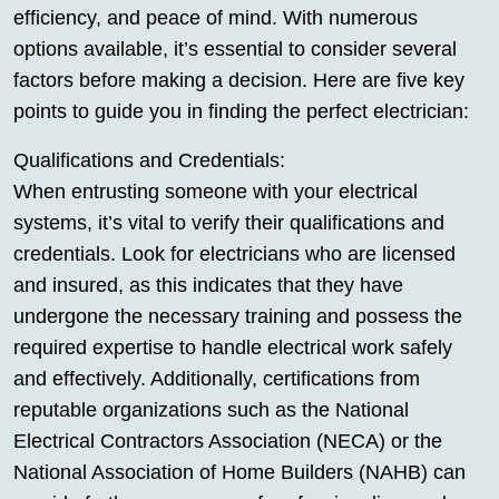
efficiency, and peace of mind. With numerous
options available, it’s essential to consider several
factors before making a decision. Here are five key
points to guide you in finding the perfect electrician:
Qualifications and Credentials:
When entrusting someone with your electrical
systems, it’s vital to verify their qualifications and
credentials. Look for electricians who are licensed
and insured, as this indicates that they have
undergone the necessary training and possess the
required expertise to handle electrical work safely
and effectively. Additionally, certifications from
reputable organizations such as the National
Electrical Contractors Association (NECA) or the
National Association of Home Builders (NAHB) can