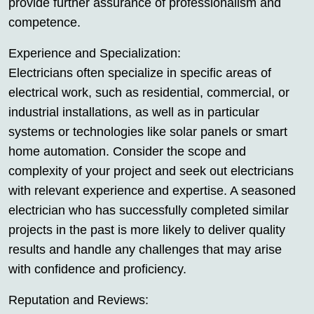
provide further assurance of professionalism and
competence.
Experience and Specialization:
Electricians often specialize in specific areas of
electrical work, such as residential, commercial, or
industrial installations, as well as in particular
systems or technologies like solar panels or smart
home automation. Consider the scope and
complexity of your project and seek out electricians
with relevant experience and expertise. A seasoned
electrician who has successfully completed similar
projects in the past is more likely to deliver quality
results and handle any challenges that may arise
with confidence and proficiency.
Reputation and Reviews: