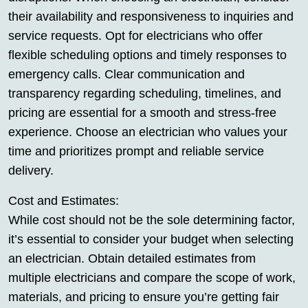
their availability and responsiveness to inquiries and
service requests. Opt for electricians who offer
flexible scheduling options and timely responses to
emergency calls. Clear communication and
transparency regarding scheduling, timelines, and
pricing are essential for a smooth and stress-free
experience. Choose an electrician who values your
time and prioritizes prompt and reliable service
delivery.
Cost and Estimates:
While cost should not be the sole determining factor,
it’s essential to consider your budget when selecting
an electrician. Obtain detailed estimates from
multiple electricians and compare the scope of work,
materials, and pricing to ensure you’re getting fair