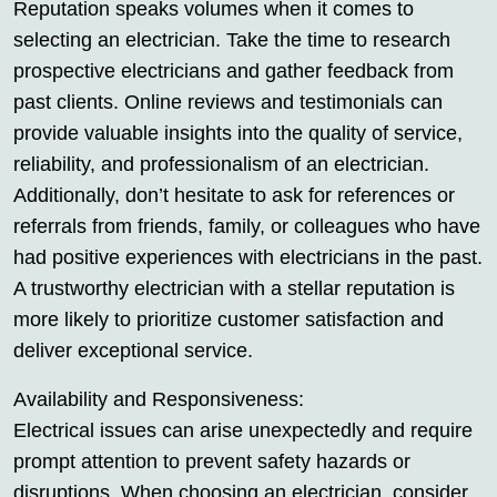
Reputation speaks volumes when it comes to
selecting an electrician. Take the time to research
prospective electricians and gather feedback from
past clients. Online reviews and testimonials can
provide valuable insights into the quality of service,
reliability, and professionalism of an electrician.
Additionally, don’t hesitate to ask for references or
referrals from friends, family, or colleagues who have
had positive experiences with electricians in the past.
A trustworthy electrician with a stellar reputation is
more likely to prioritize customer satisfaction and
deliver exceptional service.
Availability and Responsiveness:
Electrical issues can arise unexpectedly and require
prompt attention to prevent safety hazards or
disruptions. When choosing an electrician, consider