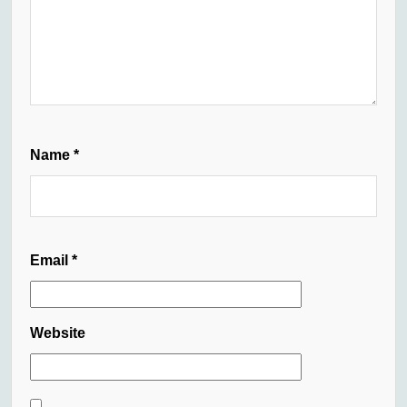
Name
*
Email
*
Website