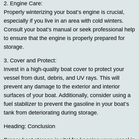
2. Engine Care:
Properly winterizing your boat’s engine is crucial,
especially if you live in an area with cold winters.
Consult your boat’s manual or seek professional help
to ensure that the engine is properly prepared for
storage.
3. Cover and Protect:
Invest in a high-quality boat cover to protect your
vessel from dust, debris, and UV rays. This will
prevent any damage to the exterior and interior
surfaces of your boat. Additionally, consider using a
fuel stabilizer to prevent the gasoline in your boat’s
tank from deteriorating during storage.
Heading: Conclusion