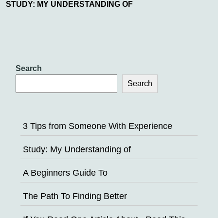
STUDY: MY UNDERSTANDING OF
Search
Search
3 Tips from Someone With Experience
Study: My Understanding of
A Beginners Guide To
The Path To Finding Better