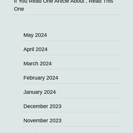
If You Read One Article About , Read This
One
May 2024
April 2024
March 2024
February 2024
January 2024
December 2023
November 2023