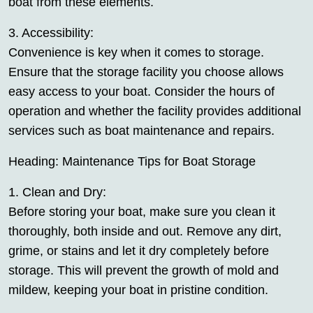
boat from these elements.
3. Accessibility:
Convenience is key when it comes to storage.
Ensure that the storage facility you choose allows
easy access to your boat. Consider the hours of
operation and whether the facility provides additional
services such as boat maintenance and repairs.
Heading: Maintenance Tips for Boat Storage
1. Clean and Dry:
Before storing your boat, make sure you clean it
thoroughly, both inside and out. Remove any dirt,
grime, or stains and let it dry completely before
storage. This will prevent the growth of mold and
mildew, keeping your boat in pristine condition.