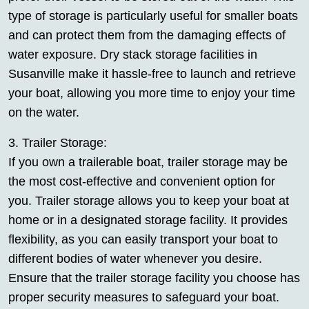
type of storage is particularly useful for smaller boats
and can protect them from the damaging effects of
water exposure. Dry stack storage facilities in
Susanville make it hassle-free to launch and retrieve
your boat, allowing you more time to enjoy your time
on the water.
3. Trailer Storage:
If you own a trailerable boat, trailer storage may be
the most cost-effective and convenient option for
you. Trailer storage allows you to keep your boat at
home or in a designated storage facility. It provides
flexibility, as you can easily transport your boat to
different bodies of water whenever you desire.
Ensure that the trailer storage facility you choose has
proper security measures to safeguard your boat.