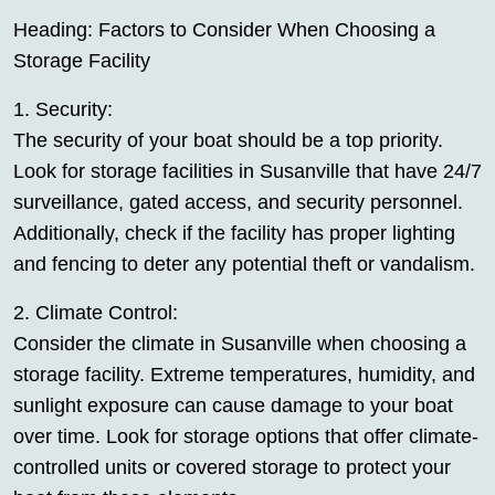
Heading: Factors to Consider When Choosing a
Storage Facility
1. Security:
The security of your boat should be a top priority.
Look for storage facilities in Susanville that have 24/7
surveillance, gated access, and security personnel.
Additionally, check if the facility has proper lighting
and fencing to deter any potential theft or vandalism.
2. Climate Control:
Consider the climate in Susanville when choosing a
storage facility. Extreme temperatures, humidity, and
sunlight exposure can cause damage to your boat
over time. Look for storage options that offer climate-
controlled units or covered storage to protect your