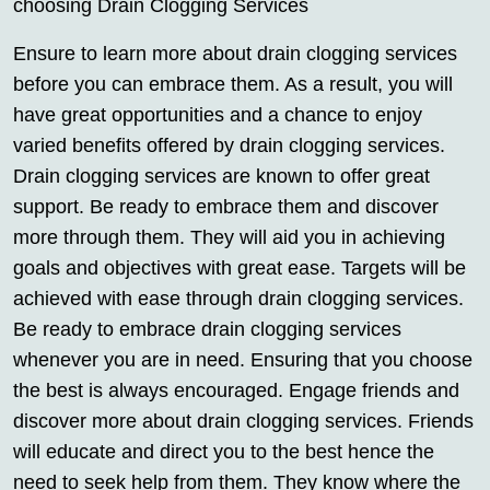
choosing Drain Clogging Services
Ensure to learn more about drain clogging services
before you can embrace them. As a result, you will
have great opportunities and a chance to enjoy
varied benefits offered by drain clogging services.
Drain clogging services are known to offer great
support. Be ready to embrace them and discover
more through them. They will aid you in achieving
goals and objectives with great ease. Targets will be
achieved with ease through drain clogging services.
Be ready to embrace drain clogging services
whenever you are in need. Ensuring that you choose
the best is always encouraged. Engage friends and
discover more about drain clogging services. Friends
will educate and direct you to the best hence the
need to seek help from them. They know where the