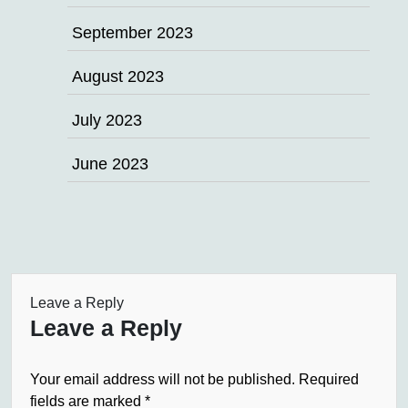
September 2023
August 2023
July 2023
June 2023
Leave a Reply
Leave a Reply
Your email address will not be published.
Required
fields are marked
*