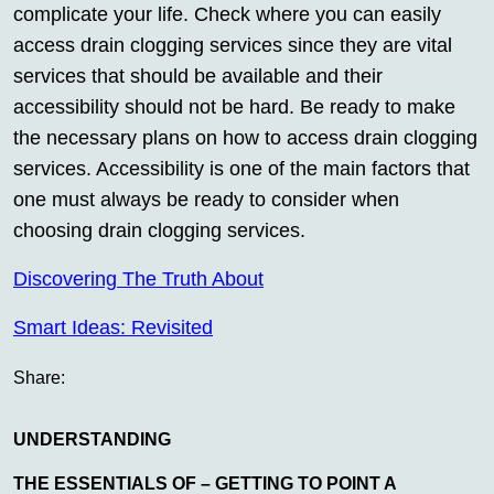
complicate your life. Check where you can easily
access drain clogging services since they are vital
services that should be available and their
accessibility should not be hard. Be ready to make
the necessary plans on how to access drain clogging
services. Accessibility is one of the main factors that
one must always be ready to consider when
choosing drain clogging services.
Discovering The Truth About
Smart Ideas: Revisited
Share:
UNDERSTANDING
THE ESSENTIALS OF – GETTING TO POINT A