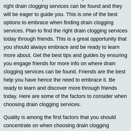
right drain clogging services can be found and they
will be eager to guide you. This is one of the best
options to embrace when finding drain clogging
services. Plan to find the right drain clogging services
today through friends. This is a great opportunity that
you should always embrace and be ready to learn
more about. Get the best tips and guides by ensuring
you engage friends for more info on where drain
clogging services can be found. Friends are the best
help you have hence the need to embrace it. Be
ready to learn and discover more through friends
today. Here are some of the factors to consider when
choosing drain clogging services.
Quality is among the first factors that you should
concentrate on when choosing drain clogging