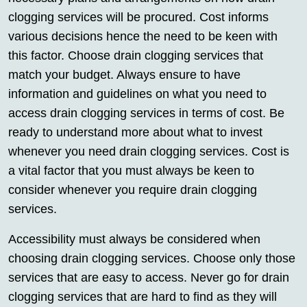
clogging services will be procured. Cost informs
various decisions hence the need to be keen with
this factor. Choose drain clogging services that
match your budget. Always ensure to have
information and guidelines on what you need to
access drain clogging services in terms of cost. Be
ready to understand more about what to invest
whenever you need drain clogging services. Cost is
a vital factor that you must always be keen to
consider whenever you require drain clogging
services.
Accessibility must always be considered when
choosing drain clogging services. Choose only those
services that are easy to access. Never go for drain
clogging services that are hard to find as they will