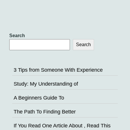
Search
Search
3 Tips from Someone With Experience
Study: My Understanding of
A Beginners Guide To
The Path To Finding Better
If You Read One Article About , Read This