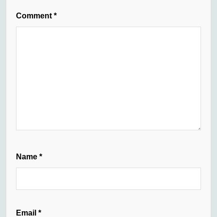
Comment
*
Name
*
Email
*