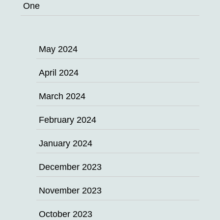
One
May 2024
April 2024
March 2024
February 2024
January 2024
December 2023
November 2023
October 2023