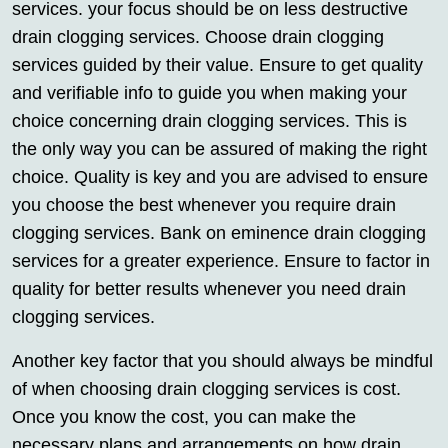
services. your focus should be on less destructive
drain clogging services. Choose drain clogging
services guided by their value. Ensure to get quality
and verifiable info to guide you when making your
choice concerning drain clogging services. This is
the only way you can be assured of making the right
choice. Quality is key and you are advised to ensure
you choose the best whenever you require drain
clogging services. Bank on eminence drain clogging
services for a greater experience. Ensure to factor in
quality for better results whenever you need drain
clogging services.
Another key factor that you should always be mindful
of when choosing drain clogging services is cost.
Once you know the cost, you can make the
necessary plans and arrangements on how drain