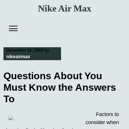
Skip
Nike Air Max
to
content
December 12, 2023
by
nikeairmax
Questions About You
Must Know the Answers
To
Factors to
consider when