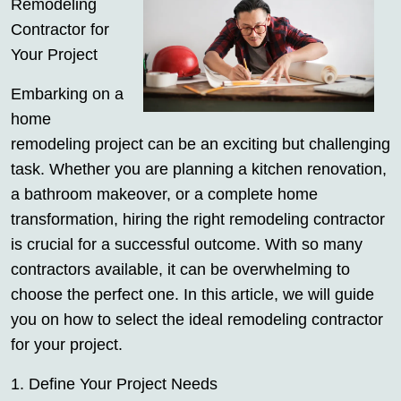
Remodeling
Contractor for
Your Project
Embarking on a
home
remodeling project can be an exciting but challenging
task. Whether you are planning a kitchen renovation,
a bathroom makeover, or a complete home
transformation, hiring the right remodeling contractor
is crucial for a successful outcome. With so many
contractors available, it can be overwhelming to
choose the perfect one. In this article, we will guide
you on how to select the ideal remodeling contractor
for your project.
1. Define Your Project Needs