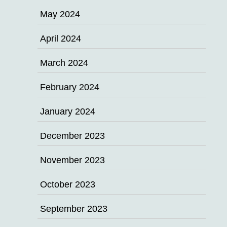
May 2024
April 2024
March 2024
February 2024
January 2024
December 2023
November 2023
October 2023
September 2023