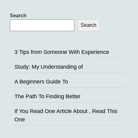
Search
Search
3 Tips from Someone With Experience
Study: My Understanding of
A Beginners Guide To
The Path To Finding Better
If You Read One Article About , Read This
One