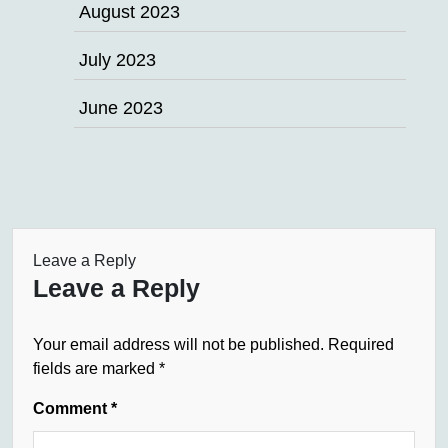
August 2023
July 2023
June 2023
Leave a Reply
Leave a Reply
Your email address will not be published.
Required
fields are marked
*
Comment
*