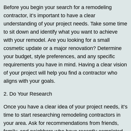
Before you begin your search for a remodeling
contractor, it’s important to have a clear
understanding of your project needs. Take some time
to sit down and identify what you want to achieve
with your remodel. Are you looking for a small
cosmetic update or a major renovation? Determine
your budget, style preferences, and any specific
requirements you have in mind. Having a clear vision
of your project will help you find a contractor who
aligns with your goals.
2. Do Your Research
Once you have a clear idea of your project needs, it’s
time to start researching remodeling contractors in
your area. Ask for recommendations from friends,