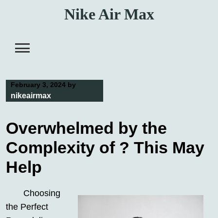
Skip
Nike Air Max
to
content
February 3, 2024
by
nikeairmax
Overwhelmed by the
Complexity of ? This May
Help
Choosing
the Perfect