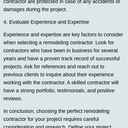
contractor are protected in case of any accidents or
damages during the project.
4. Evaluate Experience and Expertise
Experience and expertise are key factors to consider
when selecting a remodeling contractor. Look for
contractors who have been in business for several
years and have a proven track record of successful
projects. Ask for references and reach out to
previous clients to inquire about their experience
working with the contractor. A skilled contractor will
have a strong portfolio, testimonials, and positive
reviews.
In conclusion, choosing the perfect remodeling
contractor for your project requires careful
consideration and research. Define your project