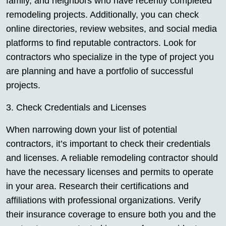
family, and neighbors who have recently completed
remodeling projects. Additionally, you can check
online directories, review websites, and social media
platforms to find reputable contractors. Look for
contractors who specialize in the type of project you
are planning and have a portfolio of successful
projects.
3. Check Credentials and Licenses
When narrowing down your list of potential
contractors, it’s important to check their credentials
and licenses. A reliable remodeling contractor should
have the necessary licenses and permits to operate
in your area. Research their certifications and
affiliations with professional organizations. Verify
their insurance coverage to ensure both you and the