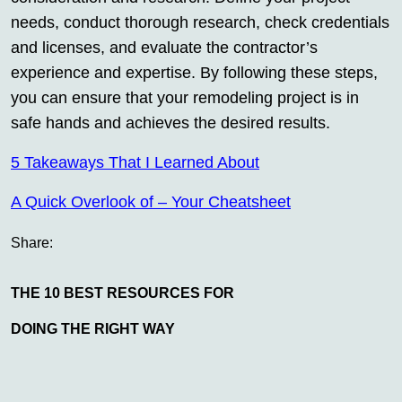
needs, conduct thorough research, check credentials
and licenses, and evaluate the contractor’s
experience and expertise. By following these steps,
you can ensure that your remodeling project is in
safe hands and achieves the desired results.
5 Takeaways That I Learned About
A Quick Overlook of – Your Cheatsheet
Share:
THE 10 BEST RESOURCES FOR
DOING THE RIGHT WAY