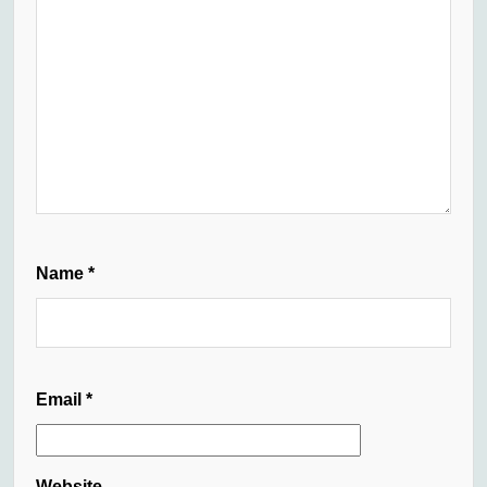
Name
*
Email
*
Website