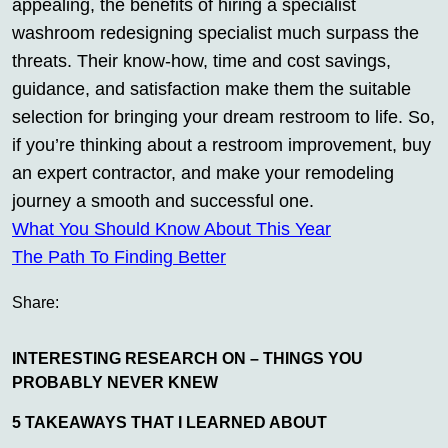
appealing, the benefits of hiring a specialist
washroom redesigning specialist much surpass the
threats. Their know-how, time and cost savings,
guidance, and satisfaction make them the suitable
selection for bringing your dream restroom to life. So,
if you’re thinking about a restroom improvement, buy
an expert contractor, and make your remodeling
journey a smooth and successful one.
What You Should Know About This Year
The Path To Finding Better
Share:
INTERESTING RESEARCH ON – THINGS YOU
PROBABLY NEVER KNEW
5 TAKEAWAYS THAT I LEARNED ABOUT