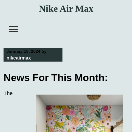
Skip
Nike Air Max
to
content
January 18, 2024
by
nikeairmax
News For This Month:
The