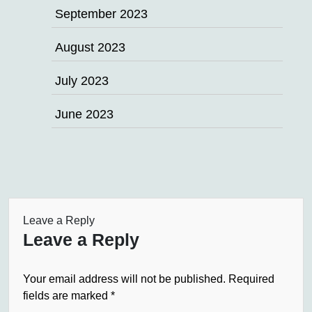
September 2023
August 2023
July 2023
June 2023
Leave a Reply
Leave a Reply
Your email address will not be published.
Required
fields are marked
*