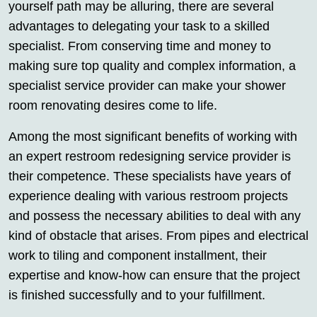
yourself path may be alluring, there are several
advantages to delegating your task to a skilled
specialist. From conserving time and money to
making sure top quality and complex information, a
specialist service provider can make your shower
room renovating desires come to life.
Among the most significant benefits of working with
an expert restroom redesigning service provider is
their competence. These specialists have years of
experience dealing with various restroom projects
and possess the necessary abilities to deal with any
kind of obstacle that arises. From pipes and electrical
work to tiling and component installment, their
expertise and know-how can ensure that the project
is finished successfully and to your fulfillment.