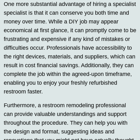
One more substantial advantage of hiring a specialist
specialist is that it can conserve you both time and
money over time. While a DIY job may appear
economical at first glance, it can promptly come to be
frustrating and expensive if any kind of mistakes or
difficulties occur. Professionals have accessibility to
the right devices, materials, and suppliers, which can
result in cost financial savings. Additionally, they can
complete the job within the agreed-upon timeframe,
enabling you to enjoy your freshly refurbished
restroom faster.
Furthermore, a restroom remodeling professional
can provide valuable understandings and support
throughout the procedure. They can help you with
the design and format, suggesting ideas and