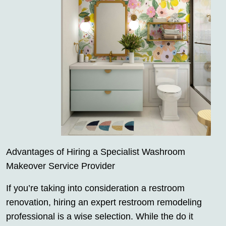
Advantages of Hiring a Specialist Washroom
Makeover Service Provider
If you’re taking into consideration a restroom
renovation, hiring an expert restroom remodeling
professional is a wise selection. While the do it