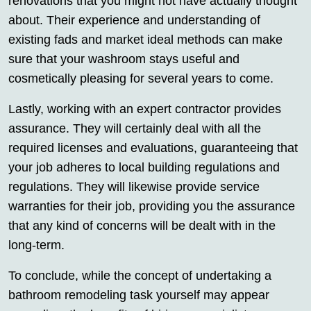
renovations that you might not have actually thought
about. Their experience and understanding of
existing fads and market ideal methods can make
sure that your washroom stays useful and
cosmetically pleasing for several years to come.
Lastly, working with an expert contractor provides
assurance. They will certainly deal with all the
required licenses and evaluations, guaranteeing that
your job adheres to local building regulations and
regulations. They will likewise provide service
warranties for their job, providing you the assurance
that any kind of concerns will be dealt with in the
long-term.
To conclude, while the concept of undertaking a
bathroom remodeling task yourself may appear