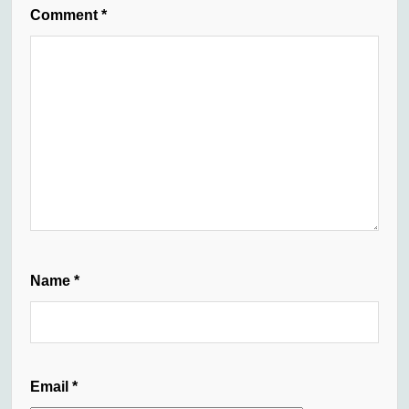
Comment
*
Name
*
Email
*