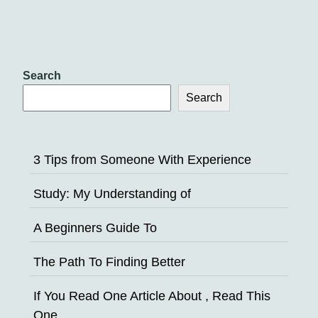
Search
Search
3 Tips from Someone With Experience
Study: My Understanding of
A Beginners Guide To
The Path To Finding Better
If You Read One Article About , Read This
One