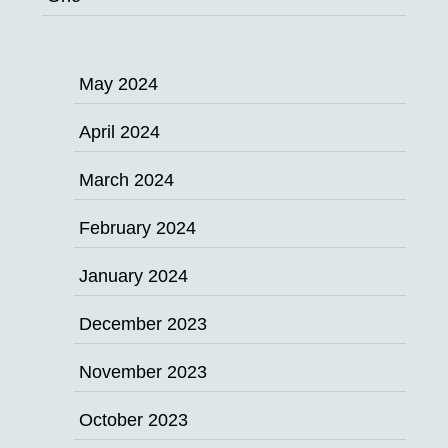
May 2024
April 2024
March 2024
February 2024
January 2024
December 2023
November 2023
October 2023