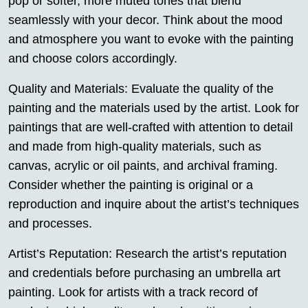
pop or softer, more muted tones that blend
seamlessly with your decor. Think about the mood
and atmosphere you want to evoke with the painting
and choose colors accordingly.
Quality and Materials: Evaluate the quality of the
painting and the materials used by the artist. Look for
paintings that are well-crafted with attention to detail
and made from high-quality materials, such as
canvas, acrylic or oil paints, and archival framing.
Consider whether the painting is original or a
reproduction and inquire about the artist’s techniques
and processes.
Artist’s Reputation: Research the artist’s reputation
and credentials before purchasing an umbrella art
painting. Look for artists with a track record of