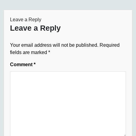
Leave a Reply
Leave a Reply
Your email address will not be published.
Required
fields are marked
*
Comment
*