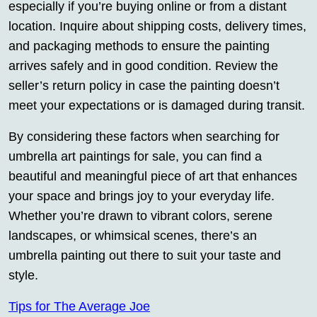
especially if you’re buying online or from a distant
location. Inquire about shipping costs, delivery times,
and packaging methods to ensure the painting
arrives safely and in good condition. Review the
seller’s return policy in case the painting doesn’t
meet your expectations or is damaged during transit.
By considering these factors when searching for
umbrella art paintings for sale, you can find a
beautiful and meaningful piece of art that enhances
your space and brings joy to your everyday life.
Whether you’re drawn to vibrant colors, serene
landscapes, or whimsical scenes, there’s an
umbrella painting out there to suit your taste and
style.
Tips for The Average Joe