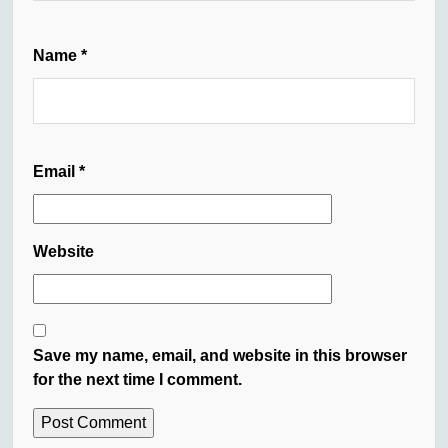
Name
*
Email
*
Website
Save my name, email, and website in this browser
for the next time I comment.