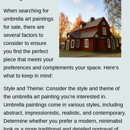
When searching for
umbrella art paintings
for sale, there are
several factors to
consider to ensure
you find the perfect
piece that meets your
preferences and complements your space. Here’s
what to keep in mind:
Style and Theme: Consider the style and theme of
the umbrella art painting you’re interested in.
Umbrella paintings come in various styles, including
abstract, impressionistic, realistic, and contemporary.
Determine whether you prefer a modern, minimalist
look or a more traditional and detailed portrayal of