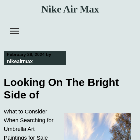
Skip
Nike Air Max
to
content
February 28, 2024
by
nikeairmax
Looking On The Bright
Side of
What to Consider
When Searching for
Umbrella Art
Paintings for Sale