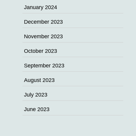
January 2024
December 2023
November 2023
October 2023
September 2023
August 2023
July 2023
June 2023