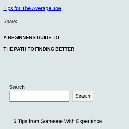
Tips for The Average Joe
Share:
A BEGINNERS GUIDE TO
THE PATH TO FINDING BETTER
Search
Search
3 Tips from Someone With Experience