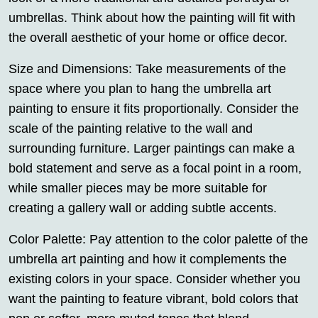
umbrellas. Think about how the painting will fit with
the overall aesthetic of your home or office decor.
Size and Dimensions: Take measurements of the
space where you plan to hang the umbrella art
painting to ensure it fits proportionally. Consider the
scale of the painting relative to the wall and
surrounding furniture. Larger paintings can make a
bold statement and serve as a focal point in a room,
while smaller pieces may be more suitable for
creating a gallery wall or adding subtle accents.
Color Palette: Pay attention to the color palette of the
umbrella art painting and how it complements the
existing colors in your space. Consider whether you
want the painting to feature vibrant, bold colors that