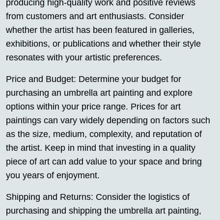
producing high-quality work and positive reviews
from customers and art enthusiasts. Consider
whether the artist has been featured in galleries,
exhibitions, or publications and whether their style
resonates with your artistic preferences.
Price and Budget: Determine your budget for
purchasing an umbrella art painting and explore
options within your price range. Prices for art
paintings can vary widely depending on factors such
as the size, medium, complexity, and reputation of
the artist. Keep in mind that investing in a quality
piece of art can add value to your space and bring
you years of enjoyment.
Shipping and Returns: Consider the logistics of
purchasing and shipping the umbrella art painting,