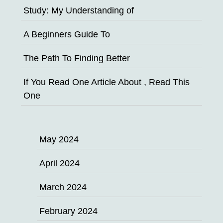
Study: My Understanding of
A Beginners Guide To
The Path To Finding Better
If You Read One Article About , Read This
One
May 2024
April 2024
March 2024
February 2024