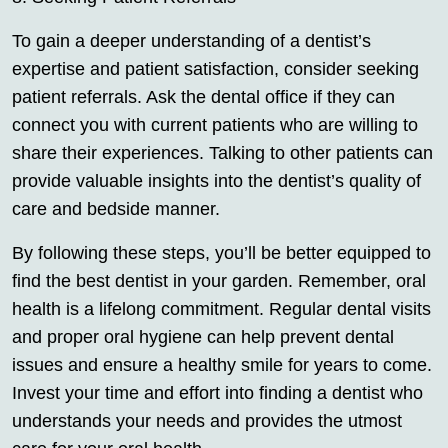
To gain a deeper understanding of a dentist’s
expertise and patient satisfaction, consider seeking
patient referrals. Ask the dental office if they can
connect you with current patients who are willing to
share their experiences. Talking to other patients can
provide valuable insights into the dentist’s quality of
care and bedside manner.
By following these steps, you’ll be better equipped to
find the best dentist in your garden. Remember, oral
health is a lifelong commitment. Regular dental visits
and proper oral hygiene can help prevent dental
issues and ensure a healthy smile for years to come.
Invest your time and effort into finding a dentist who
understands your needs and provides the utmost