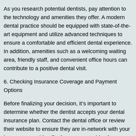
As you research potential dentists, pay attention to
the technology and amenities they offer. A modern
dental practice should be equipped with state-of-the-
art equipment and utilize advanced techniques to
ensure a comfortable and efficient dental experience.
In addition, amenities such as a welcoming waiting
area, friendly staff, and convenient office hours can
contribute to a positive dental visit.
6. Checking Insurance Coverage and Payment
Options
Before finalizing your decision, it’s important to
determine whether the dentist accepts your dental
insurance plan. Contact the dental office or review
their website to ensure they are in-network with your