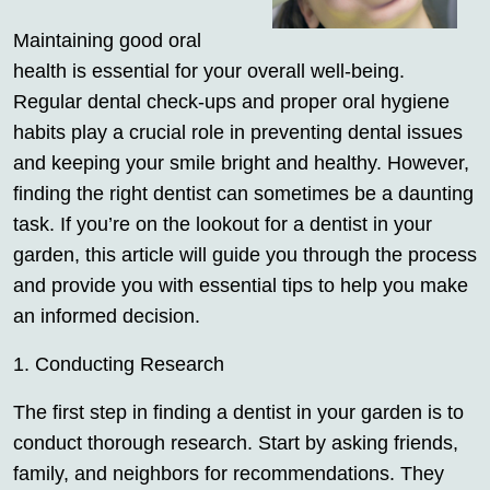
Maintaining good oral
health is essential for your overall well-being.
Regular dental check-ups and proper oral hygiene
habits play a crucial role in preventing dental issues
and keeping your smile bright and healthy. However,
finding the right dentist can sometimes be a daunting
task. If you’re on the lookout for a dentist in your
garden, this article will guide you through the process
and provide you with essential tips to help you make
an informed decision.
1. Conducting Research
The first step in finding a dentist in your garden is to
conduct thorough research. Start by asking friends,
family, and neighbors for recommendations. They