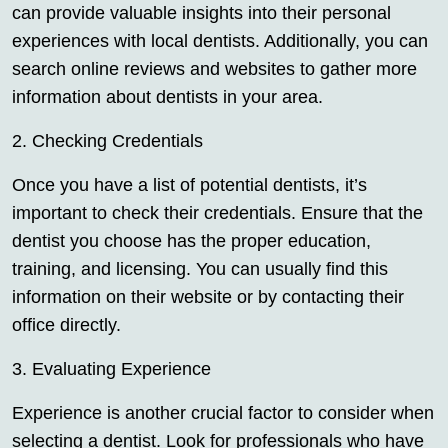
can provide valuable insights into their personal
experiences with local dentists. Additionally, you can
search online reviews and websites to gather more
information about dentists in your area.
2. Checking Credentials
Once you have a list of potential dentists, it’s
important to check their credentials. Ensure that the
dentist you choose has the proper education,
training, and licensing. You can usually find this
information on their website or by contacting their
office directly.
3. Evaluating Experience
Experience is another crucial factor to consider when
selecting a dentist. Look for professionals who have