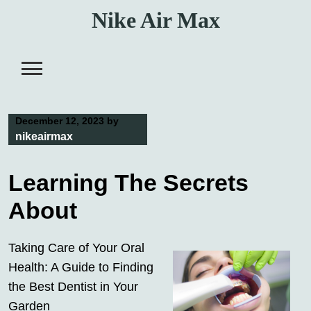
Skip
Nike Air Max
to
content
December 12, 2023
by
nikeairmax
Learning The Secrets
About
Taking Care of Your Oral
Health: A Guide to Finding
the Best Dentist in Your
Garden