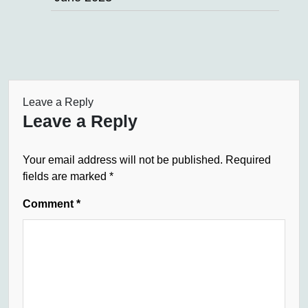
Leave a Reply
Leave a Reply
Your email address will not be published.
Required
fields are marked
*
Comment
*