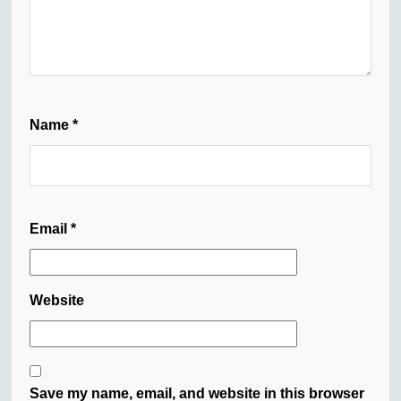
Name
*
Email
*
Website
Save my name, email, and website in this browser