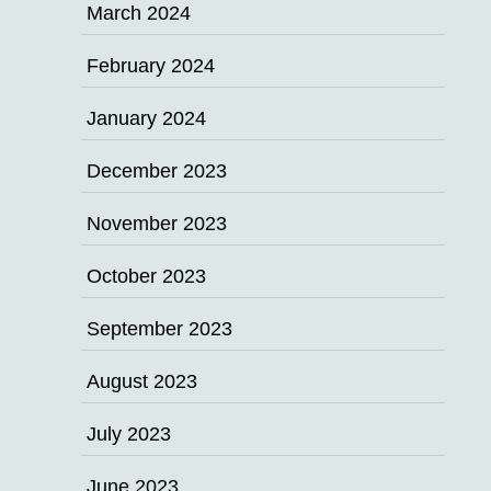
March 2024
February 2024
January 2024
December 2023
November 2023
October 2023
September 2023
August 2023
July 2023
June 2023