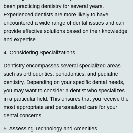
been practicing dentistry for several years.
Experienced dentists are more likely to have
encountered a wide range of dental issues and can
provide effective solutions based on their knowledge
and expertise.
4. Considering Specializations
Dentistry encompasses several specialized areas
such as orthodontics, periodontics, and pediatric
dentistry. Depending on your specific dental needs,
you may want to consider a dentist who specializes
in a particular field. This ensures that you receive the
most appropriate and personalized care for your
dental concerns.
5. Assessing Technology and Amenities