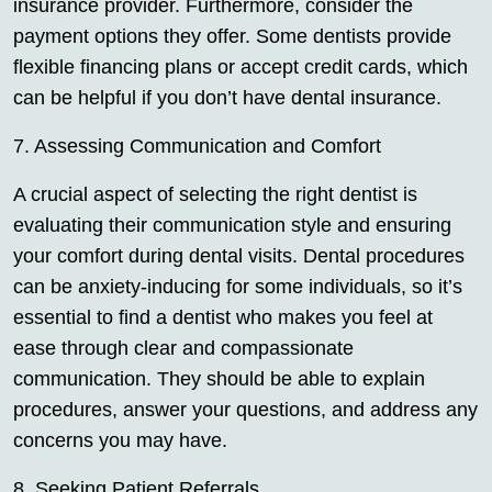
insurance provider. Furthermore, consider the
payment options they offer. Some dentists provide
flexible financing plans or accept credit cards, which
can be helpful if you don’t have dental insurance.
7. Assessing Communication and Comfort
A crucial aspect of selecting the right dentist is
evaluating their communication style and ensuring
your comfort during dental visits. Dental procedures
can be anxiety-inducing for some individuals, so it’s
essential to find a dentist who makes you feel at
ease through clear and compassionate
communication. They should be able to explain
procedures, answer your questions, and address any
concerns you may have.
8. Seeking Patient Referrals