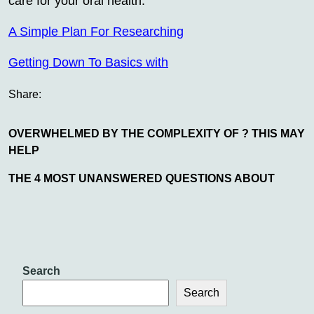
care for your oral health.
A Simple Plan For Researching
Getting Down To Basics with
Share:
OVERWHELMED BY THE COMPLEXITY OF ? THIS MAY
HELP
THE 4 MOST UNANSWERED QUESTIONS ABOUT
Search
Search