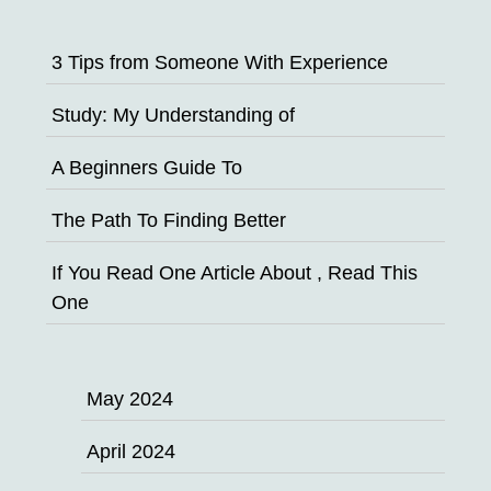
3 Tips from Someone With Experience
Study: My Understanding of
A Beginners Guide To
The Path To Finding Better
If You Read One Article About , Read This
One
May 2024
April 2024