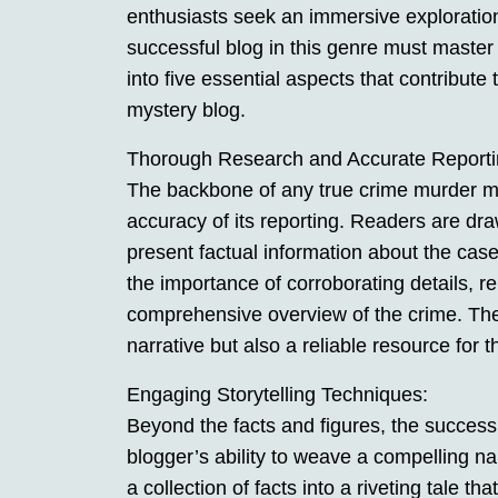
enthusiasts seek an immersive exploration
successful blog in this genre must master s
into five essential aspects that contribute
mystery blog.
Thorough Research and Accurate Reporti
The backbone of any true crime murder mys
accuracy of its reporting. Readers are dra
present factual information about the cas
the importance of corroborating details, r
comprehensive overview of the crime. The b
narrative but also a reliable resource for t
Engaging Storytelling Techniques:
Beyond the facts and figures, the success
blogger’s ability to weave a compelling na
a collection of facts into a riveting tale th