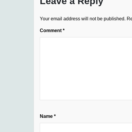
Leave a Reply
Your email address will not be published.
Re
Comment
*
Name
*