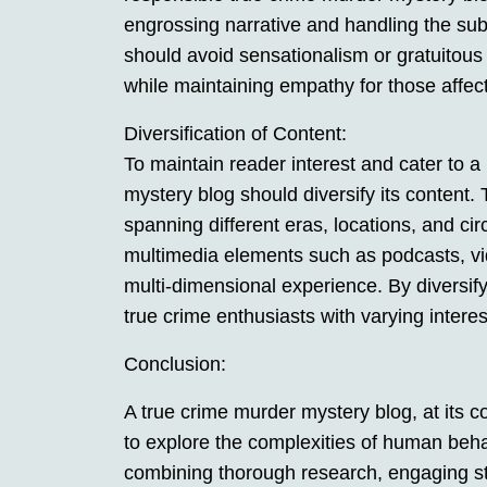
engrossing narrative and handling the subj
should avoid sensationalism or gratuitous d
while maintaining empathy for those affec
Diversification of Content:
To maintain reader interest and cater to 
mystery blog should diversify its content. 
spanning different eras, locations, and c
multimedia elements such as podcasts, vide
multi-dimensional experience. By diversify
true crime enthusiasts with varying intere
Conclusion:
A true crime murder mystery blog, at its co
to explore the complexities of human beha
combining thorough research, engaging stor