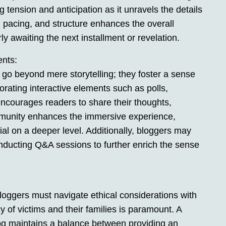
 tension and anticipation as it unravels the details
, pacing, and structure enhances the overall
y awaiting the next installment or revelation.
ents:
go beyond mere storytelling; they foster a sense
rating interactive elements such as polls,
ncourages readers to share their thoughts,
ommunity enhances the immersive experience,
al on a deeper level. Additionally, bloggers may
onducting Q&A sessions to further enrich the sense
bloggers must navigate ethical considerations with
y of victims and their families is paramount. A
og maintains a balance between providing an