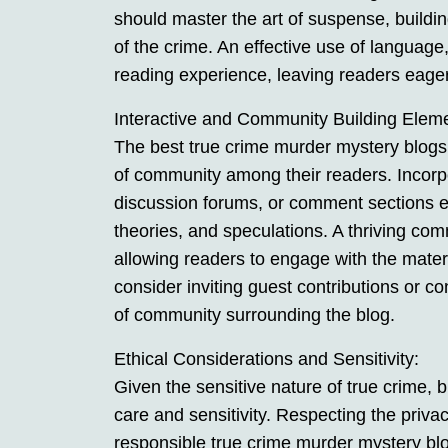
should master the art of suspense, building
of the crime. An effective use of language
reading experience, leaving readers eagerl
Interactive and Community Building Elem
The best true crime murder mystery blogs 
of community among their readers. Incorpo
discussion forums, or comment sections e
theories, and speculations. A thriving c
allowing readers to engage with the materi
consider inviting guest contributions or c
of community surrounding the blog.
Ethical Considerations and Sensitivity:
Given the sensitive nature of true crime, 
care and sensitivity. Respecting the privac
responsible true crime murder mystery bl