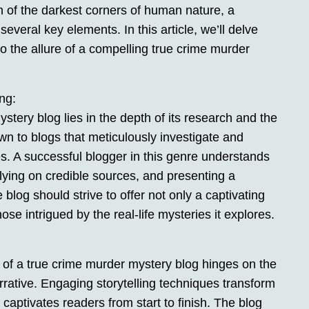
 of the darkest corners of human nature, a
everal key elements. In this article, we’ll delve
 to the allure of a compelling true crime murder
ng:
tery blog lies in the depth of its research and the
wn to blogs that meticulously investigate and
es. A successful blogger in this genre understands
elying on credible sources, and presenting a
log should strive to offer not only a captivating
hose intrigued by the real-life mysteries it explores.
 of a true crime murder mystery blog hinges on the
rrative. Engaging storytelling techniques transform
at captivates readers from start to finish. The blog