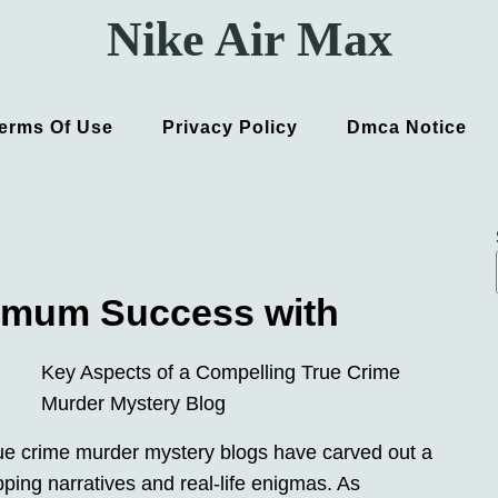
Nike Air Max
erms Of Use
Privacy Policy
Dmca Notice
imum Success with
Key Aspects of a Compelling True Crime
Murder Mystery Blog
true crime murder mystery blogs have carved out a
ipping narratives and real-life enigmas. As