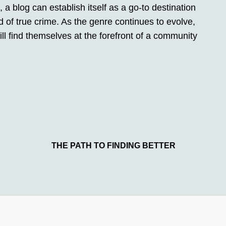
, a blog can establish itself as a go-to destination
d of true crime. As the genre continues to evolve,
l find themselves at the forefront of a community
THE PATH TO FINDING BETTER