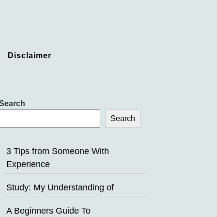
Disclaimer
Search
Search
3 Tips from Someone With
Experience
Study: My Understanding of
A Beginners Guide To