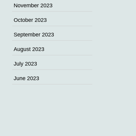
November 2023
October 2023
September 2023
August 2023
July 2023
June 2023