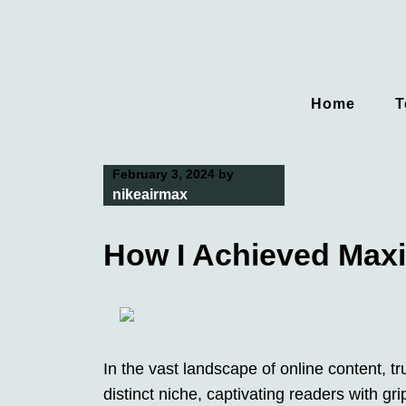
Skip
to
content
Home
T
February 3, 2024
by
nikeairmax
How I Achieved Max
In the vast landscape of online content, 
distinct niche, captivating readers with gr