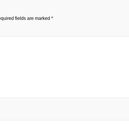
quired fields are marked
*