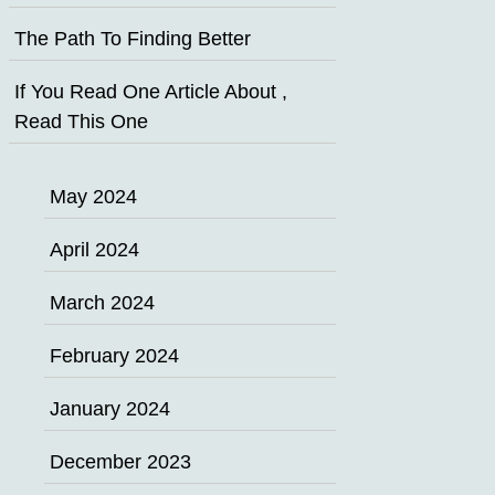
The Path To Finding Better
If You Read One Article About ,
Read This One
May 2024
April 2024
March 2024
February 2024
January 2024
December 2023