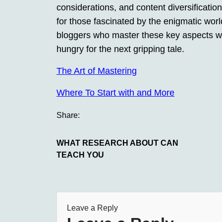
considerations, and content diversification
for those fascinated by the enigmatic worl
bloggers who master these key aspects wil
hungry for the next gripping tale.
The Art of Mastering
Where To Start with and More
Share:
WHAT RESEARCH ABOUT CAN
TEACH YOU
Leave a Reply