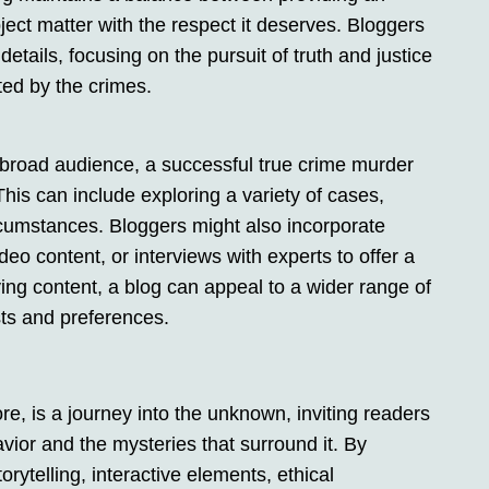
ect matter with the respect it deserves. Bloggers
etails, focusing on the pursuit of truth and justice
ted by the crimes.
a broad audience, a successful true crime murder
This can include exploring a variety of cases,
ircumstances. Bloggers might also incorporate
o content, or interviews with experts to offer a
ing content, a blog can appeal to a wider range of
sts and preferences.
re, is a journey into the unknown, inviting readers
vior and the mysteries that surround it. By
ytelling, interactive elements, ethical