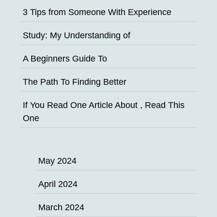
3 Tips from Someone With Experience
Study: My Understanding of
A Beginners Guide To
The Path To Finding Better
If You Read One Article About , Read This
One
May 2024
April 2024
March 2024