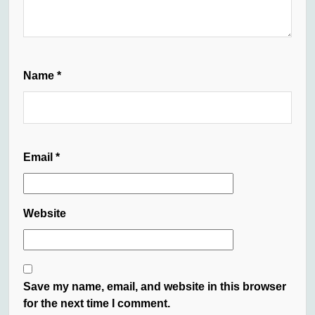
Name
*
Email
*
Website
Save my name, email, and website in this browser
for the next time I comment.