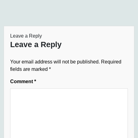
Leave a Reply
Leave a Reply
Your email address will not be published.
Required
fields are marked
*
Comment
*