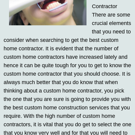
Contractor
There are some
crucial elements
that you need to
consider when searching to get the best custom
home contractor. It is evident that the number of
custom home contractors have increased lately and
hence it can be quite tough for you to get to know the
custom home contractor that you should choose. It is
always much better that you do know that when
thinking about a custom home contractor, you pick
the one that you are sure is going to provide you with
the best custom home construction services that you
require. With the high number of custom home
contractors, it is vital that you do get to select the one
that you know very well and for that you will need to