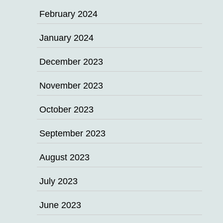
February 2024
January 2024
December 2023
November 2023
October 2023
September 2023
August 2023
July 2023
June 2023