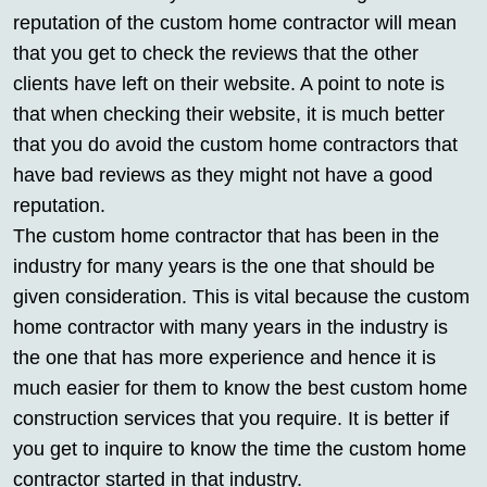
reputation of the custom home contractor will mean
that you get to check the reviews that the other
clients have left on their website. A point to note is
that when checking their website, it is much better
that you do avoid the custom home contractors that
have bad reviews as they might not have a good
reputation.
The custom home contractor that has been in the
industry for many years is the one that should be
given consideration. This is vital because the custom
home contractor with many years in the industry is
the one that has more experience and hence it is
much easier for them to know the best custom home
construction services that you require. It is better if
you get to inquire to know the time the custom home
contractor started in that industry.