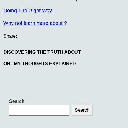
Doing The Right Way
Why not learn more about ?
Share:
DISCOVERING THE TRUTH ABOUT
ON : MY THOUGHTS EXPLAINED
Search
Search