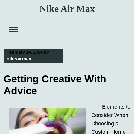
Skip
Nike Air Max
to
content
February 14, 2024
by
nikeairmax
Getting Creative With
Advice
Elements to
Consider When
Choosing a
Custom Home