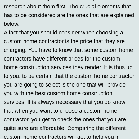
research about them first. The crucial elements that
has to be considered are the ones that are explained
below.
A fact that you should consider when choosing a
custom home contractor is the price that they are
charging. You have to know that some custom home
contractors have different prices for the custom
home construction services they render. It is thus up
to you, to be certain that the custom home contractor
you are going to select is the one that will provide
you with the best custom home construction
services. It is always necessary that you do know
that when you want to choose a custom home
contractor, you get to check the ones that you are
quite sure are affordable. Comparing the different
custom home contractors will get to help you in