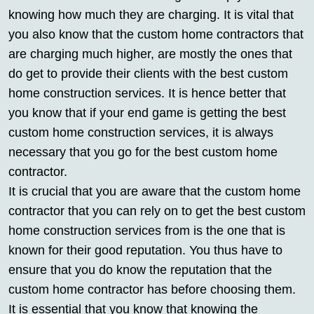
knowing how much they are charging. It is vital that
you also know that the custom home contractors that
are charging much higher, are mostly the ones that
do get to provide their clients with the best custom
home construction services. It is hence better that
you know that if your end game is getting the best
custom home construction services, it is always
necessary that you go for the best custom home
contractor.
It is crucial that you are aware that the custom home
contractor that you can rely on to get the best custom
home construction services from is the one that is
known for their good reputation. You thus have to
ensure that you do know the reputation that the
custom home contractor has before choosing them.
It is essential that you know that knowing the