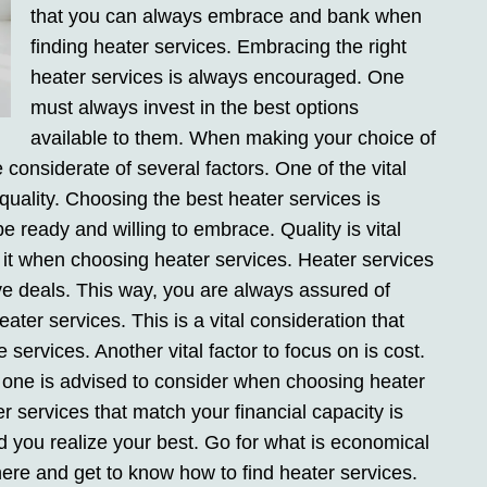
that you can always embrace and bank when
finding heater services. Embracing the right
heater services is always encouraged. One
must always invest in the best options
available to them. When making your choice of
considerate of several factors. One of the vital
 quality. Choosing the best heater services is
e ready and willing to embrace. Quality is vital
 it when choosing heater services. Heater services
ve deals. This way, you are always assured of
ter services. This is a vital consideration that
ervices. Another vital factor to focus on is cost.
at one is advised to consider when choosing heater
r services that match your financial capacity is
id you realize your best. Go for what is economical
ere and get to know how to find heater services.