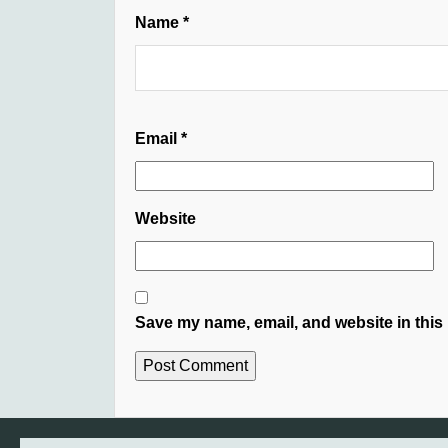
Name
*
Email
*
Website
Save my name, email, and website in this 