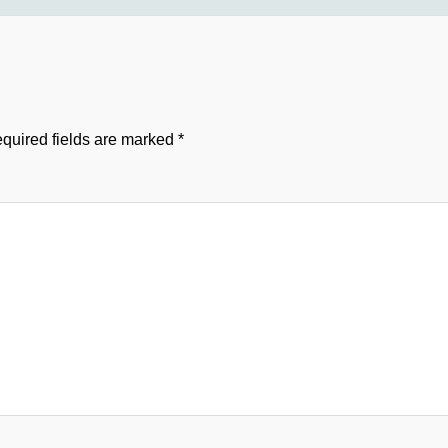
quired fields are marked
*