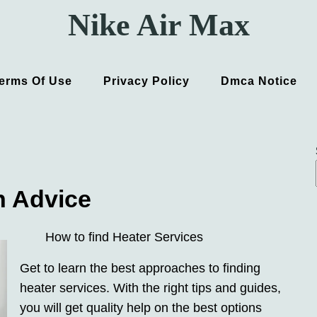
Nike Air Max
erms Of Use
Privacy Policy
Dmca Notice
h Advice
How to find Heater Services
Get to learn the best approaches to finding
heater services. With the right tips and guides,
you will get quality help on the best options