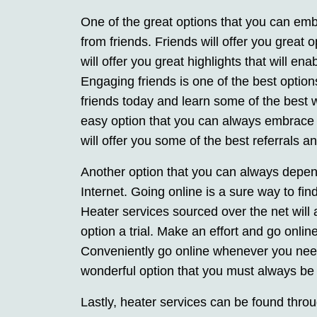
One of the great options that you can emb
from friends. Friends will offer you great 
will offer you great highlights that will en
Engaging friends is one of the best optio
friends today and learn some of the best w
easy option that you can always embrace a
will offer you some of the best referrals
Another option that you can always depen
Internet. Going online is a sure way to fin
Heater services sourced over the net will 
option a trial. Make an effort and go onlin
Conveniently go online whenever you need 
wonderful option that you must always be r
Lastly, heater services can be found throu