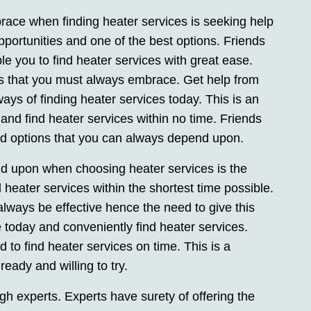
race when finding heater services is seeking help
opportunities and one of the best options. Friends
able you to find heater services with great ease.
ns that you must always embrace. Get help from
ays of finding heater services today. This is an
nd find heater services within no time. Friends
 and options that you can always depend upon.
d upon when choosing heater services is the
d heater services within the shortest time possible.
always be effective hence the need to give this
e today and conveniently find heater services.
to find heater services on time. This is a
eady and willing to try.
gh experts. Experts have surety of offering the