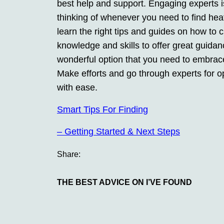
best help and support. Engaging experts i
thinking of whenever you need to find hea
learn the right tips and guides on how to 
knowledge and skills to offer great guida
wonderful option that you need to embrac
Make efforts and go through experts for o
with ease.
Smart Tips For Finding
– Getting Started & Next Steps
Share:
THE BEST ADVICE ON I’VE FOUND