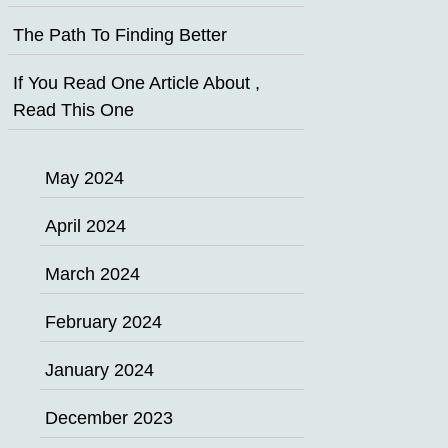
The Path To Finding Better
If You Read One Article About ,
Read This One
May 2024
April 2024
March 2024
February 2024
January 2024
December 2023