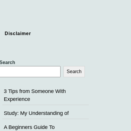
Disclaimer
Search
Search
3 Tips from Someone With
Experience
Study: My Understanding of
A Beginners Guide To