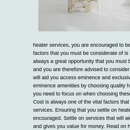
heater services, you are encouraged to be 
factors that you must be considerate of is
always a great opportunity that you must b
and you are therefore advised to consider
will aid you access eminence and exclusi
eminence amenities by choosing quality hea
you need to focus on when choosing these s
Cost is always one of the vital factors th
services. Ensuring that you settle on heate
encouraged. Settle on services that will a
and gives you value for money. Read on h