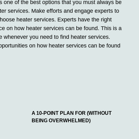
s one of the best options that you must always be
ter services. Make efforts and engage experts to
choose heater services. Experts have the right
nce on how heater services can be found. This is a
e whenever you need to find heater services.
pportunities on how heater services can be found
A 10-POINT PLAN FOR (WITHOUT
BEING OVERWHELMED)