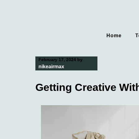
Skip
to
content
Home
T
February 17, 2024
by
nikeairmax
Getting Creative Wit