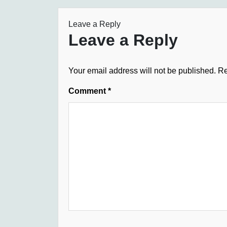
Leave a Reply
Leave a Reply
Your email address will not be published.
Re
Comment
*