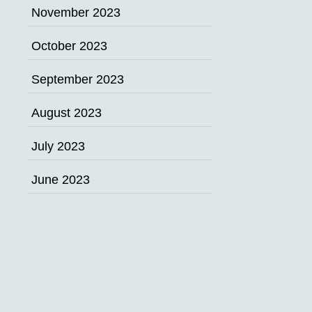
November 2023
October 2023
September 2023
August 2023
July 2023
June 2023