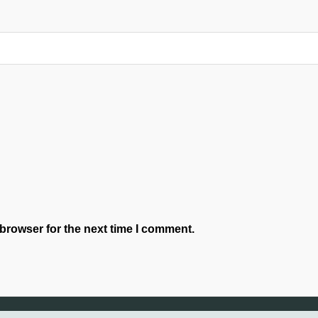
browser for the next time I comment.