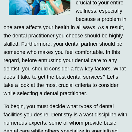
crucial to your entire
wellness, especially
because a problem in
one area affects your health in all ways. As a result,
the dental practitioner you choose should be highly
skilled. Furthermore, your dental partner should be
someone who makes you feel comfortable. In this
regard, before entrusting your dental care to any
dentist, you should consider a few key factors. What
does it take to get the best dental services? Let’s
take a look at the most crucial criteria to consider
while selecting a dental practitioner.
To begin, you must decide what types of dental
facilities you desire. Dentistry is a vast discipline with
numerous experts, some of whom provide basic
dental care while others specialize in specialized