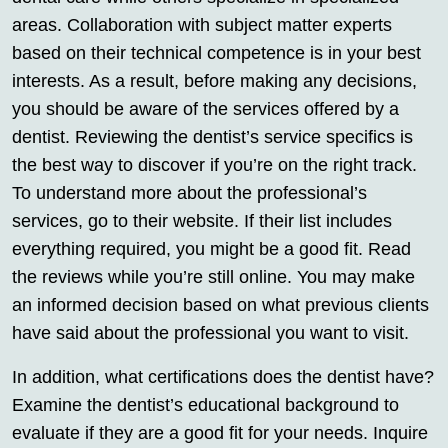
areas. Collaboration with subject matter experts
based on their technical competence is in your best
interests. As a result, before making any decisions,
you should be aware of the services offered by a
dentist. Reviewing the dentist’s service specifics is
the best way to discover if you’re on the right track.
To understand more about the professional’s
services, go to their website. If their list includes
everything required, you might be a good fit. Read
the reviews while you’re still online. You may make
an informed decision based on what previous clients
have said about the professional you want to visit.
In addition, what certifications does the dentist have?
Examine the dentist’s educational background to
evaluate if they are a good fit for your needs. Inquire