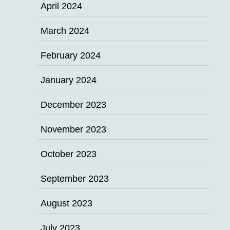
April 2024
March 2024
February 2024
January 2024
December 2023
November 2023
October 2023
September 2023
August 2023
July 2023