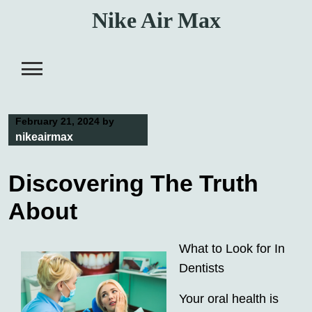
Skip
Nike Air Max
to
content
February 21, 2024
by
nikeairmax
Discovering The Truth
About
What to Look for In
Dentists
Your oral health is