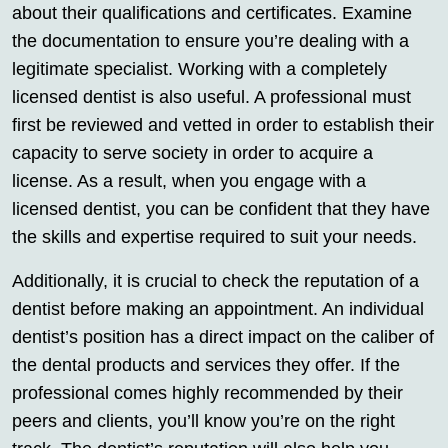
about their qualifications and certificates. Examine
the documentation to ensure you’re dealing with a
legitimate specialist. Working with a completely
licensed dentist is also useful. A professional must
first be reviewed and vetted in order to establish their
capacity to serve society in order to acquire a
license. As a result, when you engage with a
licensed dentist, you can be confident that they have
the skills and expertise required to suit your needs.
Additionally, it is crucial to check the reputation of a
dentist before making an appointment. An individual
dentist’s position has a direct impact on the caliber of
the dental products and services they offer. If the
professional comes highly recommended by their
peers and clients, you’ll know you’re on the right