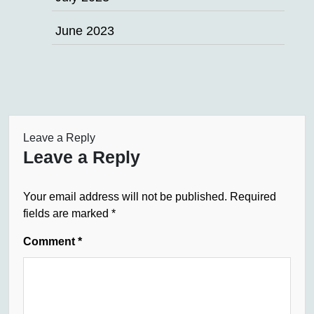
June 2023
Leave a Reply
Leave a Reply
Your email address will not be published.
Required
fields are marked
*
Comment
*