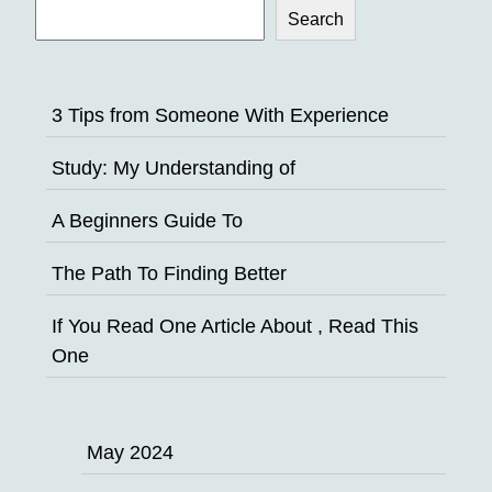
Search
3 Tips from Someone With Experience
Study: My Understanding of
A Beginners Guide To
The Path To Finding Better
If You Read One Article About , Read This
One
May 2024