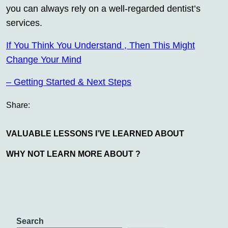
you can always rely on a well-regarded dentist’s
services.
If You Think You Understand , Then This Might
Change Your Mind
– Getting Started & Next Steps
Share:
VALUABLE LESSONS I’VE LEARNED ABOUT
WHY NOT LEARN MORE ABOUT ?
Search