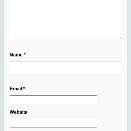
Name
*
Email
*
Website