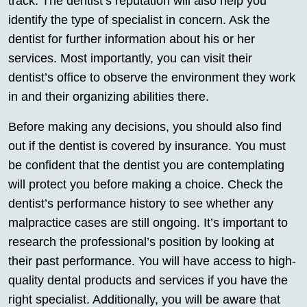
track. The dentist’s reputation will also help you
identify the type of specialist in concern. Ask the
dentist for further information about his or her
services. Most importantly, you can visit their
dentist’s office to observe the environment they work
in and their organizing abilities there.
Before making any decisions, you should also find
out if the dentist is covered by insurance. You must
be confident that the dentist you are contemplating
will protect you before making a choice. Check the
dentist’s performance history to see whether any
malpractice cases are still ongoing. It’s important to
research the professional’s position by looking at
their past performance. You will have access to high-
quality dental products and services if you have the
right specialist. Additionally, you will be aware that