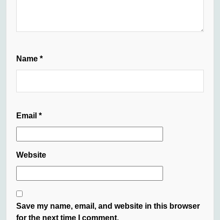
Name
*
Email
*
Website
Save my name, email, and website in this browser
for the next time I comment.