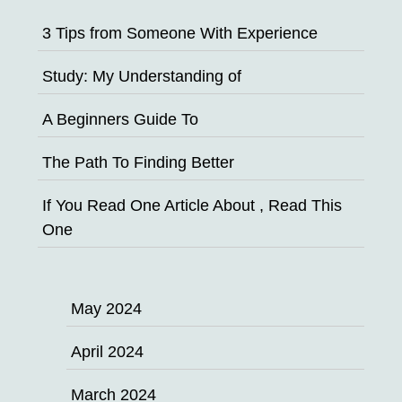
3 Tips from Someone With Experience
Study: My Understanding of
A Beginners Guide To
The Path To Finding Better
If You Read One Article About , Read This
One
May 2024
April 2024
March 2024