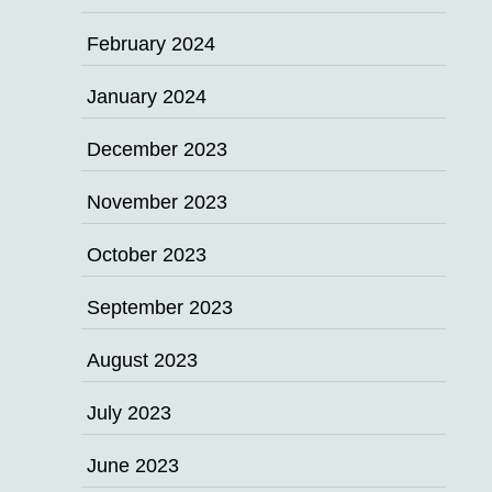
February 2024
January 2024
December 2023
November 2023
October 2023
September 2023
August 2023
July 2023
June 2023