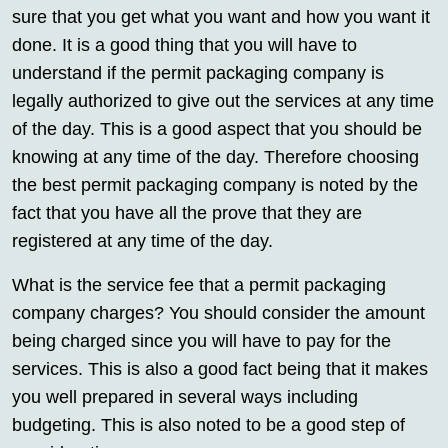
sure that you get what you want and how you want it
done. It is a good thing that you will have to
understand if the permit packaging company is
legally authorized to give out the services at any time
of the day. This is a good aspect that you should be
knowing at any time of the day. Therefore choosing
the best permit packaging company is noted by the
fact that you have all the prove that they are
registered at any time of the day.
What is the service fee that a permit packaging
company charges? You should consider the amount
being charged since you will have to pay for the
services. This is also a good fact being that it makes
you well prepared in several ways including
budgeting. This is also noted to be a good step of