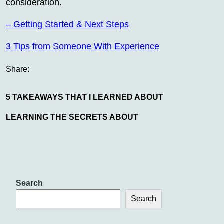
consideration.
– Getting Started & Next Steps
3 Tips from Someone With Experience
Share:
5 TAKEAWAYS THAT I LEARNED ABOUT
LEARNING THE SECRETS ABOUT
Search
Search