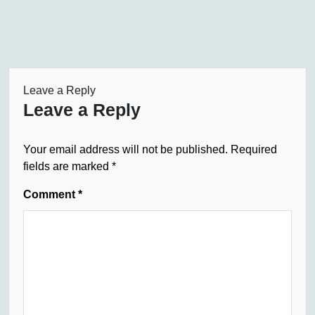
Leave a Reply
Leave a Reply
Your email address will not be published.
Required
fields are marked
*
Comment
*