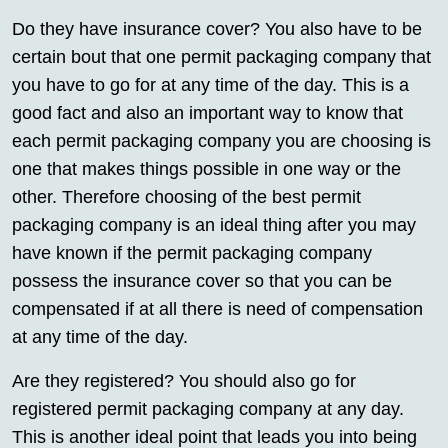
Do they have insurance cover? You also have to be
certain bout that one permit packaging company that
you have to go for at any time of the day. This is a
good fact and also an important way to know that
each permit packaging company you are choosing is
one that makes things possible in one way or the
other. Therefore choosing of the best permit
packaging company is an ideal thing after you may
have known if the permit packaging company
possess the insurance cover so that you can be
compensated if at all there is need of compensation
at any time of the day.
Are they registered? You should also go for
registered permit packaging company at any day.
This is another ideal point that leads you into being