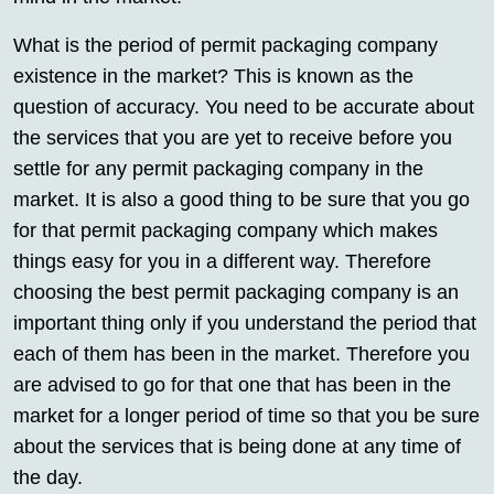
What is the period of permit packaging company
existence in the market? This is known as the
question of accuracy. You need to be accurate about
the services that you are yet to receive before you
settle for any permit packaging company in the
market. It is also a good thing to be sure that you go
for that permit packaging company which makes
things easy for you in a different way. Therefore
choosing the best permit packaging company is an
important thing only if you understand the period that
each of them has been in the market. Therefore you
are advised to go for that one that has been in the
market for a longer period of time so that you be sure
about the services that is being done at any time of
the day.