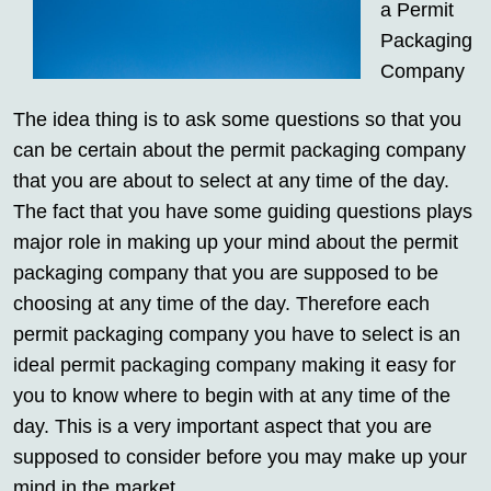
a Permit
Packaging
Company
The idea thing is to ask some questions so that you
can be certain about the permit packaging company
that you are about to select at any time of the day.
The fact that you have some guiding questions plays
major role in making up your mind about the permit
packaging company that you are supposed to be
choosing at any time of the day. Therefore each
permit packaging company you have to select is an
ideal permit packaging company making it easy for
you to know where to begin with at any time of the
day. This is a very important aspect that you are
supposed to consider before you may make up your
mind in the market.