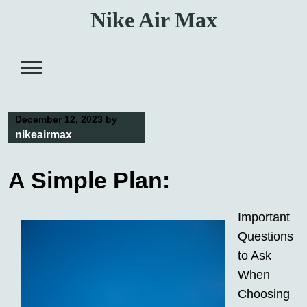
Skip
Nike Air Max
to
content
December 12, 2023
by
nikeairmax
A Simple Plan:
Important
Questions
to Ask
When
Choosing