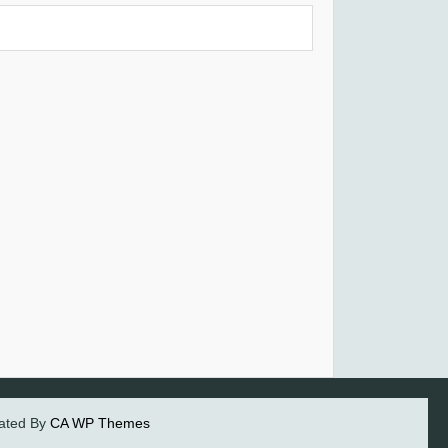
eated By
CA WP Themes