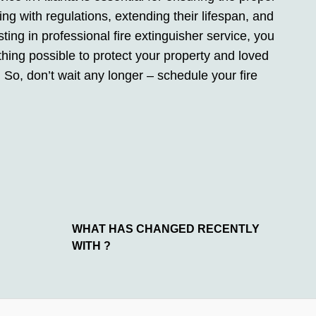
ing with regulations, extending their lifespan, and
ting in professional fire extinguisher service, you
hing possible to protect your property and loved
. So, don’t wait any longer – schedule your fire
WHAT HAS CHANGED RECENTLY
WITH ?