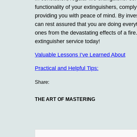
functionality of your extinguishers, comply
providing you with peace of mind. By inves
can rest assured that you are doing everyt
ones from the devastating effects of a fire
extinguisher service today!
Valuable Lessons I’ve Learned About
Practical and Helpful Tips:
Share:
THE ART OF MASTERING