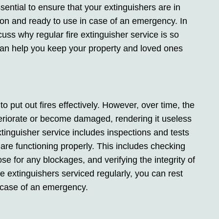
ssential to ensure that your extinguishers are in
ion and ready to use in case of an emergency. In
iscuss why regular fire extinguisher service is so
can help you keep your property and loved ones
to put out fires effectively. However, over time, the
teriorate or become damaged, rendering it useless
tinguisher service includes inspections and tests
r are functioning properly. This includes checking
se for any blockages, and verifying the integrity of
re extinguishers serviced regularly, you can rest
n case of an emergency.