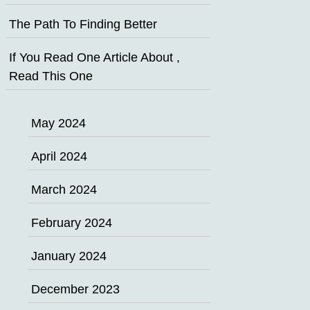
The Path To Finding Better
If You Read One Article About ,
Read This One
May 2024
April 2024
March 2024
February 2024
January 2024
December 2023