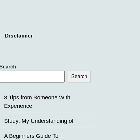
Disclaimer
Search
Search
3 Tips from Someone With
Experience
Study: My Understanding of
A Beginners Guide To