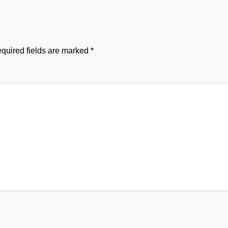
quired fields are marked
*