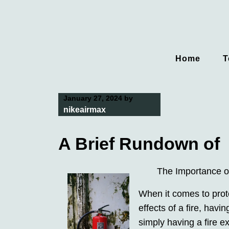
Skip
to
content
Home
T
January 27, 2024
by
nikeairmax
A Brief Rundown of
The Importance of
When it comes to prot
effects of a fire, havi
simply having a fire e