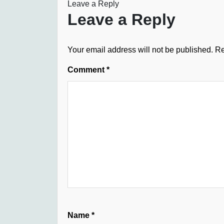
Leave a Reply
Leave a Reply
Your email address will not be published.
Re
Comment
*
Name
*