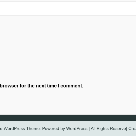
browser for the next time I comment.
ree WordPress Theme. Powered by WordPress | All Rights Reserve| Cr