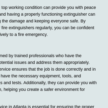
in top working condition can provide you with peace
nd having a properly functioning extinguisher can
ing the damage and keeping everyone safe. By
 fire extinguishers regularly, you can be confident
tively to a fire emergency.
rmed by trained professionals who have the
otential issues and address them appropriately.
service ensures that the job is done correctly and in
 have the necessary equipment, tools, and
 and tests. Additionally, they can provide you with
n, helping you create a safer environment for
vice in Atlanta is essential for ensuring the proper