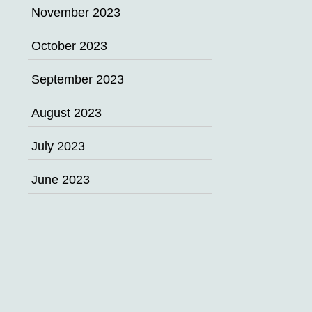
November 2023
October 2023
September 2023
August 2023
July 2023
June 2023