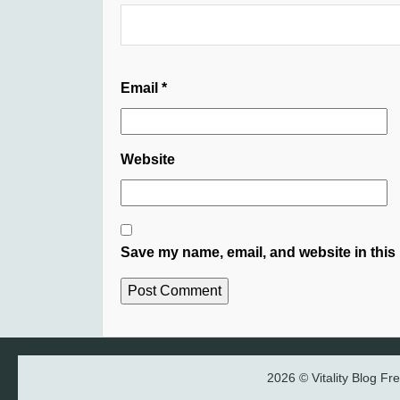
Email
*
Website
Save my name, email, and website in this 
2026 © Vitality Blog F