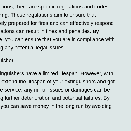
ictions, there are specific regulations and codes
icing. These regulations aim to ensure that
 prepared for fires and can effectively respond
ations can result in fines and penalties. By
ce, you can ensure that you are in compliance with
g any potential legal issues.
uisher
tinguishers have a limited lifespan. However, with
extend the lifespan of your extinguishers and get
the service, any minor issues or damages can be
g further deterioration and potential failures. By
s, you can save money in the long run by avoiding