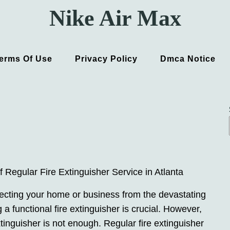
Nike Air Max
erms Of Use
Privacy Policy
Dmca Notice
 Regular Fire Extinguisher Service in Atlanta
ecting your home or business from the devastating
ng a functional fire extinguisher is crucial. However,
xtinguisher is not enough. Regular fire extinguisher