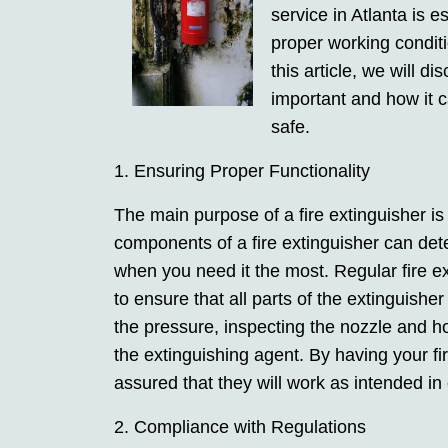
service in Atlanta is e
proper working condit
this article, we will d
important and how it 
safe.
1. Ensuring Proper Functionality
The main purpose of a fire extinguisher is 
components of a fire extinguisher can de
when you need it the most. Regular fire ex
to ensure that all parts of the extinguishe
the pressure, inspecting the nozzle and ho
the extinguishing agent. By having your fi
assured that they will work as intended i
2. Compliance with Regulations