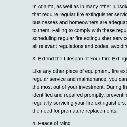
In Atlanta, as well as in many other jurisd
that require regular fire extinguisher serv
businesses and homeowners are adequately
to them. Failing to comply with these regul
scheduling regular fire extinguisher servi
all relevant regulations and codes, avoidin
3. Extend the Lifespan of Your Fire Exting
Like any other piece of equipment, fire ex
regular service and maintenance, you can 
the most out of your investment. During 
identified and repaired promptly, preventin
regularly servicing your fire extinguisher
the need for premature replacements.
4. Peace of Mind