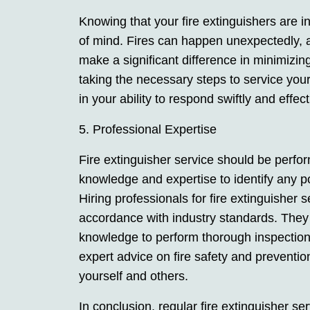
Knowing that your fire extinguishers are 
of mind. Fires can happen unexpectedly, a
make a significant difference in minimiz
taking the necessary steps to service your
in your ability to respond swiftly and effec
5. Professional Expertise
Fire extinguisher service should be perfo
knowledge and expertise to identify any p
Hiring professionals for fire extinguisher 
accordance with industry standards. They
knowledge to perform thorough inspections
expert advice on fire safety and preventio
yourself and others.
In conclusion, regular fire extinguisher ser