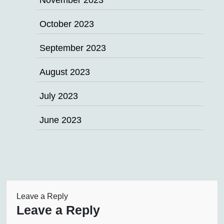
November 2023
October 2023
September 2023
August 2023
July 2023
June 2023
Leave a Reply
Leave a Reply