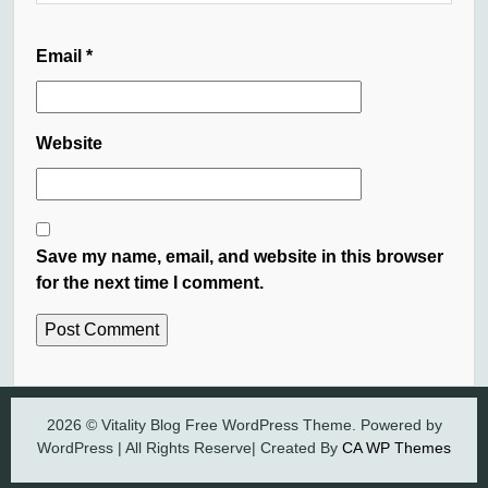
Email
*
Website
Save my name, email, and website in this browser
for the next time I comment.
2026 © Vitality Blog Free WordPress Theme. Powered by
WordPress | All Rights Reserve| Created By
CA WP Themes