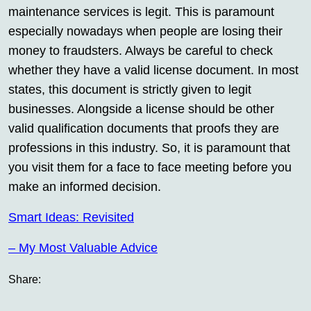
maintenance services is legit. This is paramount
especially nowadays when people are losing their
money to fraudsters. Always be careful to check
whether they have a valid license document. In most
states, this document is strictly given to legit
businesses. Alongside a license should be other
valid qualification documents that proofs they are
professions in this industry. So, it is paramount that
you visit them for a face to face meeting before you
make an informed decision.
Smart Ideas: Revisited
– My Most Valuable Advice
Share: