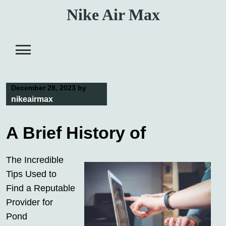
Skip
Nike Air Max
to
content
December 28, 2023
by
nikeairmax
A Brief History of
The Incredible
Tips Used to
Find a Reputable
Provider for
Pond