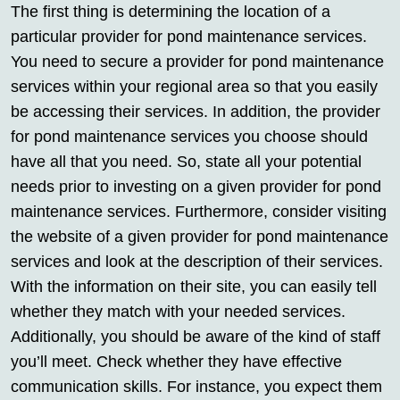
The first thing is determining the location of a
particular provider for pond maintenance services.
You need to secure a provider for pond maintenance
services within your regional area so that you easily
be accessing their services. In addition, the provider
for pond maintenance services you choose should
have all that you need. So, state all your potential
needs prior to investing on a given provider for pond
maintenance services. Furthermore, consider visiting
the website of a given provider for pond maintenance
services and look at the description of their services.
With the information on their site, you can easily tell
whether they match with your needed services.
Additionally, you should be aware of the kind of staff
you’ll meet. Check whether they have effective
communication skills. For instance, you expect them