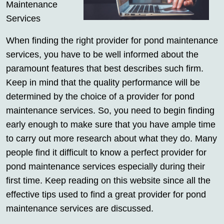
Maintenance
Services
When finding the right provider for pond maintenance
services, you have to be well informed about the
paramount features that best describes such firm.
Keep in mind that the quality performance will be
determined by the choice of a provider for pond
maintenance services. So, you need to begin finding
early enough to make sure that you have ample time
to carry out more research about what they do. Many
people find it difficult to know a perfect provider for
pond maintenance services especially during their
first time. Keep reading on this website since all the
effective tips used to find a great provider for pond
maintenance services are discussed.