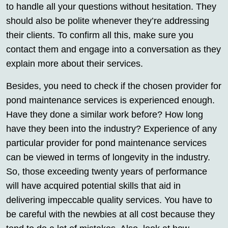
to handle all your questions without hesitation. They
should also be polite whenever they’re addressing
their clients. To confirm all this, make sure you
contact them and engage into a conversation as they
explain more about their services.
Besides, you need to check if the chosen provider for
pond maintenance services is experienced enough.
Have they done a similar work before? How long
have they been into the industry? Experience of any
particular provider for pond maintenance services
can be viewed in terms of longevity in the industry.
So, those exceeding twenty years of performance
will have acquired potential skills that aid in
delivering impeccable quality services. You have to
be careful with the newbies at all cost because they