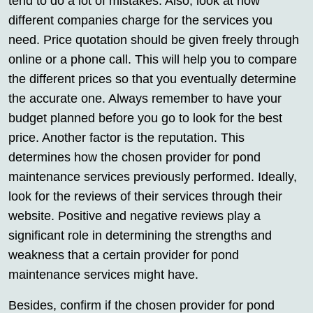
tend to do a lot of mistakes. Also, look at how
different companies charge for the services you
need. Price quotation should be given freely through
online or a phone call. This will help you to compare
the different prices so that you eventually determine
the accurate one. Always remember to have your
budget planned before you go to look for the best
price. Another factor is the reputation. This
determines how the chosen provider for pond
maintenance services previously performed. Ideally,
look for the reviews of their services through their
website. Positive and negative reviews play a
significant role in determining the strengths and
weakness that a certain provider for pond
maintenance services might have.
Besides, confirm if the chosen provider for pond