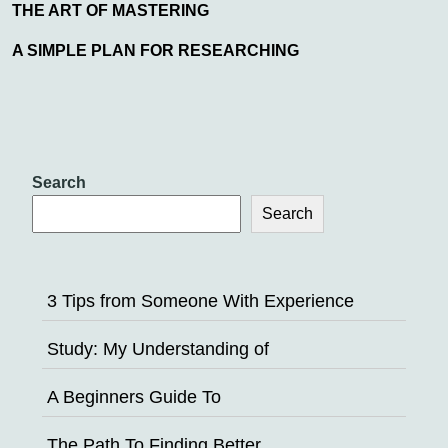
THE ART OF MASTERING
A SIMPLE PLAN FOR RESEARCHING
Search
Search
3 Tips from Someone With Experience
Study: My Understanding of
A Beginners Guide To
The Path To Finding Better