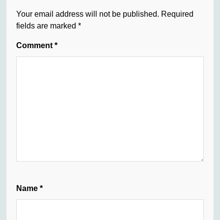
Your email address will not be published.
Required
fields are marked
*
Comment
*
Name
*