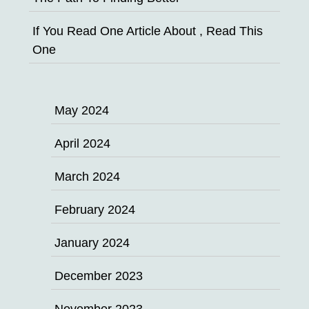
If You Read One Article About , Read This
One
May 2024
April 2024
March 2024
February 2024
January 2024
December 2023