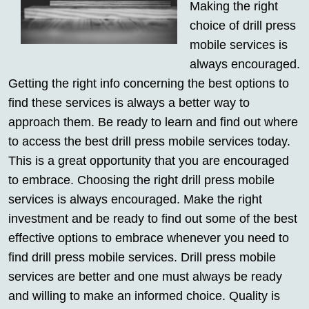
Making the right
choice of drill press
mobile services is
always encouraged.
Getting the right info concerning the best options to
find these services is always a better way to
approach them. Be ready to learn and find out where
to access the best drill press mobile services today.
This is a great opportunity that you are encouraged
to embrace. Choosing the right drill press mobile
services is always encouraged. Make the right
investment and be ready to find out some of the best
effective options to embrace whenever you need to
find drill press mobile services. Drill press mobile
services are better and one must always be ready
and willing to make an informed choice. Quality is