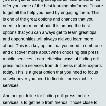
offer you some of the best learning platforms. Ensure
to get all the help you need by engaging them. This
is one of the great options and chances that you
need to learn more about. It is among the best
options that you can always get to learn great tips
and opportunities will always aid you learn more
about. This is a key option that you need to embrace
and discover more about when choosing drill press
mobile services. Learn effective ways of finding drill
press mobile services from drill press mobile experts
today. This is a great option that you need to focus
on whenever you need to find drill press mobile
services.
Another guideline for finding drill press mobile
services is to get help from friends. Those close to