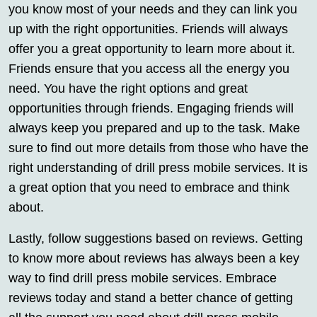
you know most of your needs and they can link you
up with the right opportunities. Friends will always
offer you a great opportunity to learn more about it.
Friends ensure that you access all the energy you
need. You have the right options and great
opportunities through friends. Engaging friends will
always keep you prepared and up to the task. Make
sure to find out more details from those who have the
right understanding of drill press mobile services. It is
a great option that you need to embrace and think
about.
Lastly, follow suggestions based on reviews. Getting
to know more about reviews has always been a key
way to find drill press mobile services. Embrace
reviews today and stand a better chance of getting