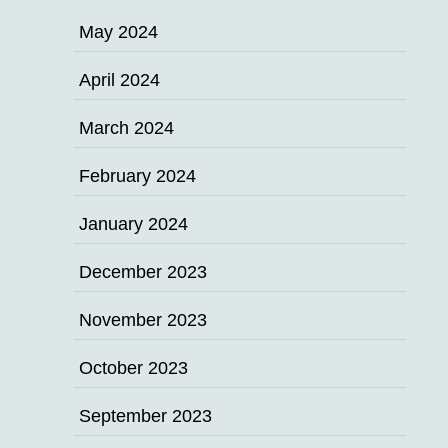
May 2024
April 2024
March 2024
February 2024
January 2024
December 2023
November 2023
October 2023
September 2023