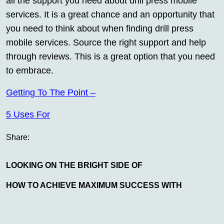
all the support you need about drill press mobile
services. It is a great chance and an opportunity that
you need to think about when finding drill press
mobile services. Source the right support and help
through reviews. This is a great option that you need
to embrace.
Getting To The Point –
5 Uses For
Share:
LOOKING ON THE BRIGHT SIDE OF
HOW TO ACHIEVE MAXIMUM SUCCESS WITH