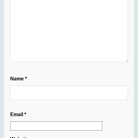
Name
*
Email
*