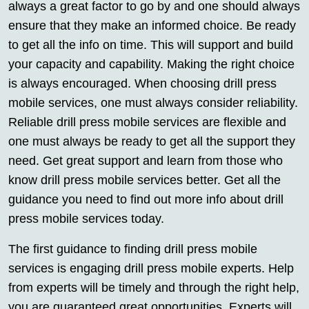
always a great factor to go by and one should always
ensure that they make an informed choice. Be ready
to get all the info on time. This will support and build
your capacity and capability. Making the right choice
is always encouraged. When choosing drill press
mobile services, one must always consider reliability.
Reliable drill press mobile services are flexible and
one must always be ready to get all the support they
need. Get great support and learn from those who
know drill press mobile services better. Get all the
guidance you need to find out more info about drill
press mobile services today.
The first guidance to finding drill press mobile
services is engaging drill press mobile experts. Help
from experts will be timely and through the right help,
you are guaranteed great opportunities. Experts will