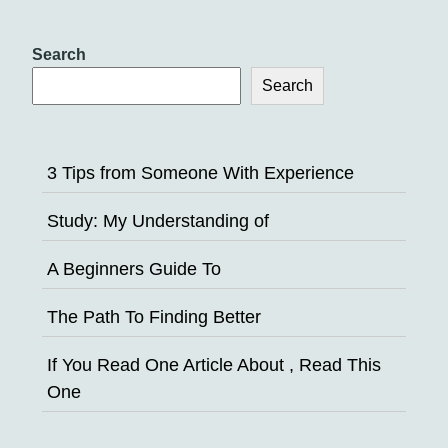
Search
Search
3 Tips from Someone With Experience
Study: My Understanding of
A Beginners Guide To
The Path To Finding Better
If You Read One Article About , Read This
One