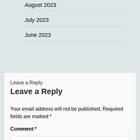
August 2023
July 2023
June 2023
Leave a Reply
Leave a Reply
Your email address will not be published.
Required
fields are marked
*
Comment
*