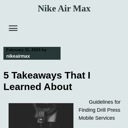
Skip
Nike Air Max
to
content
February 11, 2024
by
nikeairmax
5 Takeaways That I
Learned About
Guidelines for
Finding Drill Press
Mobile Services