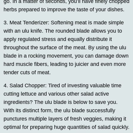
go. In a matter of seconds, you’ll have finely chopped
herbs prepared to improve the taste of your dishes.
3. Meat Tenderizer: Softening meat is made simple
with an ulu knife. The rounded blade allows you to
apply regulated stress and equally distribute it
throughout the surface of the meat. By using the ulu
blade in a rocking movement, you can damage down
hard muscle fibers, leading to juicier and even more
tender cuts of meat.
4. Salad Chopper: Tired of investing valuable time
cutting lettuce and various other salad active
ingredients? The ulu blade is below to save you.
With its distinct form, the ulu blade successfully
punctures multiple layers of fresh veggies, making it
optimal for preparing huge quantities of salad quickly.