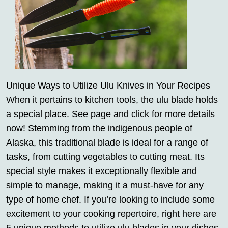
Unique Ways to Utilize Ulu Knives in Your Recipes
When it pertains to kitchen tools, the ulu blade holds
a special place. See page and click for more details
now! Stemming from the indigenous people of
Alaska, this traditional blade is ideal for a range of
tasks, from cutting vegetables to cutting meat. Its
special style makes it exceptionally flexible and
simple to manage, making it a must-have for any
type of home chef. If you’re looking to include some
excitement to your cooking repertoire, right here are