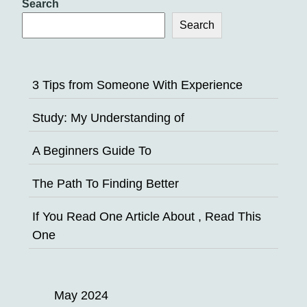
Search
Search
3 Tips from Someone With Experience
Study: My Understanding of
A Beginners Guide To
The Path To Finding Better
If You Read One Article About , Read This
One
May 2024