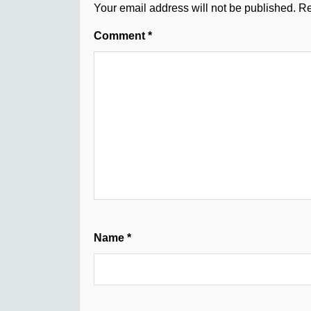
Your email address will not be published.
Re
Comment
*
Name
*