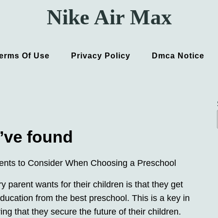
Nike Air Max
erms Of Use
Privacy Policy
Dmca Notice
’ve found
ents to Consider When Choosing a Preschool
 parent wants for their children is that they get
ducation from the best preschool. This is a key in
ng that they secure the future of their children.