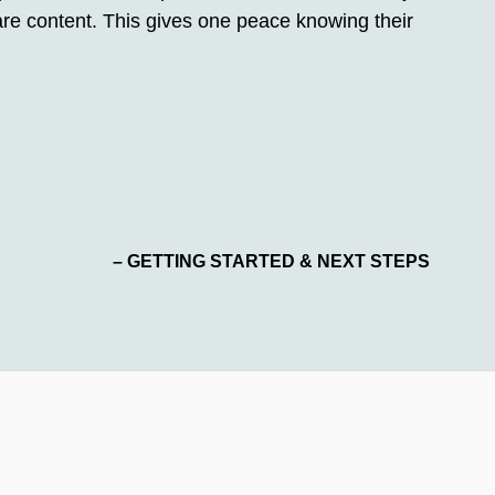
y are content. This gives one peace knowing their
– GETTING STARTED & NEXT STEPS