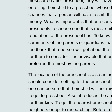
most sorted after preschool, they will ha
enrolling their child to a preschool whose 
chances that a person will have to shift th
money. What is important is that one cons
preschools to choose one that is most sui
reputation tat the preschool has. To know o
comments of the parents or guardians that
feedback that a person will get about the 
for them to consider. It is advisable that 
preferred the most by the parents.
The location of the preschool is also an as
should consider settling for the preschool t
one can be sure that their child will not m
to get to preschool. Also, it reduces the 
for their kids. To get the nearest preschoo
neighbors or opt to researching. Before a 