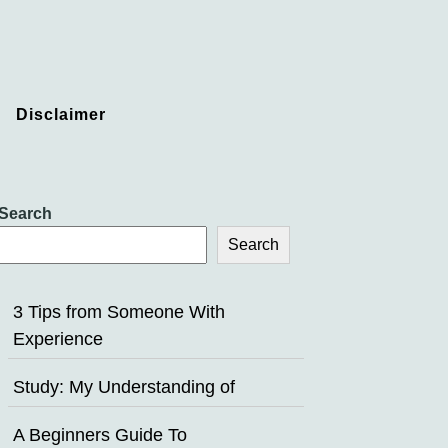
Disclaimer
Search
Search
3 Tips from Someone With
Experience
Study: My Understanding of
A Beginners Guide To