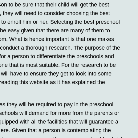
on to be sure that their child will get the best
, they will need to consider choosing the best
to enroll him or her. Selecting the best preschool
 be easy given that there are many of them to
om. What is hence important is that one makes
 conduct a thorough research. The purpose of the
for a person to differentiate the preschools and
 one that is most suitable. For the research to be
will have to ensure they get to look into some
reading this website as it has explained the
ees they will be required to pay in the preschool.
schools will demand for more from the parents or
ipped with all the facilities that will guarantee a
here. Given that a person is contemplating the