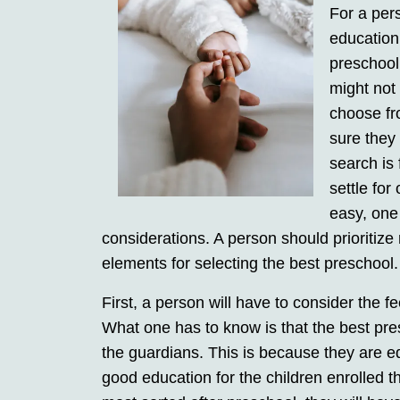
For a pers
education
preschool 
might not
choose fr
sure they
search is 
settle for
easy, one 
considerations. A person should prioritize 
elements for selecting the best preschool.
First, a person will have to consider the f
What one has to know is that the best pre
the guardians. This is because they are equ
good education for the children enrolled t