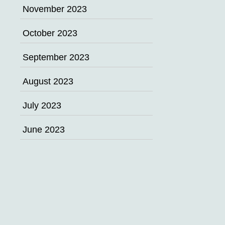
November 2023
October 2023
September 2023
August 2023
July 2023
June 2023