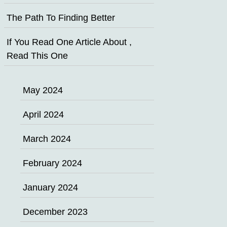
The Path To Finding Better
If You Read One Article About ,
Read This One
May 2024
April 2024
March 2024
February 2024
January 2024
December 2023