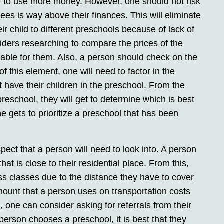
ve to use more money. However, one should not risk
fees is way above their finances. This will eliminate
eir child to different preschools because of lack of
iders researching to compare the prices of the
table for them. Also, a person should check on the
f this element, one will need to factor in the
 have their children in the preschool. From the
preschool, they will get to determine which is best
one gets to prioritize a preschool that has been
pect that a person will need to look into. A person
hat is close to their residential place. From this,
iss classes due to the distance they have to cover
amount that a person uses on transportation costs
l, one can consider asking for referrals from their
person chooses a preschool, it is best that they