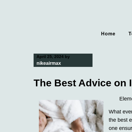
Skip
to
content
Home
T
April 25, 2024
by
nikeairmax
The Best Advice on I
Elem
What every
the best e
one ensuri