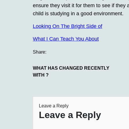
ensure they visit it for them to see if the
child is studying in a good environment.
Looking On The Bright Side of
What I Can Teach You About
Share:
WHAT HAS CHANGED RECENTLY
WITH ?
Leave a Reply
Leave a Reply