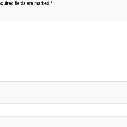
quired fields are marked
*