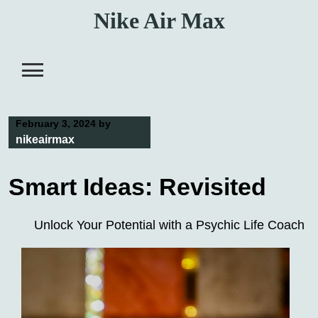
Skip
Nike Air Max
to
content
February 3, 2024
by
nikeairmax
Smart Ideas: Revisited
Unlock Your Potential with a Psychic Life Coach