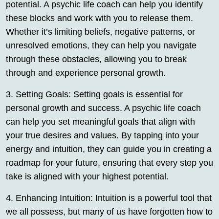
potential. A psychic life coach can help you identify
these blocks and work with you to release them.
Whether it’s limiting beliefs, negative patterns, or
unresolved emotions, they can help you navigate
through these obstacles, allowing you to break
through and experience personal growth.
3. Setting Goals: Setting goals is essential for
personal growth and success. A psychic life coach
can help you set meaningful goals that align with
your true desires and values. By tapping into your
energy and intuition, they can guide you in creating a
roadmap for your future, ensuring that every step you
take is aligned with your highest potential.
4. Enhancing Intuition: Intuition is a powerful tool that
we all possess, but many of us have forgotten how to