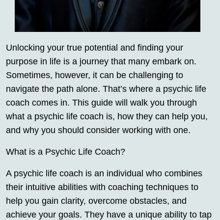
Unlocking your true potential and finding your
purpose in life is a journey that many embark on.
Sometimes, however, it can be challenging to
navigate the path alone. That’s where a psychic life
coach comes in. This guide will walk you through
what a psychic life coach is, how they can help you,
and why you should consider working with one.
What is a Psychic Life Coach?
A psychic life coach is an individual who combines
their intuitive abilities with coaching techniques to
help you gain clarity, overcome obstacles, and
achieve your goals. They have a unique ability to tap