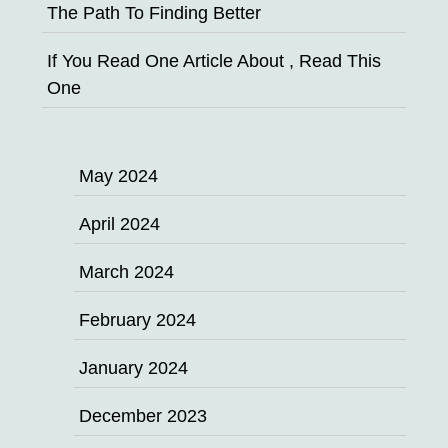
The Path To Finding Better
If You Read One Article About , Read This
One
May 2024
April 2024
March 2024
February 2024
January 2024
December 2023