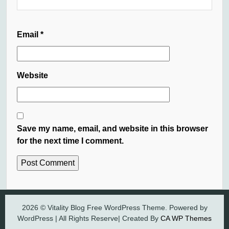
Email
*
Website
Save my name, email, and website in this browser
for the next time I comment.
2026 © Vitality Blog Free WordPress Theme. Powered by
WordPress | All Rights Reserve| Created By
CA WP Themes