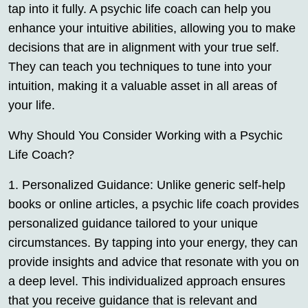
tap into it fully. A psychic life coach can help you
enhance your intuitive abilities, allowing you to make
decisions that are in alignment with your true self.
They can teach you techniques to tune into your
intuition, making it a valuable asset in all areas of
your life.
Why Should You Consider Working with a Psychic
Life Coach?
1. Personalized Guidance: Unlike generic self-help
books or online articles, a psychic life coach provides
personalized guidance tailored to your unique
circumstances. By tapping into your energy, they can
provide insights and advice that resonate with you on
a deep level. This individualized approach ensures
that you receive guidance that is relevant and