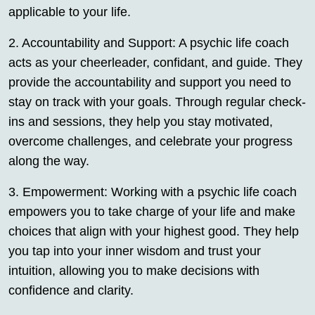
applicable to your life.
2. Accountability and Support: A psychic life coach
acts as your cheerleader, confidant, and guide. They
provide the accountability and support you need to
stay on track with your goals. Through regular check-
ins and sessions, they help you stay motivated,
overcome challenges, and celebrate your progress
along the way.
3. Empowerment: Working with a psychic life coach
empowers you to take charge of your life and make
choices that align with your highest good. They help
you tap into your inner wisdom and trust your
intuition, allowing you to make decisions with
confidence and clarity.