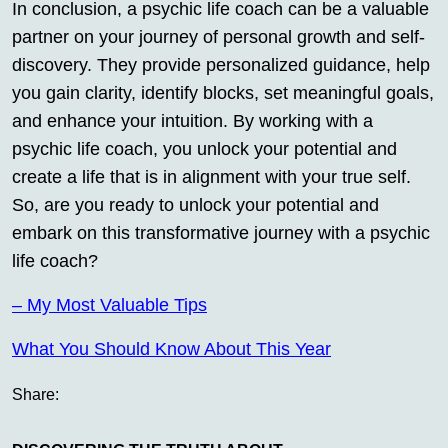
In conclusion, a psychic life coach can be a valuable
partner on your journey of personal growth and self-
discovery. They provide personalized guidance, help
you gain clarity, identify blocks, set meaningful goals,
and enhance your intuition. By working with a
psychic life coach, you unlock your potential and
create a life that is in alignment with your true self.
So, are you ready to unlock your potential and
embark on this transformative journey with a psychic
life coach?
– My Most Valuable Tips
What You Should Know About This Year
Share: