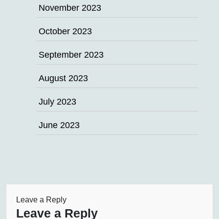
November 2023
October 2023
September 2023
August 2023
July 2023
June 2023
Leave a Reply
Leave a Reply