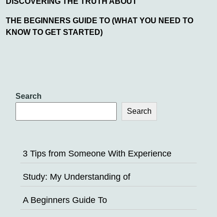
DISCOVERING THE TRUTH ABOUT
THE BEGINNERS GUIDE TO (WHAT YOU NEED TO
KNOW TO GET STARTED)
Search
Search
3 Tips from Someone With Experience
Study: My Understanding of
A Beginners Guide To