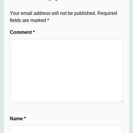
Your email address will not be published.
Required
fields are marked
*
Comment
*
Name
*