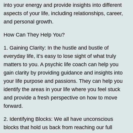
into your energy and provide insights into different
aspects of your life, including relationships, career,
and personal growth.
How Can They Help You?
1. Gaining Clarity: In the hustle and bustle of
everyday life, it’s easy to lose sight of what truly
matters to you. A psychic life coach can help you
gain clarity by providing guidance and insights into
your life purpose and passions. They can help you
identify the areas in your life where you feel stuck
and provide a fresh perspective on how to move
forward.
2. Identifying Blocks: We all have unconscious
blocks that hold us back from reaching our full